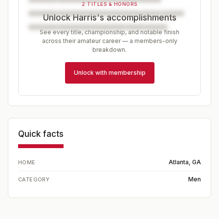
2 TITLES & HONORS
Unlock Harris's accomplishments
See every title, championship, and notable finish
across their amateur career — a members-only
breakdown.
Unlock with membership
Quick facts
Atlanta, GA
HOME
Men
CATEGORY