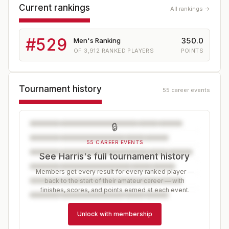
Current rankings
All rankings →
#
529
350.0
Men's Ranking
OF
3,912
RANKED PLAYERS
POINTS
Tournament history
55 career events
🔒
55 CAREER EVENTS
See Harris's full tournament history
Members get every result for every ranked player —
back to the start of their amateur career — with
finishes, scores, and points earned at each event.
Unlock with membership