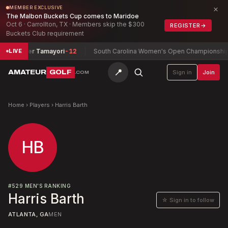
×
MEMBER EXCLUSIVE
The Malbon Buckets Cup comes to Maridoe
Oct 6 · Carrollton, TX · Members skip the $300
REGISTER
→
Buckets Club requirement
a + Tyler Tamayori
-12
South Carolina Women's Open Championship
Mc
LIVE
📍
AMATEUR
GOLF
Sign in
Join
.COM
Home
›
Players
›
Harris Barth
HB
#
529
MEN'S RANKING
Harris Barth
☆ Sign in to follow
ATLANTA, GA
MEN