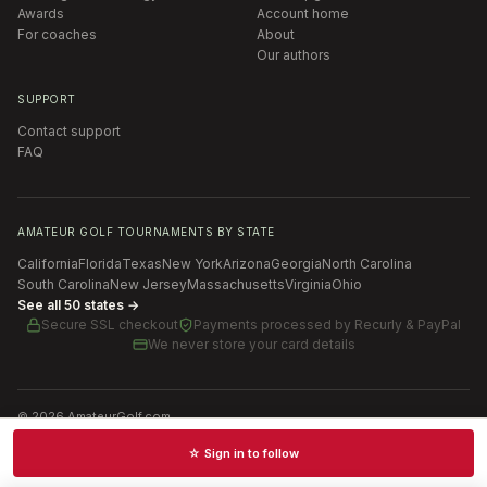
Awards
Account home
For coaches
About
Our authors
SUPPORT
Contact support
FAQ
AMATEUR GOLF TOURNAMENTS BY STATE
California
Florida
Texas
New York
Arizona
Georgia
North Carolina
South Carolina
New Jersey
Massachusetts
Virginia
Ohio
See all 50 states →
Secure SSL checkout
Payments processed by
Recurly & PayPal
We never store your card details
©
2026
AmateurGolf.com
Terms of Use
Privacy Policy
SMS Terms
Cookie settings
☆ Sign in to follow
Schedules · News · Rankings · Results