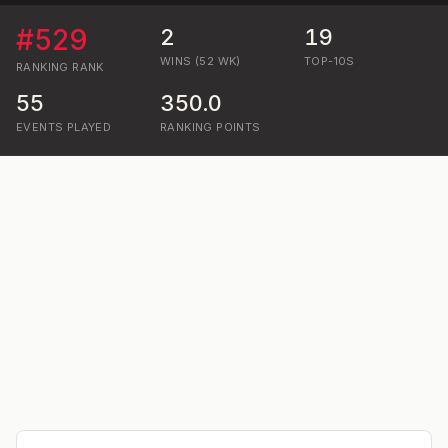
#
529
2
19
WINS (52 WK)
TOP-10S
RANKING
RANK
55
350.0
EVENTS PLAYED
RANKING POINTS