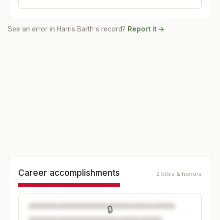
See an error in
Harris Barth
's record?
Report it →
Career accomplishments
2 titles & honors
🔒