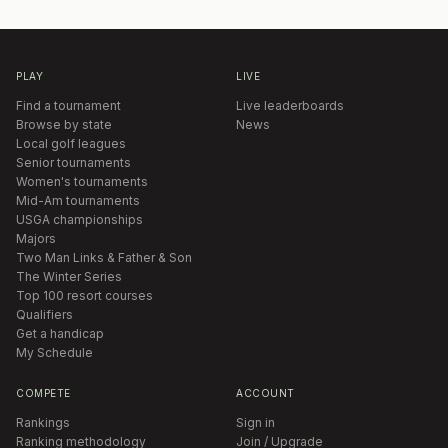
PLAY
LIVE
Find a tournament
Live leaderboards
Browse by state
News
Local golf leagues
Senior tournaments
Women's tournaments
Mid-Am tournaments
USGA championships
Majors
Two Man Links & Father & Son
The Winter Series
Top 100 resort courses
Qualifiers
Get a handicap
My Schedule
COMPETE
ACCOUNT
Rankings
Sign in
Ranking methodology
Join / Upgrade