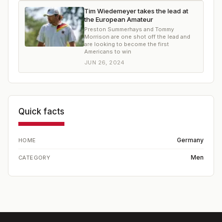
Tim Wiedemeyer takes the lead at
the European Amateur
Preston Summerhays and Tommy
Morrison are one shot off the lead and
are looking to become the first
Americans to win
JUN 26, 2024
Quick facts
Germany
HOME
Men
CATEGORY