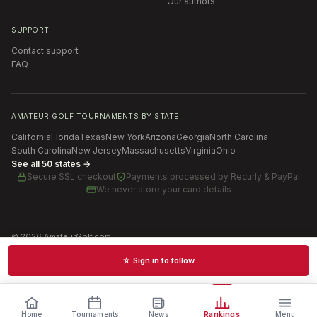
Our authors
SUPPORT
Contact support
FAQ
AMATEUR GOLF TOURNAMENTS BY STATE
California
Florida
Texas
New York
Arizona
Georgia
North Carolina
South Carolina
New Jersey
Massachusetts
Virginia
Ohio
See all 50 states →
Secure SSL checkout
Payments processed by
Recurly & PayPal
We never store your card details
©
2026
AmateurGolf.com
Terms of Use
Privacy Policy
SMS Terms
Cookie settings
☆ Sign in to follow
Schedules · News · Rankings · Results
Home
Tournaments
News
Rankings
Menu