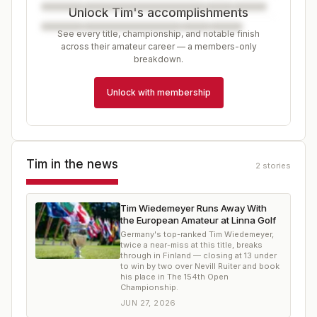
Unlock Tim's accomplishments
See every title, championship, and notable finish
across their amateur career — a members-only
breakdown.
Unlock with membership
Tim
in the news
2
stories
Tim Wiedemeyer Runs Away With
the European Amateur at Linna Golf
Germany's top-ranked Tim Wiedemeyer,
twice a near-miss at this title, breaks
through in Finland — closing at 13 under
to win by two over Nevill Ruiter and book
his place in The 154th Open
Championship.
JUN 27, 2026