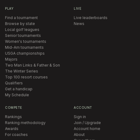
PLAY
LIVE
Find a tournament
Live leaderboards
Browse by state
News
Local golf leagues
Senior tournaments
Women's tournaments
Mid-Am tournaments
USGA championships
Majors
Two Man Links & Father & Son
The Winter Series
Top 100 resort courses
Qualifiers
Get a handicap
My Schedule
COMPETE
ACCOUNT
Rankings
Sign in
Ranking methodology
Join / Upgrade
Awards
Account home
For coaches
About