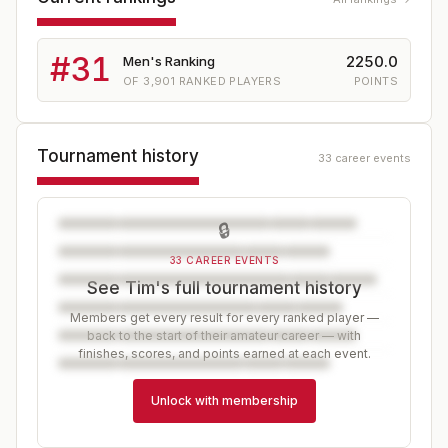
#
31
2250.0
Men's Ranking
OF
3,901
RANKED PLAYERS
POINTS
Tournament history
33 career events
🔒
33 CAREER EVENTS
See Tim's full tournament history
Members get every result for every ranked player —
back to the start of their amateur career — with
finishes, scores, and points earned at each event.
Unlock with membership