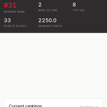
#
31
2
8
WINS (52 WK)
TOP-10S
RANKING
RANK
33
2250.0
EVENTS PLAYED
RANKING POINTS
Current rankings
All rankings →