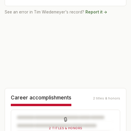
See an error in
Tim Wiedemeyer
's record?
Report it →
Career accomplishments
2 titles & honors
🔒
2 TITLES & HONORS