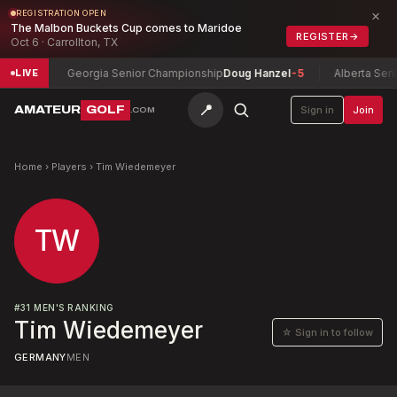
×
REGISTRATION OPEN
The Malbon Buckets Cup comes to Maridoe
REGISTER
→
Oct 6 · Carrollton, TX
id
-2
Georgia Senior Championship
Doug Hanzel
-5
Alberta Senior
LIVE
📍
AMATEUR
GOLF
Sign in
Join
.COM
Home
›
Players
›
Tim Wiedemeyer
TW
#
31
MEN'S RANKING
Tim Wiedemeyer
☆ Sign in to follow
GERMANY
MEN