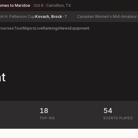
omes to Maridoe
Oct 6 · Carrollton, TX
. Patterson Cup
Kovach, Brock
-7
Canadian Women's Mid-Amateur Cha
Courses
Tour
Majors
Live
Rankings
News
Equipment
t
18
54
)
TOP-10S
EVENTS PLAYED