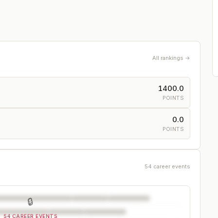
All rankings →
1400.0
POINTS
0.0
POINTS
54 career events
🔒
54 CAREER EVENTS