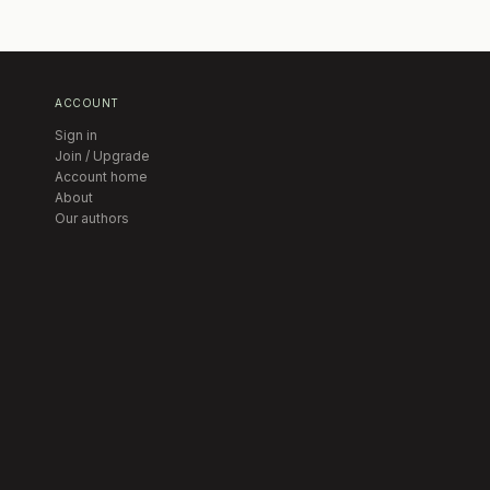
ACCOUNT
Sign in
Join / Upgrade
Account home
About
Our authors