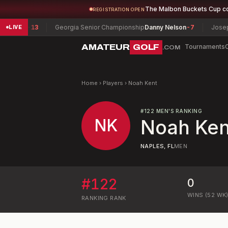
The Malbon Buckets Cup c
REGISTRATION OPEN
rater
-13
Georgia Senior Championship
Danny Nelson
-7
Joseph H
LIVE
AMATEUR
GOLF
Tournaments
.COM
Home
›
Players
›
Noah Kent
#
122
MEN'S RANKING
NK
Noah Ken
NAPLES, FL
MEN
#
122
0
WINS (52 WK
RANKING
RANK