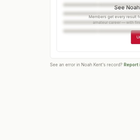
See Noah'
Members get every result fo
amateur career — with fin
U
See an error in
Noah Kent
's record?
Report 