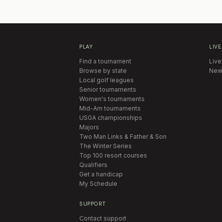
PLAY
LIVE
Find a tournament
Live
Browse by state
New
Local golf leagues
Senior tournaments
Women's tournaments
Mid-Am tournaments
USGA championships
Majors
Two Man Links & Father & Son
The Winter Series
Top 100 resort courses
Qualifiers
Get a handicap
My Schedule
SUPPORT
Contact support