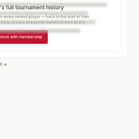
s full tournament history
r every ranked player — back to the start of their
ishes, scores, and points earned at each event.
nlock with membership
it →