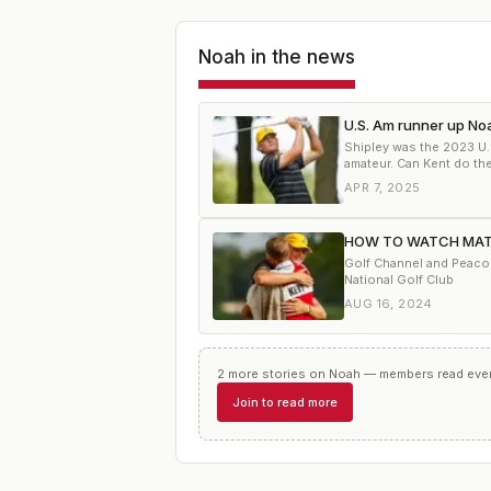
Noah
in the news
U.S. Am runner up Noa
Shipley was the 2023 U
amateur. Can Kent do th
APR 7, 2025
HOW TO WATCH MATCH
Golf Channel and Peacock
National Golf Club
AUG 16, 2024
2
more
stories
on
Noah
— members read every
Join to read more