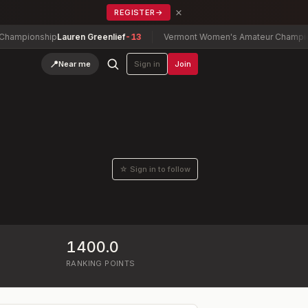
×
REGISTER
→
mpionship
Lauren Greenlief
-13
Vermont Women's Amateur Championsh
📍
Near me
Sign in
Join
☆ Sign in to follow
1400.0
RANKING POINTS