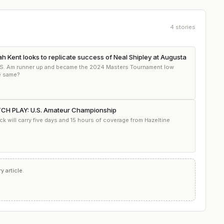
4
stories
h Kent looks to replicate success of Neal Shipley at Augusta
.S. Am runner up and became the 2024 Masters Tournament low
e same?
 PLAY: U.S. Amateur Championship
 will carry five days and 15 hours of coverage from Hazeltine
 article.