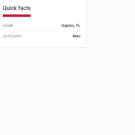
Quick facts
Naples, FL
HOME
Men
CATEGORY