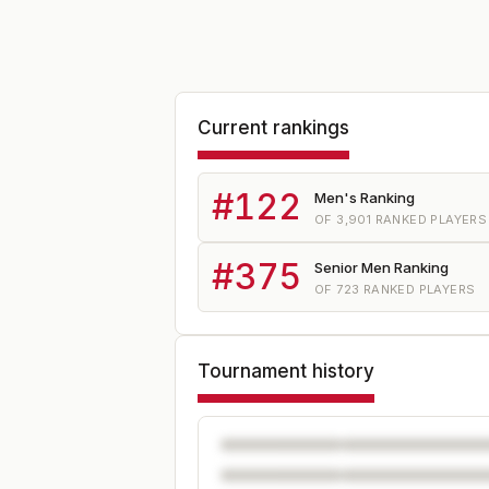
Current rankings
#
122
Men's Ranking
OF
3,901
RANKED PLAYERS
#
375
Senior Men Ranking
OF
723
RANKED PLAYERS
Tournament history