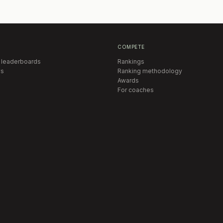
COMPETE
 leaderboards
Rankings
s
Ranking methodology
Awards
For coaches