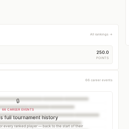
All rankings →
250.0
POINTS
66 career events
🔒
66 CAREER EVENTS
s full tournament history
r every ranked player — back to the start of their