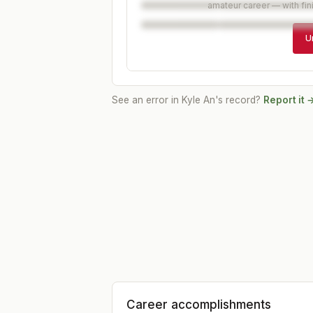
amateur career — with fin
U
See an error in
Kyle An
's record?
Report it 
Career accomplishments