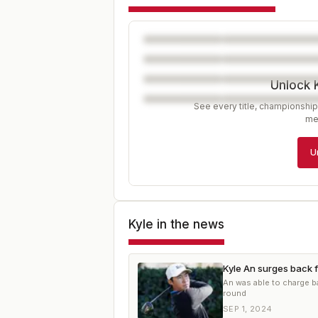
Unlock 
See every title, championship
me
U
Kyle
in the news
Kyle An surges back f
An was able to charge ba
round
SEP 1, 2024