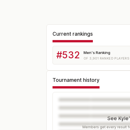
Current rankings
#
532
Men's Ranking
OF
3,901
RANKED PLAYERS
Tournament history
See Kyle'
Members get every result fo