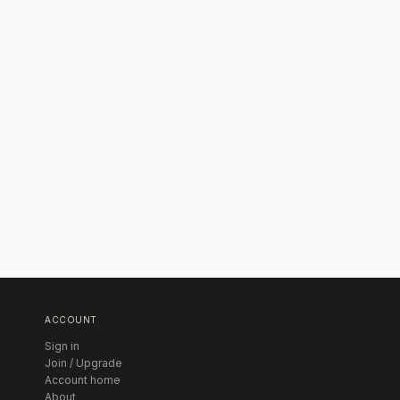
ACCOUNT
Sign in
Join / Upgrade
Account home
About