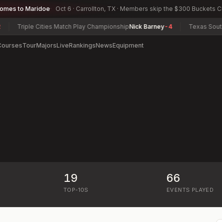
comes to Maridoe
Oct 6 · Carrollton, TX · Members skip the $300 Buckets 
Triple Cities Match Play Championship
Nick Barney
-4
Texas South Am
Courses
Tour
Majors
Live
Rankings
News
Equipment
19
66
)
TOP-10S
EVENTS PLAYED