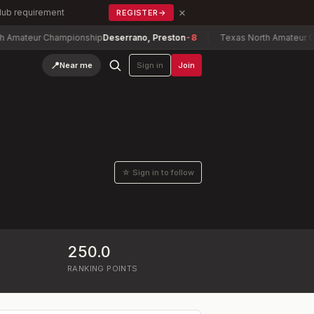
×
Club requirement
REGISTER
→
ateur Championship
Deserrano, Preston
-8
Texas North Amateur Champ
📍
Near me
Sign in
Join
☆ Sign in to follow
250.0
RANKING POINTS