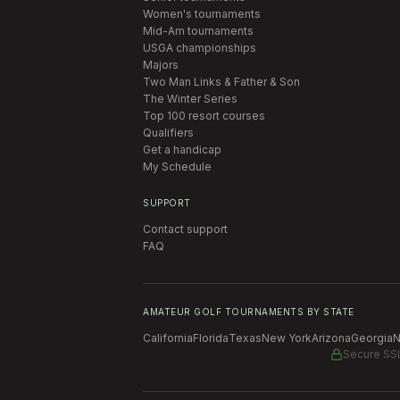
Women's tournaments
Mid-Am tournaments
USGA championships
Majors
Two Man Links & Father & Son
The Winter Series
Top 100 resort courses
Qualifiers
Get a handicap
My Schedule
SUPPORT
Contact support
FAQ
AMATEUR GOLF TOURNAMENTS BY STATE
California
Florida
Texas
New York
Arizona
Georgia
N
Secure SS