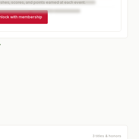
ishes, scores, and points earned at each event.
nlock with membership
→
3 titles & honors