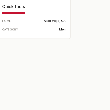
Quick facts
Aliso Viejo, CA
HOME
Men
CATEGORY