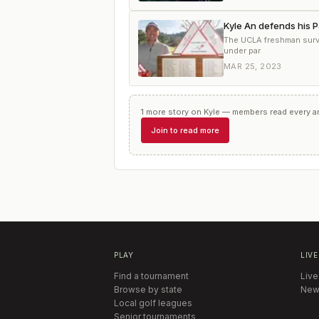
Kyle An defends his P
The UCLA freshman survi
under par
MAR 25, 2023
1
more
story
on
Kyle
— members read every art
Join to read more
PLAY
LIVE
Find a tournament
Live
Browse by state
New
Local golf leagues
Senior tournaments