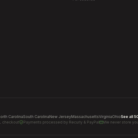
orth Carolina
South Carolina
New Jersey
Massachusetts
Virginia
Ohio
See all 5
L checkout
Payments processed by
Recurly & PayPal
We never store you