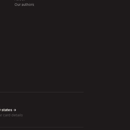
Our authors
0 states →
r card details