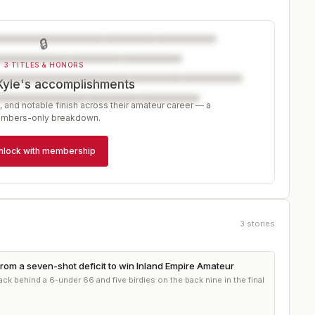
🔒
3 TITLES & HONORS
Kyle's accomplishments
, and notable finish across their amateur career — a
mbers-only breakdown.
nlock with membership
3
stories
rom a seven-shot deficit to win Inland Empire Amateur
ck behind a 6-under 66 and five birdies on the back nine in the final