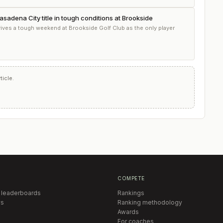
asadena City title in tough conditions at Brookside
ves a tough weekend at Brookside Golf Club as the only player
icle.
COMPETE
 leaderboards
Rankings
s
Ranking methodology
Awards
For coaches