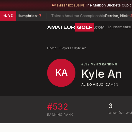
The Malbon Buckets Cup 
MEMBER EXCLUSIVE
John Humphries
-7
Toledo Amateur Championship
Perrine, Nick
-2
LIVE
AMATEUR
GOLF
Tournaments
.COM
Home
›
Players
›
Kyle An
#
532
MEN'S RANKING
KA
Kyle An
ALISO VIEJO, CA
MEN
#
532
3
WINS (52 WK
RANKING
RANK