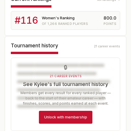
#
116
800.0
Women's Ranking
OF
1,266
RANKED PLAYERS
POINTS
Tournament history
21 career events
🔒
21 CAREER EVENTS
See Kylee's full tournament history
Members get every result for every ranked player —
back to the start of their amateur career — with
finishes, scores, and points earned at each event.
Unlock with membership