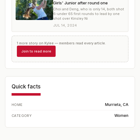
Girls' Junior after round one
Choi and Deng, who is only 14, both shot
6-under 65 first rounds to lead by one
shot over Kinsley Ni
JUL 14, 2024
1
more
story
on
Kylee
— members read every article.
Join to read more
Quick facts
Murrieta, CA
HOME
Women
CATEGORY