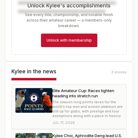
Unlock Kylee's accomplishments
See every title, championship, and notable finish
across their amateur career — a members-only
breakdown.
Unlock with membership
Kylee
in the news
3
stories
Elite Amateur Cup: Races tighten
heading into stretch run
The season long points races for the
world's top men and women amateurs are
still up for grabs, with prestige and tour
exemptions along with a place in history
JUL 17, 2026
Kylee Choi, Aphrodite Deng lead U.S.