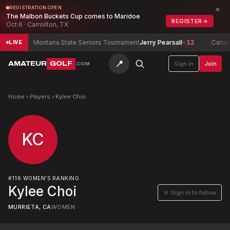
×
REGISTRATION OPEN
The Malbon Buckets Cup comes to Maridoe
REGISTER
→
Oct 6 · Carrollton, TX
w
-5
Montana State Seniors Tournament
Jerry Pearsall
-12
Canadia
LIVE
📍
AMATEUR
GOLF
Sign in
Join
.COM
Home
›
Players
›
Kylee Choi
KC
#
116
WOMEN'S RANKING
Kylee Choi
☆ Sign in to follow
MURRIETA, CA
WOMEN