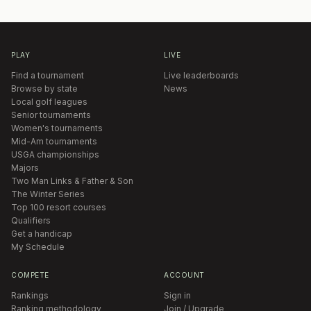
PLAY
LIVE
Find a tournament
Live leaderboards
Browse by state
News
Local golf leagues
Senior tournaments
Women's tournaments
Mid-Am tournaments
USGA championships
Majors
Two Man Links & Father & Son
The Winter Series
Top 100 resort courses
Qualifiers
Get a handicap
My Schedule
COMPETE
ACCOUNT
Rankings
Sign in
Ranking methodology
Join / Upgrade