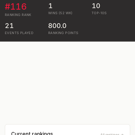
#
116
1
10
WINS (52 WK)
TOP-10S
RANKING
RANK
21
800.0
EVENTS PLAYED
RANKING POINTS
Current rankings
All rankings →