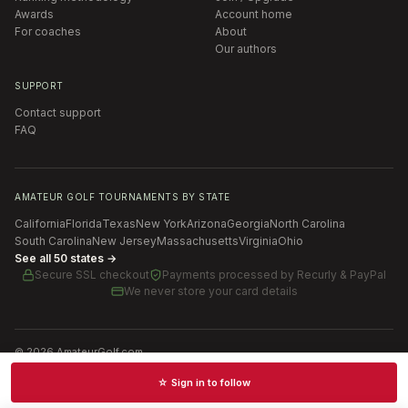
Awards
Account home
For coaches
About
Our authors
SUPPORT
Contact support
FAQ
AMATEUR GOLF TOURNAMENTS BY STATE
California
Florida
Texas
New York
Arizona
Georgia
North Carolina
South Carolina
New Jersey
Massachusetts
Virginia
Ohio
See all 50 states →
Secure SSL checkout
Payments processed by
Recurly & PayPal
We never store your card details
©
2026
AmateurGolf.com
Terms of Use
Privacy Policy
SMS Terms
Cookie settings
☆ Sign in to follow
Schedules · News · Rankings · Results