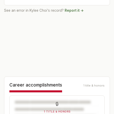
See an error in
Kylee Choi
's record?
Report it →
Career accomplishments
1 title & honors
🔒
1 TITLE & HONORS