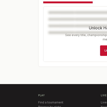
Unlock H
See every title, championship
me
U
PLAY
LIVE
Find a tournament
Live
Browse by state
New