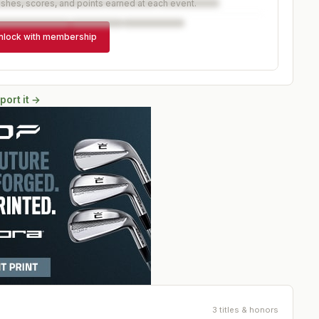
ishes, scores, and points earned at each event.
nlock with membership
port it →
3 titles & honors