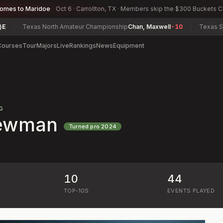
comes to Maridoe
Oct 6 · Carrollton, TX · Members skip the $300 Buckets 
Texas North Amateur Championship
Chan, Maxwell
-10
Texas South
Courses
Tour
Majors
Live
Rankings
News
Equipment
G
ewman
Turned pro
2024
10
44
)
TOP-10S
EVENTS PLAYED