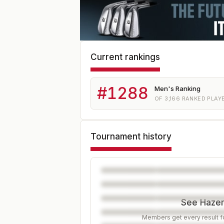
Current rankings
#
1288
Men's Ranking
OF
3,166
RANKED PLAY
Tournament history
See Hazen'
Members get every result fo