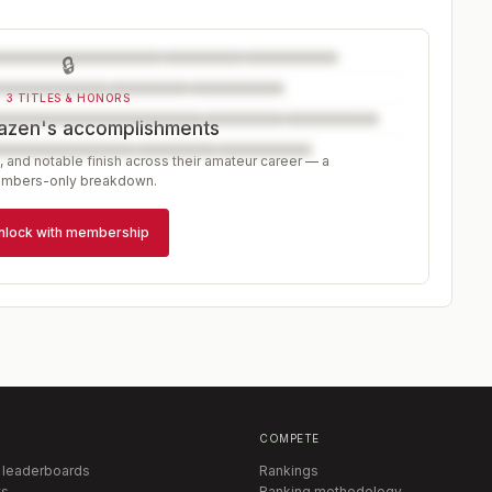
🔒
3 TITLES & HONORS
azen's accomplishments
, and notable finish across their amateur career — a
mbers-only breakdown.
nlock with membership
COMPETE
 leaderboards
Rankings
s
Ranking methodology