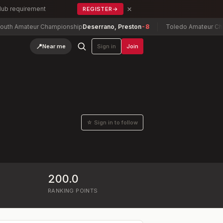
×
Club requirement
REGISTER
→
 Amateur Championship
Deserrano, Preston
-8
Toledo Amateur Champ
📍
Near me
Sign in
Join
☆ Sign in to follow
200.0
RANKING POINTS