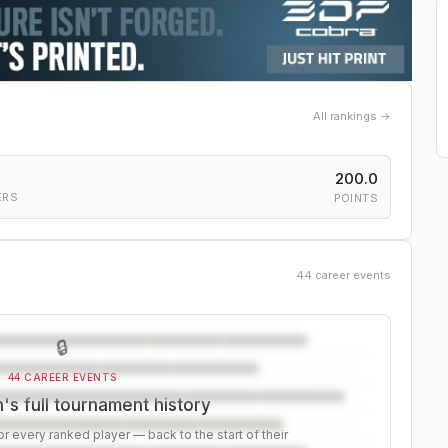
All rankings →
200.0
ERS
POINTS
44 career events
🔒
44 CAREER EVENTS
s full tournament history
r every ranked player — back to the start of their