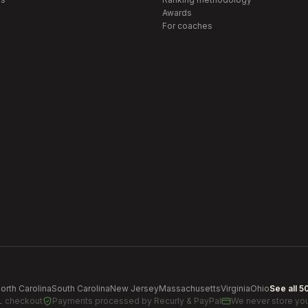
Awards
For coaches
orth Carolina
South Carolina
New Jersey
Massachusetts
Virginia
Ohio
See all 5
L checkout
Payments processed by
Recurly & PayPal
We never store you