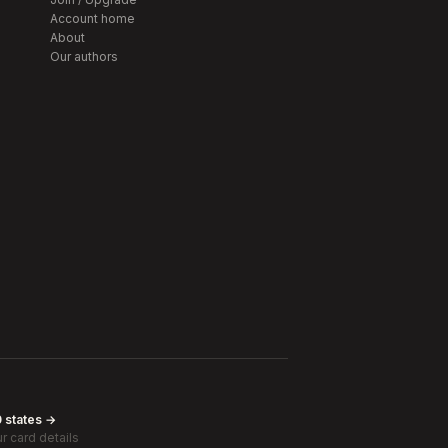
Account home
About
Our authors
0 states →
r card details