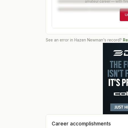
amateur career — with fin
U
See an error in
Hazen Newman
's record?
Re
Career accomplishments