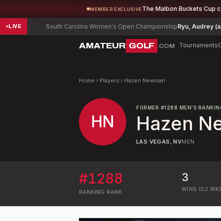
The Malbon Buckets Cup 
MEMBER EXCLUSIVE
ang
-3
South Carolina Women's Open Championship
Ryu, Audrey (a)
E
LIVE
AMATEUR
GOLF
Tournaments
.COM
Home
›
Players
›
Hazen Newman
FORMER
#
1288
MEN'S RANKIN
HN
Hazen N
LAS VEGAS, NV
MEN
#
1288
3
WINS (52 WK
RANKING
RANK