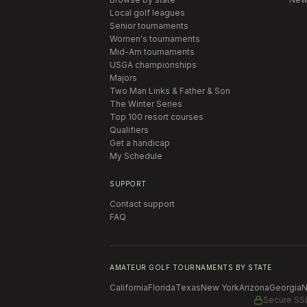
Local golf leagues
Senior tournaments
Women's tournaments
Mid-Am tournaments
USGA championships
Majors
Two Man Links & Father & Son
The Winter Series
Top 100 resort courses
Qualifiers
Get a handicap
My Schedule
SUPPORT
Contact support
FAQ
AMATEUR GOLF TOURNAMENTS BY STATE
California
Florida
Texas
New York
Arizona
Georgia
N
Secure SS