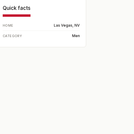
Quick facts
Las Vegas, NV
HOME
Men
CATEGORY