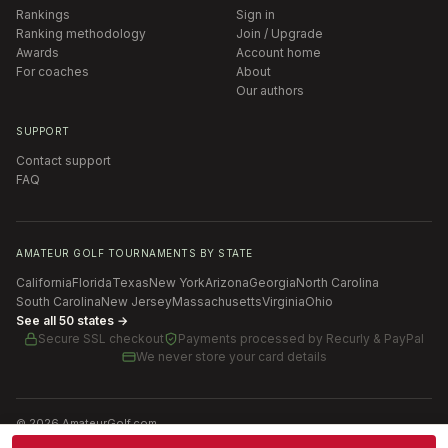
Rankings
Sign in
Ranking methodology
Join / Upgrade
Awards
Account home
For coaches
About
Our authors
SUPPORT
Contact support
FAQ
AMATEUR GOLF TOURNAMENTS BY STATE
California
Florida
Texas
New York
Arizona
Georgia
North Carolina
South Carolina
New Jersey
Massachusetts
Virginia
Ohio
See all 50 states →
Secure SSL checkout
Payments processed by
Recurly & PayPal
We never store your card details
©
2026
AmateurGolf.com
Terms of Use
Privacy Policy
SMS Terms
Cookie settings