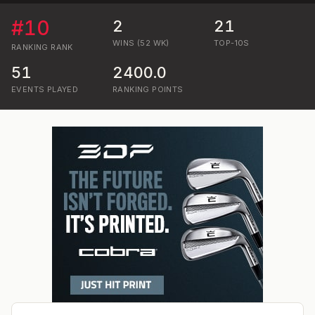
#
10
2
21
WINS (52 WK)
TOP-10S
RANKING
RANK
51
2400.0
EVENTS PLAYED
RANKING POINTS