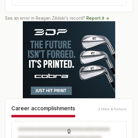
See an error in
Reagan Zibilski
's record?
Report it →
Career accomplishments
2 titles & honors
🔒