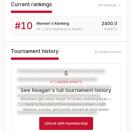
Current rankings
All rankings →
#
10
2400.0
Women's Ranking
OF
1,266
RANKED PLAYERS
POINTS
Tournament history
51 career events
🔒
51 CAREER EVENTS
See Reagan's full tournament history
Members get every result for every ranked player —
back to the start of their amateur career — with
finishes, scores, and points earned at each event.
Unlock with membership