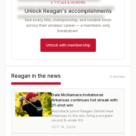
2 TITLES & HONORS
Unlock Reagan's accomplishments
See every title, championship, and notable finish
across their amateur career — a members-only
breakdown.
Unlock with membership
Reagan
in the news
3
stories
Dale McNamara Invitational:
Arkansas continues hot streak with
21-shot win
Razorback junior Reagan Zibilski lead
Arkansas to the win, firing a program-
record 8-under 63
OCT 14, 2024