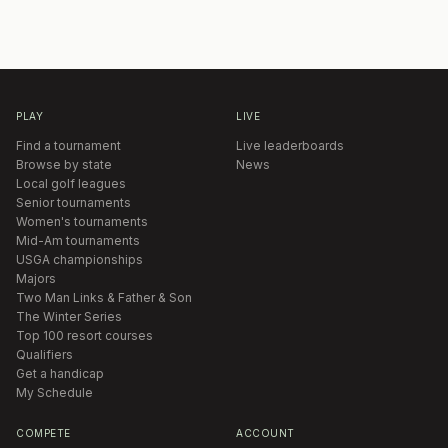
PLAY
LIVE
Find a tournament
Live leaderboards
Browse by state
News
Local golf leagues
Senior tournaments
Women's tournaments
Mid-Am tournaments
USGA championships
Majors
Two Man Links & Father & Son
The Winter Series
Top 100 resort courses
Qualifiers
Get a handicap
My Schedule
COMPETE
ACCOUNT