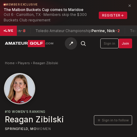
×
MEMBER EXCLUSIVE
The Malbon Buckets Cup comes to Maridoe
Oct 6 · Carrollton, TX · Members skip the $300
REGISTER
→
Buckets Club requirement
Preston
-8
Toledo Amateur Championship
Perrine, Nick
-2
Texas 
LIVE
📍
AMATEUR
GOLF
Sign in
Join
.COM
Home
›
Players
›
Reagan Zibilski
#
10
WOMEN'S RANKING
Reagan Zibilski
☆ Sign in to follow
SPRINGFIELD, MO
WOMEN