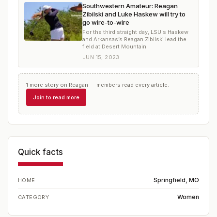
Southwestern Amateur: Reagan
Zibilski and Luke Haskew will try to
go wire-to-wire
For the third straight day, LSU's Haskew
and Arkansas’s Reagan Zibilski lead the
field at Desert Mountain
JUN 15, 2023
1
more
story
on
Reagan
— members read every article.
Join to read more
Quick facts
Springfield, MO
HOME
Women
CATEGORY