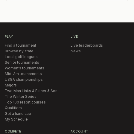
PLAY
LIVE
Find a tournament
Live leaderboards
Browse by state
News
Local golf leagues
Senior tournaments
Women's tournaments
Mid-Am tournaments
USGA championships
Majors
Two Man Links & Father & Son
The Winter Series
Top 100 resort courses
Qualifiers
Get a handicap
My Schedule
COMPETE
ACCOUNT