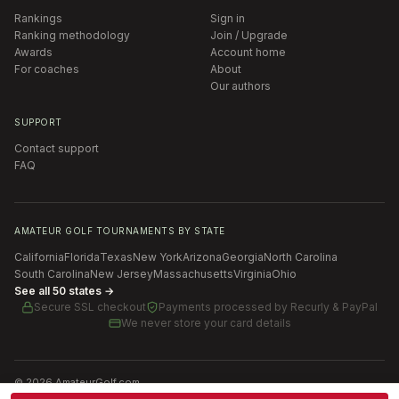
Rankings
Sign in
Ranking methodology
Join / Upgrade
Awards
Account home
For coaches
About
Our authors
SUPPORT
Contact support
FAQ
AMATEUR GOLF TOURNAMENTS BY STATE
California
Florida
Texas
New York
Arizona
Georgia
North Carolina
South Carolina
New Jersey
Massachusetts
Virginia
Ohio
See all 50 states →
Secure SSL checkout
Payments processed by
Recurly & PayPal
We never store your card details
©
2026
AmateurGolf.com
Terms of Use
Privacy Policy
SMS Terms
Cookie settings