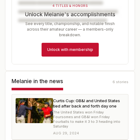
4 TITLES & HONORS
Unlock Melanie's accomplishments
See every title, championship, and notable finish
across their amateur career — a members-only
breakdown.
Unlock with membership
Melanie
in the news
6
stories
Curtis Cup: GB&I and United States
tied after back and forth day one
The United States won Friday
Foursomes and GB&I won Friday
Fourballs to make it 3 to 3 heading into
Saturday
AUG 29, 2024