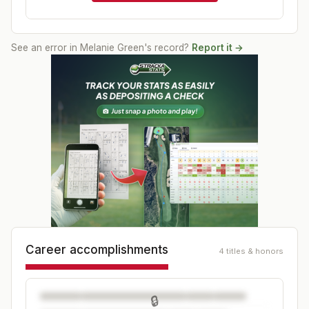
See an error in
Melanie Green
's record?
Report it →
Career accomplishments
4 titles & honors
🔒