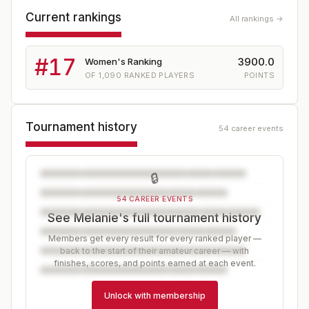
Current rankings
All rankings →
#
17
3900.0
Women's Ranking
OF
1,090
RANKED PLAYERS
POINTS
Tournament history
54 career events
🔒
54 CAREER EVENTS
See Melanie's full tournament history
Members get every result for every ranked player —
back to the start of their amateur career — with
finishes, scores, and points earned at each event.
Unlock with membership