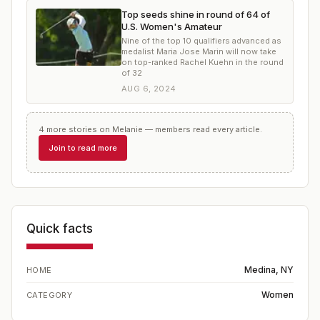
Top seeds shine in round of 64 of
U.S. Women's Amateur
Nine of the top 10 qualifiers advanced as
medalist Maria Jose Marin will now take
on top-ranked Rachel Kuehn in the round
of 32
AUG 6, 2024
4
more
stories
on
Melanie
— members read every article.
Join to read more
Quick facts
Medina, NY
HOME
Women
CATEGORY