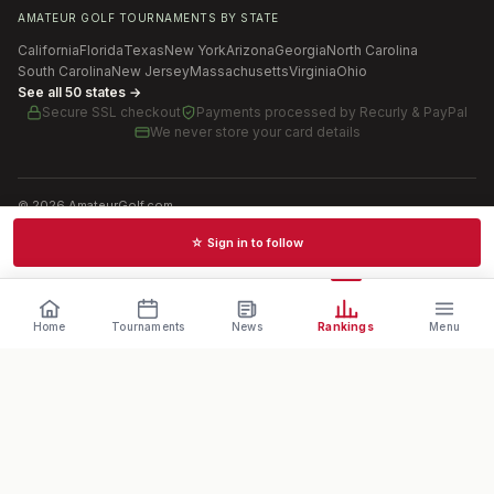
AMATEUR GOLF TOURNAMENTS BY STATE
California
Florida
Texas
New York
Arizona
Georgia
North Carolina
South Carolina
New Jersey
Massachusetts
Virginia
Ohio
See all 50 states →
Secure SSL checkout
Payments processed by
Recurly & PayPal
We never store your card details
©
2026
AmateurGolf.com
Terms of Use
Privacy Policy
SMS Terms
Cookie settings
☆ Sign in to follow
Schedules · News · Rankings · Results
Home
Tournaments
News
Rankings
Menu