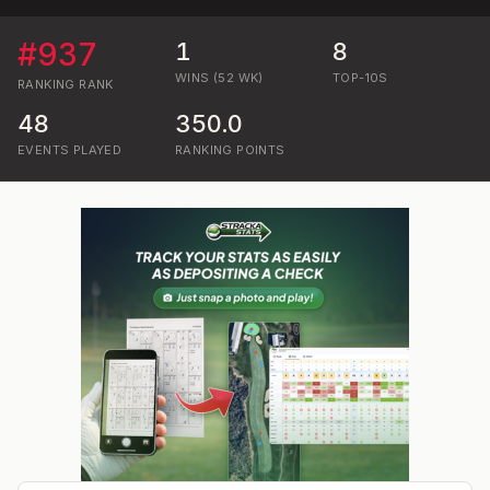
#
937
1
8
WINS (52 WK)
TOP-10S
RANKING
RANK
48
350.0
EVENTS PLAYED
RANKING POINTS