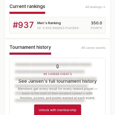
Current rankings
All rankings →
#
937
350.0
Men's Ranking
OF
4,456
RANKED PLAYERS
POINTS
Tournament history
48 career events
🔒
48 CAREER EVENTS
See Jansen's full tournament history
Members get every result for every ranked player —
back to the start of their amateur career — with
finishes, scores, and points earned at each event.
Unlock with membership