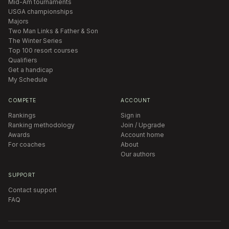
Mid-Am tournaments
USGA championships
Majors
Two Man Links & Father & Son
The Winter Series
Top 100 resort courses
Qualifiers
Get a handicap
My Schedule
COMPETE
ACCOUNT
Rankings
Sign in
Ranking methodology
Join / Upgrade
Awards
Account home
For coaches
About
Our authors
SUPPORT
Contact support
FAQ