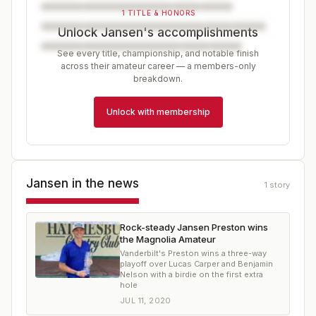
1 TITLE & HONORS
Unlock Jansen's accomplishments
See every title, championship, and notable finish
across their amateur career — a members-only
breakdown.
Unlock with membership
Jansen
in the news
1
story
Rock-steady Jansen Preston wins
the Magnolia Amateur
Vanderbilt's Preston wins a three-way
playoff over Lucas Carper and Benjamin
Nelson with a birdie on the first extra
hole
JUL 11, 2020