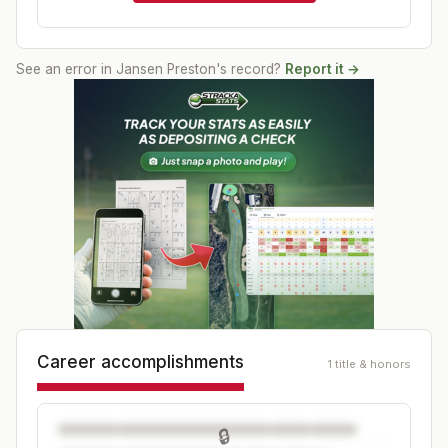
See an error in
Jansen Preston
's record?
Report it →
Career accomplishments
1 title & honors
🔒