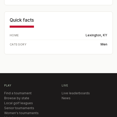
Quick facts
Lexington, KY
HOME
Men
CATEGORY
PLAY
LIVE
Find a tournament
Live leaderboards
Browse by state
News
Local golf leagues
Senior tournaments
Women's tournaments