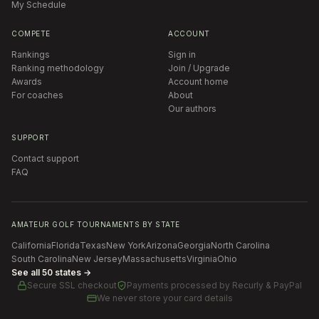
My Schedule
COMPETE
ACCOUNT
Rankings
Sign in
Ranking methodology
Join / Upgrade
Awards
Account home
For coaches
About
Our authors
SUPPORT
Contact support
FAQ
AMATEUR GOLF TOURNAMENTS BY STATE
California
Florida
Texas
New York
Arizona
Georgia
North Carolina
South Carolina
New Jersey
Massachusetts
Virginia
Ohio
See all 50 states →
Secure SSL checkout
Payments processed by
Recurly & PayPal
We never store your card details