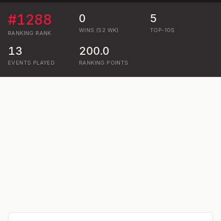
#
1288
0
5
WINS (52 WK)
TOP-10S
RANKING
RANK
13
200.0
EVENTS PLAYED
RANKING POINTS