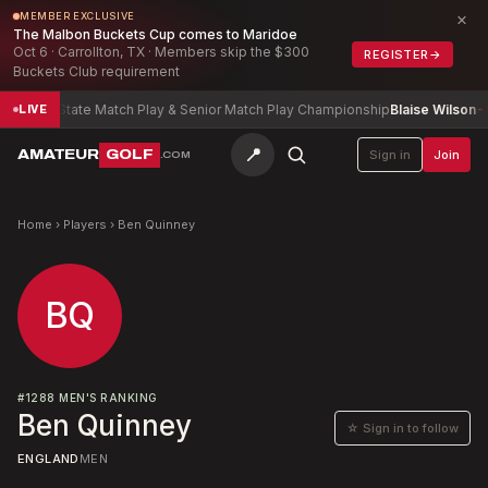
×
MEMBER EXCLUSIVE
The Malbon Buckets Cup comes to Maridoe
Oct 6 · Carrollton, TX · Members skip the $300
REGISTER
→
Buckets Club requirement
bama State Match Play & Senior Match Play Championship
Blaise Wilson
-9
LIVE
📍
AMATEUR
GOLF
Sign in
Join
.COM
Home
›
Players
›
Ben Quinney
BQ
#
1288
MEN'S RANKING
Ben Quinney
☆ Sign in to follow
ENGLAND
MEN