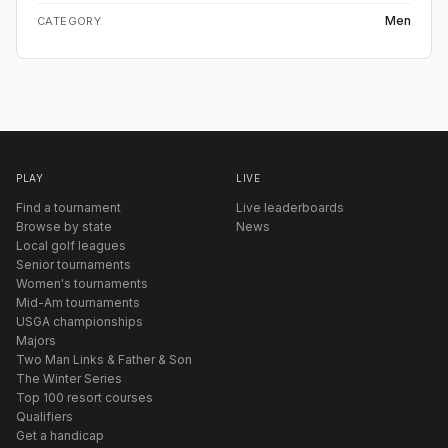
Men
CATEGORY
PLAY
LIVE
Find a tournament
Live leaderboards
Browse by state
News
Local golf leagues
Senior tournaments
Women's tournaments
Mid-Am tournaments
USGA championships
Majors
Two Man Links & Father & Son
The Winter Series
Top 100 resort courses
Qualifiers
Get a handicap