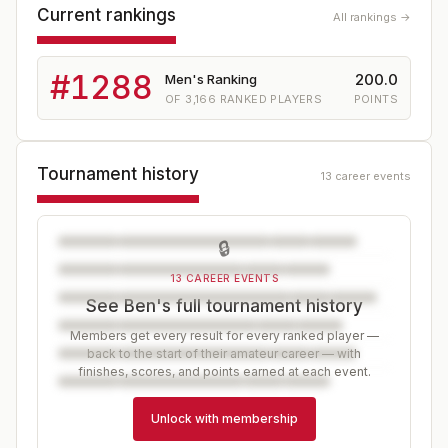
Current rankings
All rankings →
#
1288
200.0
Men's Ranking
OF
3,166
RANKED PLAYERS
POINTS
Tournament history
13 career events
🔒
13 CAREER EVENTS
See Ben's full tournament history
Members get every result for every ranked player —
back to the start of their amateur career — with
finishes, scores, and points earned at each event.
Unlock with membership