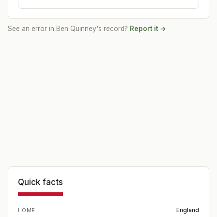
See an error in
Ben Quinney
's record?
Report it →
Quick facts
England
HOME