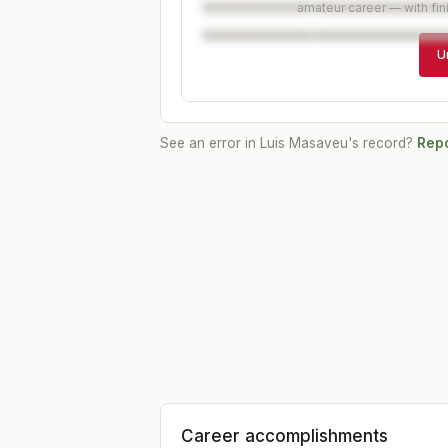
amateur career — with fin
U
See an error in
Luis Masaveu
's record?
Repo
Career accomplishments