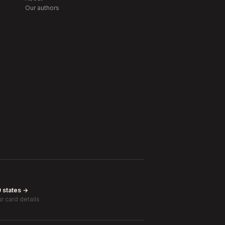
Our authors
0 states →
r card details