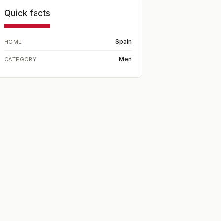
Quick facts
Spain
HOME
Men
CATEGORY