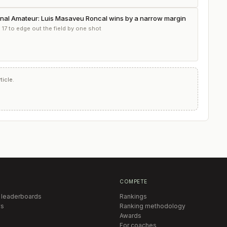
onal Amateur: Luis Masaveu Roncal wins by a narrow margin
 17 to edge out the field by one shot
icle.
COMPETE
 leaderboards
Rankings
s
Ranking methodology
Awards
For coaches