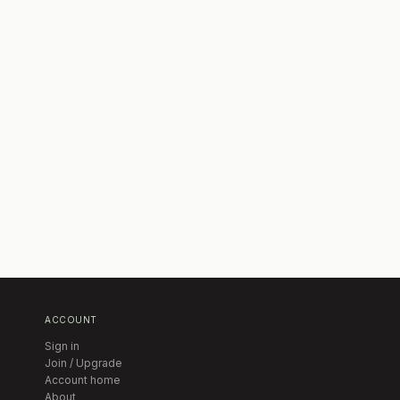
ACCOUNT
Sign in
Join / Upgrade
Account home
About