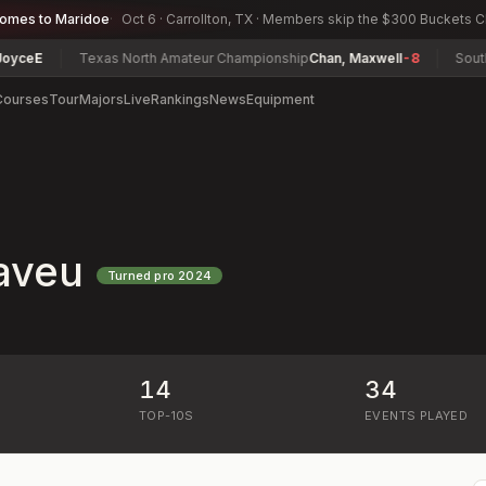
comes to Maridoe
Oct 6 · Carrollton, TX · Members skip the $300 Buckets 
E
Texas North Amateur Championship
Chan, Maxwell
-8
South Car
Courses
Tour
Majors
Live
Rankings
News
Equipment
aveu
Turned pro
2024
14
34
)
TOP-10S
EVENTS PLAYED