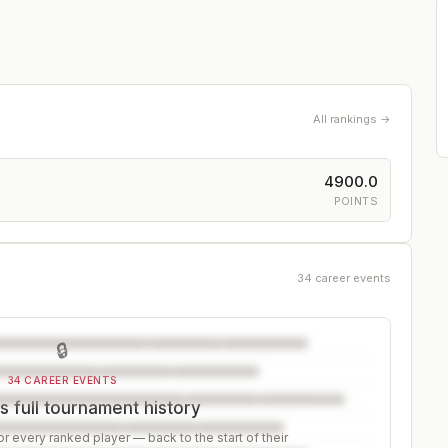
All rankings →
4900.0
POINTS
34 career events
🔒
34 CAREER EVENTS
s full tournament history
r every ranked player — back to the start of their