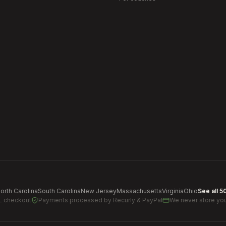
orth Carolina
South Carolina
New Jersey
Massachusetts
Virginia
Ohio
See all 5
L checkout
Payments processed by
Recurly & PayPal
We never store you