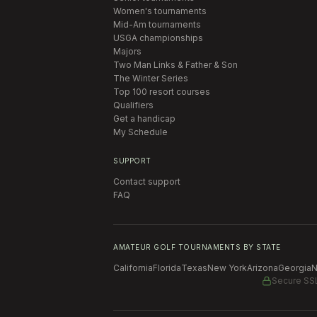
Women's tournaments
Mid-Am tournaments
USGA championships
Majors
Two Man Links & Father & Son
The Winter Series
Top 100 resort courses
Qualifiers
Get a handicap
My Schedule
SUPPORT
Contact support
FAQ
AMATEUR GOLF TOURNAMENTS BY STATE
California
Florida
Texas
New York
Arizona
Georgia
N
Secure SS