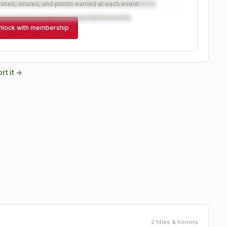
ishes, scores, and points earned at each event.
nlock with membership
rt it →
2 titles & honors