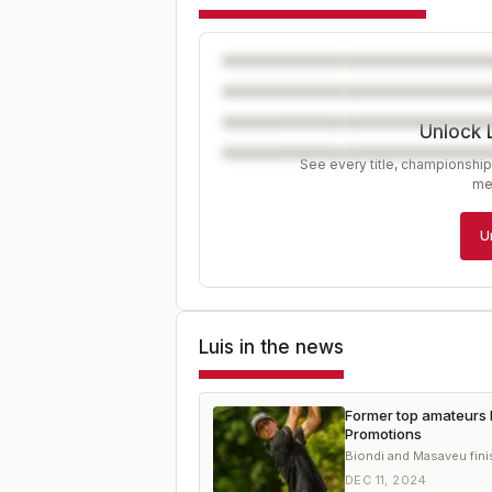
Unlock 
See every title, championship
me
U
Luis
in the news
Former top amateurs 
Promotions
Biondi and Masaveu fini
DEC 11, 2024