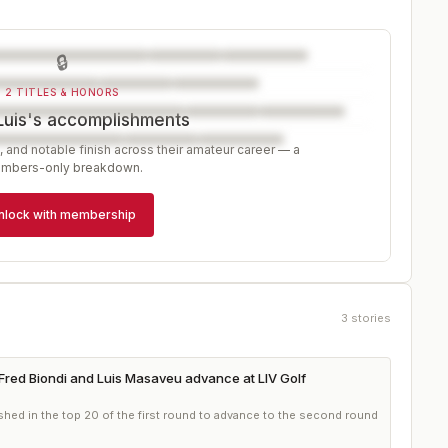
🔒
2 TITLES & HONORS
Luis's accomplishments
, and notable finish across their amateur career — a
mbers-only breakdown.
nlock with membership
3
stories
Fred Biondi and Luis Masaveu advance at LIV Golf
shed in the top 20 of the first round to advance to the second round