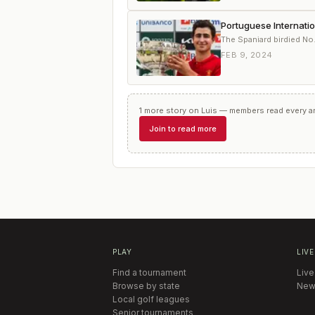
Portuguese Internati
The Spaniard birdied No.
FEB 9, 2024
1
more
story
on
Luis
— members read every art
Join to read more
PLAY
LIVE
Find a tournament
Live
Browse by state
New
Local golf leagues
Senior tournaments