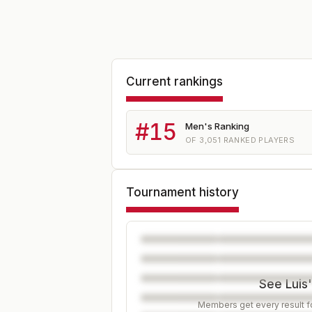
Current rankings
#
15
Men's Ranking
OF
3,051
RANKED PLAYERS
Tournament history
See Luis'
Members get every result fo