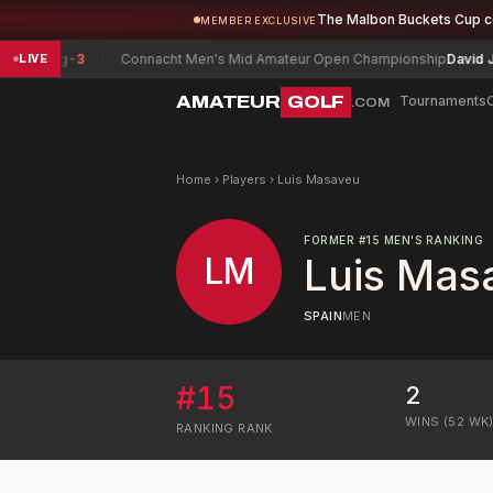
The Malbon Buckets Cup 
MEMBER EXCLUSIVE
Wang
-3
Connacht Men's Mid Amateur Open Championship
David Joyce
LIVE
AMATEUR
GOLF
Tournaments
.COM
Home
›
Players
›
Luis Masaveu
FORMER
#
15
MEN'S RANKING
LM
Luis Mas
SPAIN
MEN
#
15
2
WINS (52 WK
RANKING
RANK