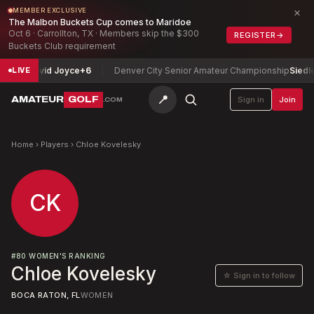
×
MEMBER EXCLUSIVE
The Malbon Buckets Cup comes to Maridoe
Oct 6 · Carrollton, TX · Members skip the $300
REGISTER
→
Buckets Club requirement
hip
David Joyce
+6
Denver City Senior Amateur Championship
Siedlecki
LIVE
📍
AMATEUR
GOLF
Sign in
Join
.COM
Home
›
Players
›
Chloe Kovelesky
CK
#
80
WOMEN'S RANKING
Chloe Kovelesky
☆ Sign in to follow
BOCA RATON, FL
WOMEN