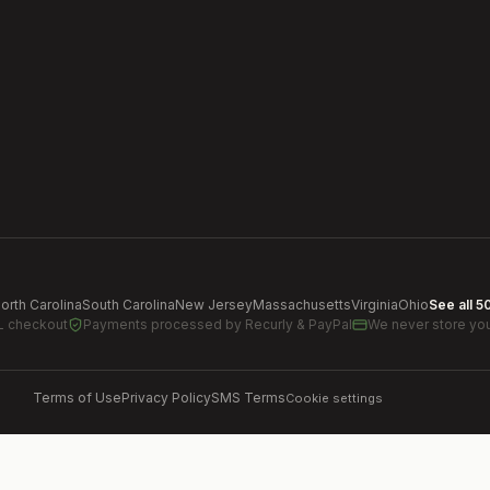
orth Carolina
South Carolina
New Jersey
Massachusetts
Virginia
Ohio
See all 5
L checkout
Payments processed by
Recurly & PayPal
We never store you
Terms of Use
Privacy Policy
SMS Terms
Cookie settings