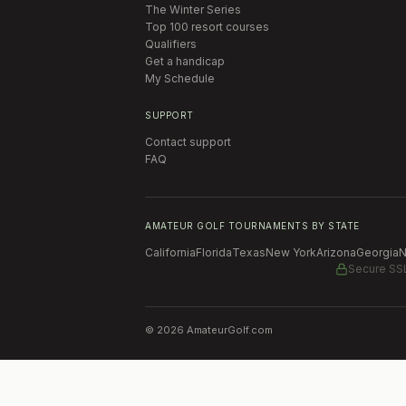
The Winter Series
Top 100 resort courses
Qualifiers
Get a handicap
My Schedule
SUPPORT
Contact support
FAQ
AMATEUR GOLF TOURNAMENTS BY STATE
California
Florida
Texas
New York
Arizona
Georgia
N
Secure SS
©
2026
AmateurGolf.com