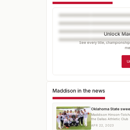
Unlock Ma
See every title, championship
me
U
Maddison
in the news
Oklahoma State sweep
Maddison Hinson-Tolcha
the Dallas Athletic Club
APR 22, 2023