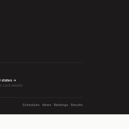
0 states →
r card details
Schedules · News · Rankings · Results