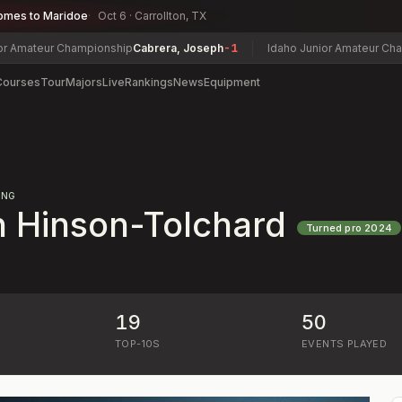
omes to Maridoe
Oct 6 · Carrollton, TX
teur Championship
Cabrera, Joseph
-1
Idaho Junior Amateur Champion
Courses
Tour
Majors
Live
Rankings
News
Equipment
ING
 Hinson-Tolchard
Turned pro
2024
19
50
)
TOP-10S
EVENTS PLAYED