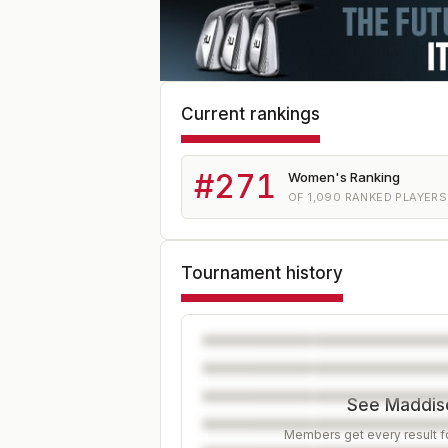
Current rankings
#
271
Women's Ranking
OF
1,090
RANKED PLAYERS
Tournament history
See Maddiso
Members get every result fo