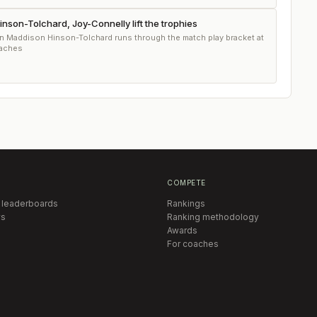
son-Tolchard, Joy-Connelly lift the trophies
n Maddison Hinson-Tolchard runs through the match play bracket at
eaches
COMPETE
 leaderboards
Rankings
s
Ranking methodology
Awards
For coaches