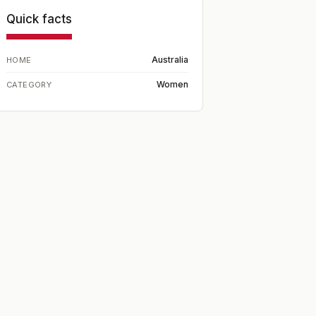
Quick facts
Australia
HOME
Women
CATEGORY