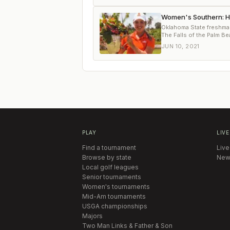
Women's Southern: Hin
Oklahoma State freshma
The Falls of the Palm B
JUN 10, 2021
PLAY
LIVE
Find a tournament
Live
Browse by state
New
Local golf leagues
Senior tournaments
Women's tournaments
Mid-Am tournaments
USGA championships
Majors
Two Man Links & Father & Son