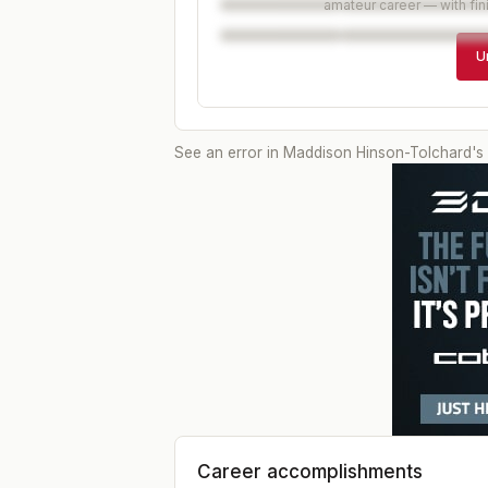
amateur career — with fin
U
See an error in
Maddison Hinson-Tolchard
's
Career accomplishments