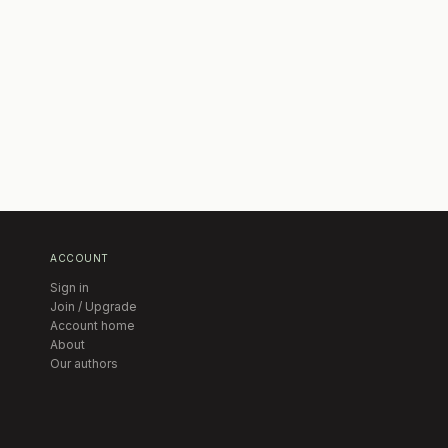
ACCOUNT
Sign in
Join / Upgrade
Account home
About
Our authors