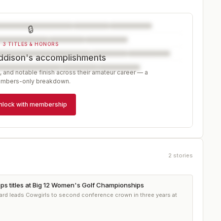
🔒
3 TITLES & HONORS
ddison's accomplishments
, and notable finish across their amateur career — a
mbers-only breakdown.
nlock with membership
2
stories
s titles at Big 12 Women's Golf Championships
rd leads Cowgirls to second conference crown in three years at