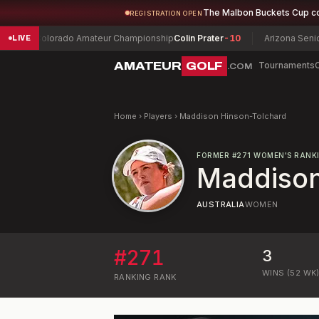
The Malbon Buckets Cup c
REGISTRATION OPEN
Colorado Amateur Championship
Colin Prater
-10
Arizona Senior Ama
LIVE
AMATEUR
GOLF
Tournaments
.COM
Home
›
Players
›
Maddison Hinson-Tolchard
FORMER
#
271
WOMEN'S RANK
Maddison
AUSTRALIA
WOMEN
#
271
3
WINS (52 WK
RANKING
RANK