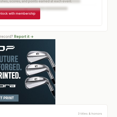
ishes, scores, and points earned at each event.
nlock with membership
 record?
Report it →
3 titles & honors