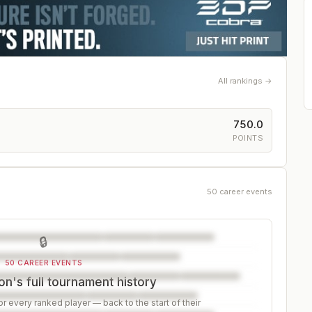
All rankings →
750.0
POINTS
50 career events
🔒
50 CAREER EVENTS
n's full tournament history
r every ranked player — back to the start of their