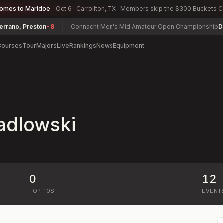
comes to Maridoe
Oct 6 · Carrollton, TX · Members skip the $300 Buckets 
no, Preston
-8
Connacht Men's Mid Amateur Open Championship
Davi
Courses
Tour
Majors
Live
Rankings
News
Equipment
adlowski
0
12
TOP-10S
EVENT