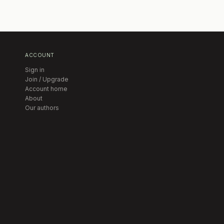
ACCOUNT
Sign in
Join / Upgrade
Account home
About
Our authors