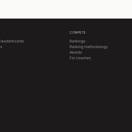
COMPETE
 leaderboards
Rankings
s
Ranking methodology
Awards
For coaches