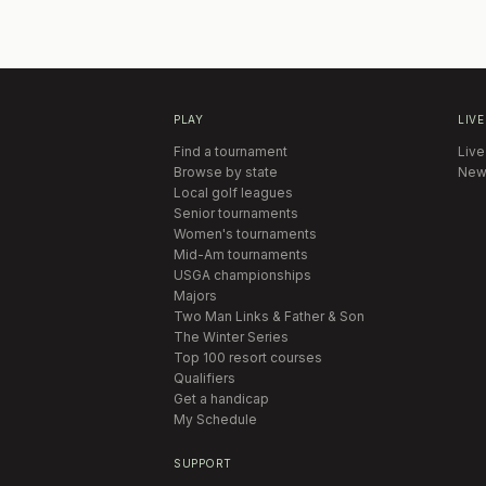
PLAY
LIVE
Find a tournament
Live
Browse by state
New
Local golf leagues
Senior tournaments
Women's tournaments
Mid-Am tournaments
USGA championships
Majors
Two Man Links & Father & Son
The Winter Series
Top 100 resort courses
Qualifiers
Get a handicap
My Schedule
SUPPORT