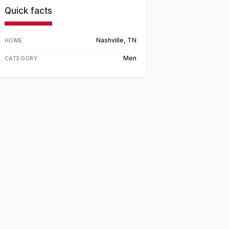
Quick facts
Nashville, TN
HOME
Men
CATEGORY