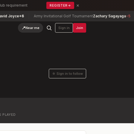
×
Club requirement
REGISTER
→
d Joyce
+6
Army Invitational Golf Tournament
Zachary Sagayaga
-5
📍
Near me
Sign in
Join
☆ Sign in to follow
S PLAYED