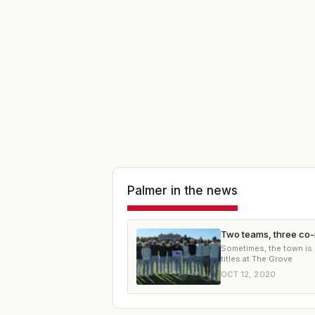
Palmer
in the news
Two teams, three co-
Sometimes, the town is 
titles at The Grove
OCT 12, 2020