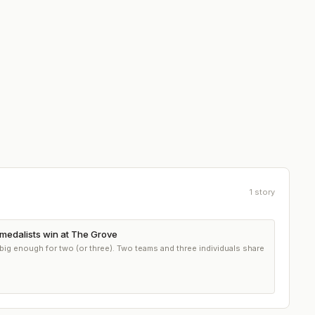
1
story
medalists win at The Grove
big enough for two (or three). Two teams and three individuals share