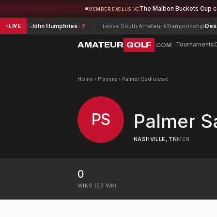
The Malbon Buckets Cup 
MEMBER EXCLUSIVE
ionship
John Humphries
-7
Texas South Amateur Championship
Deserra
LIVE
AMATEUR
GOLF
Tournaments
.COM
Home
›
Players
›
Palmer Sadlowski
PS
Palmer S
NASHVILLE, TN
MEN
0
WINS (52 WK)