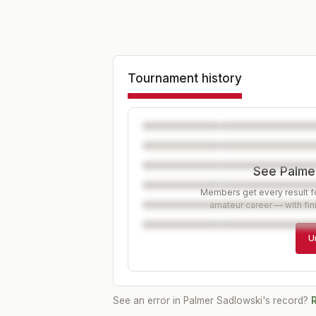
Tournament history
See Palmer
Members get every result fo
amateur career — with fin
U
See an error in
Palmer Sadlowski
's record?
R