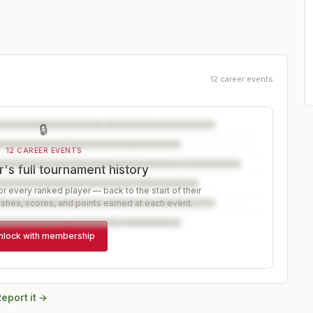
12 career events
🔒
12 CAREER EVENTS
's full tournament history
r every ranked player — back to the start of their
ishes, scores, and points earned at each event.
nlock with membership
eport it →