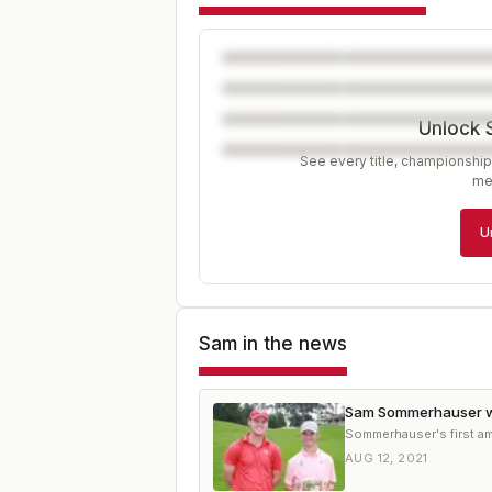
Unlock 
See every title, championship
me
U
Sam
in the news
Sam Sommerhauser w
Sommerhauser's first ama
AUG 12, 2021