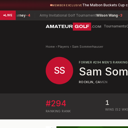
The Malbon Buckets Cup 
MEMBER EXCLUSIVE
ck Barney
-4
Army Invitational Golf Tournament
Wilson Wang
-3
Lou
LIVE
AMATEUR
GOLF
Tournaments
.COM
Home
›
Players
›
Sam Sommerhauser
FORMER
#
294
MEN'S RANKING
SS
Sam Som
ROCKLIN, CA
MEN
#
294
1
WINS (52 WK
RANKING
RANK