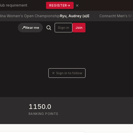
×
Club requirement
REGISTER
→
 Women's Open Championship
Ryu, Audrey (a)
E
Connacht Men's Mid Am
📍
Near me
Sign in
Join
☆ Sign in to follow
1150.0
RANKING POINTS