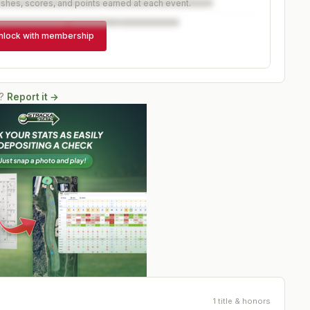
ishes, scores, and points earned at each event.
nlock with membership
?
Report it →
1 title & honors