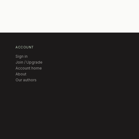
ACCOUNT
Sign in
Join / Upgrade
Account home
About
Our authors