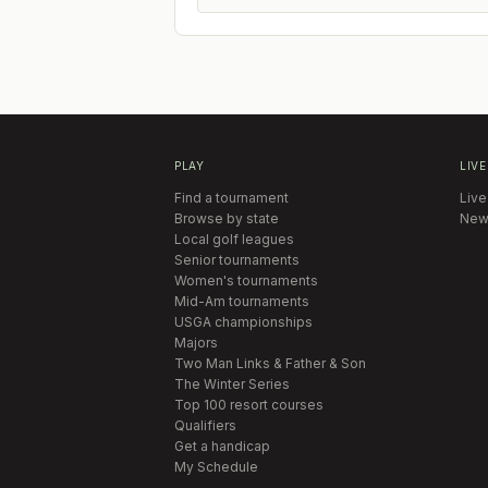
PLAY
LIVE
Find a tournament
Live
Browse by state
New
Local golf leagues
Senior tournaments
Women's tournaments
Mid-Am tournaments
USGA championships
Majors
Two Man Links & Father & Son
The Winter Series
Top 100 resort courses
Qualifiers
Get a handicap
My Schedule