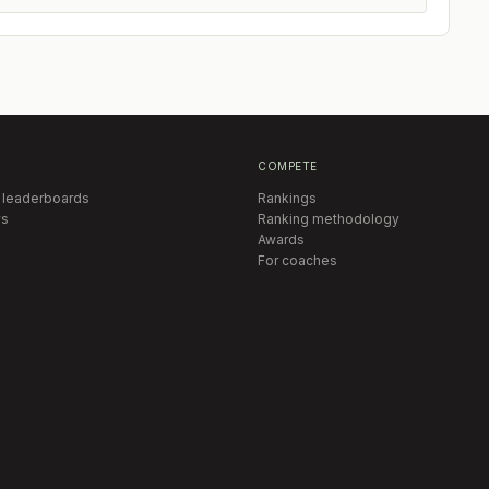
COMPETE
 leaderboards
Rankings
s
Ranking methodology
Awards
For coaches