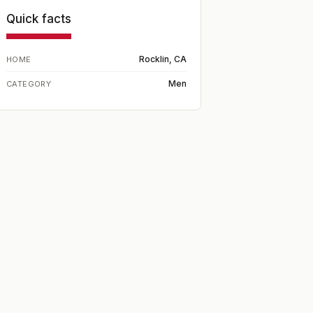
Quick facts
Rocklin, CA
HOME
Men
CATEGORY