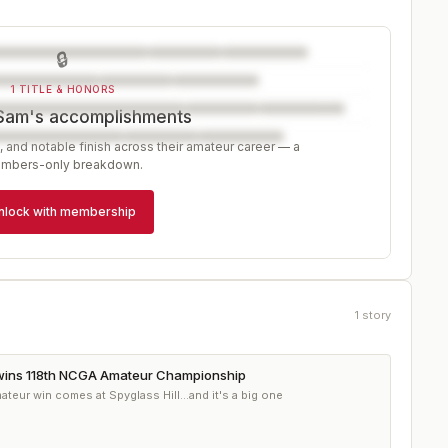
🔒
1 TITLE & HONORS
Sam's accomplishments
, and notable finish across their amateur career — a
mbers-only breakdown.
nlock with membership
1
story
ins 118th NCGA Amateur Championship
teur win comes at Spyglass Hill...and it's a big one