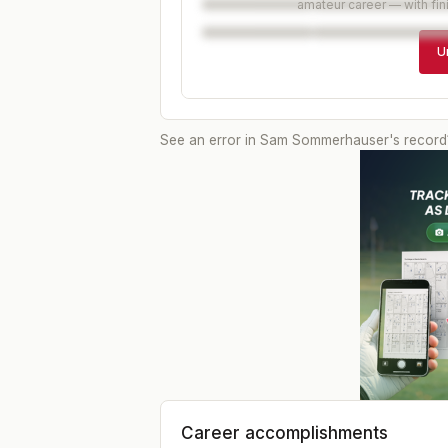
amateur career — with fin
U
See an error in
Sam Sommerhauser
's record
Career accomplishments