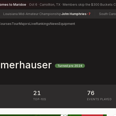
comes to Maridoe
Oct 6 · Carrollton, TX · Members skip the $300 Buckets 
isiana Mid-Amateur Championship
John Humphries
-7
South Carolina
Courses
Tour
Majors
Live
Rankings
News
Equipment
merhauser
Turned pro
2024
21
76
)
TOP-10S
EVENTS PLAYED