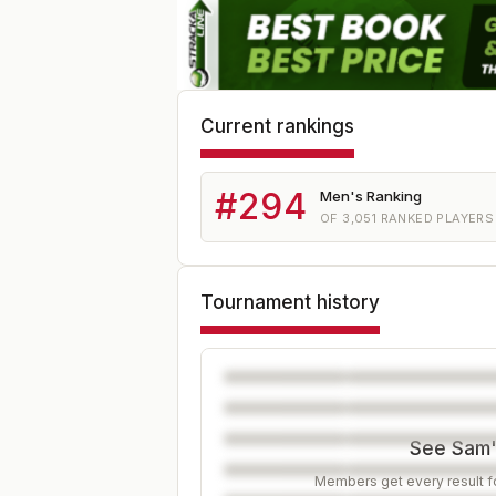
Current rankings
#
294
Men's Ranking
OF
3,051
RANKED PLAYERS
Tournament history
See Sam's
Members get every result fo