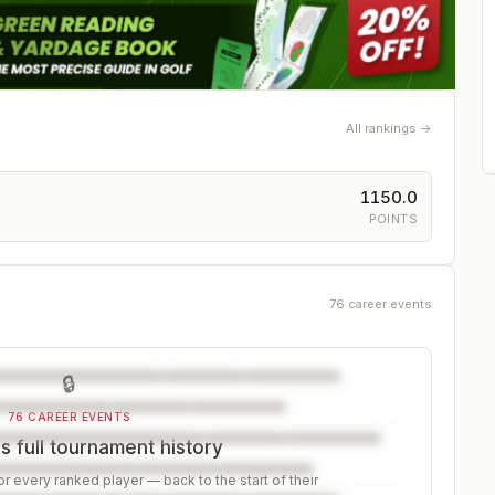
All rankings →
1150.0
POINTS
76 career events
🔒
76 CAREER EVENTS
 full tournament history
r every ranked player — back to the start of their