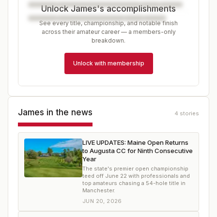
Unlock James's accomplishments
See every title, championship, and notable finish
across their amateur career — a members-only
breakdown.
Unlock with membership
James
in the news
4
stories
LIVE UPDATES: Maine Open Returns
to Augusta CC for Ninth Consecutive
Year
The state's premier open championship
teed off June 22 with professionals and
top amateurs chasing a 54-hole title in
Manchester.
JUN 20, 2026