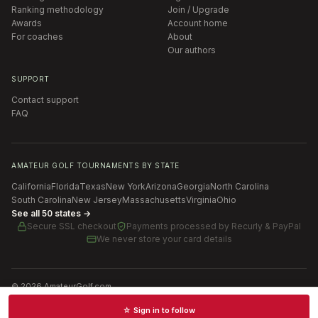
Ranking methodology
Join / Upgrade
Awards
Account home
For coaches
About
Our authors
SUPPORT
Contact support
FAQ
AMATEUR GOLF TOURNAMENTS BY STATE
California
Florida
Texas
New York
Arizona
Georgia
North Carolina
South Carolina
New Jersey
Massachusetts
Virginia
Ohio
See all 50 states →
Secure SSL checkout
Payments processed by
Recurly & PayPal
We never store your card details
©
2026
AmateurGolf.com
Terms of Use
Privacy Policy
SMS Terms
Cookie settings
☆ Sign in to follow
Schedules · News · Rankings · Results