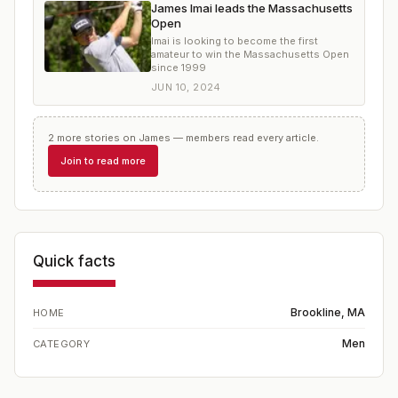
James Imai leads the Massachusetts
Open
Imai is looking to become the first
amateur to win the Massachusetts Open
since 1999
JUN 10, 2024
2
more
stories
on
James
— members read every article.
Join to read more
Quick facts
Brookline, MA
HOME
Men
CATEGORY