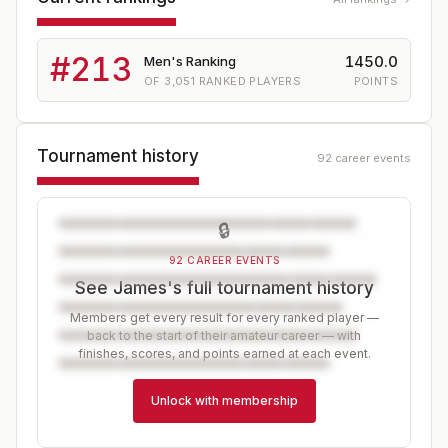
#
213
1450.0
Men's Ranking
OF
3,051
RANKED PLAYERS
POINTS
Tournament history
92 career events
🔒
92 CAREER EVENTS
See James's full tournament history
Members get every result for every ranked player —
back to the start of their amateur career — with
finishes, scores, and points earned at each event.
Unlock with membership