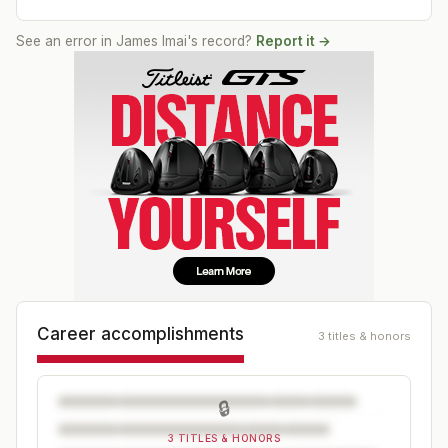
See an error in
James Imai
's record?
Report it →
Career accomplishments
3 titles & honors
🔒
3 TITLES & HONORS