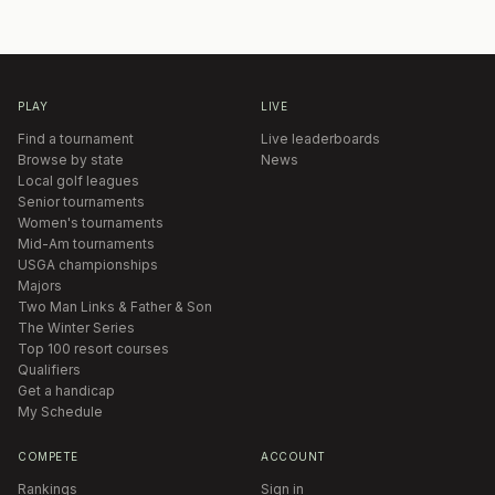
PLAY
LIVE
Find a tournament
Live leaderboards
Browse by state
News
Local golf leagues
Senior tournaments
Women's tournaments
Mid-Am tournaments
USGA championships
Majors
Two Man Links & Father & Son
The Winter Series
Top 100 resort courses
Qualifiers
Get a handicap
My Schedule
COMPETE
ACCOUNT
Rankings
Sign in