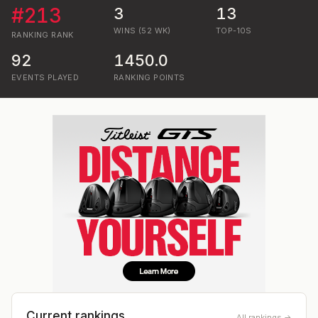
#
213
3
13
WINS (52 WK)
TOP-10S
RANKING
RANK
92
1450.0
EVENTS PLAYED
RANKING POINTS
Current rankings
All rankings →