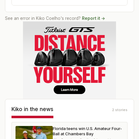
See an error in
Kiko Coelho
's record?
Report it →
Kiko
in the news
2
stories
Florida teens win U.S. Amateur Four-
Ball at Chambers Bay