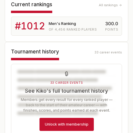
Current rankings
All rankings →
#
1012
300.0
Men's Ranking
OF
4,456
RANKED PLAYERS
POINTS
Tournament history
33 career events
🔒
33 CAREER EVENTS
See Kiko's full tournament history
Members get every result for every ranked player —
back to the start of their amateur career — with
finishes, scores, and points earned at each event.
Unlock with membership