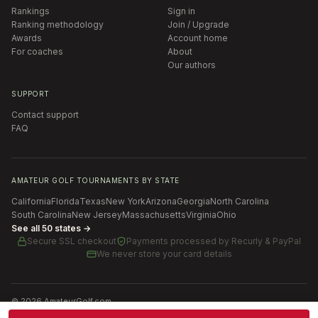
Rankings
Sign in
Ranking methodology
Join / Upgrade
Awards
Account home
For coaches
About
Our authors
SUPPORT
Contact support
FAQ
AMATEUR GOLF TOURNAMENTS BY STATE
California
Florida
Texas
New York
Arizona
Georgia
North Carolina
South Carolina
New Jersey
Massachusetts
Virginia
Ohio
See all 50 states →
Secure SSL checkout
Payments processed by
Recurly & PayPal
We never store your card details
©
2026
AmateurGolf.com
Terms of Use
Privacy Policy
SMS Terms
Cookie settings