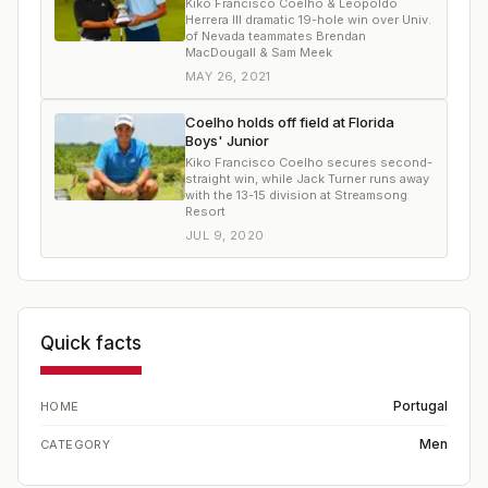
Kiko Francisco Coelho & Leopoldo
Herrera III dramatic 19-hole win over Univ.
of Nevada teammates Brendan
MacDougall & Sam Meek
MAY 26, 2021
Coelho holds off field at Florida
Boys' Junior
Kiko Francisco Coelho secures second-
straight win, while Jack Turner runs away
with the 13-15 division at Streamsong
Resort
JUL 9, 2020
Quick facts
Portugal
HOME
Men
CATEGORY