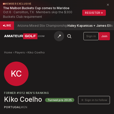
×
MEMBER EXCLUSIVE
The Malbon Buckets Cup comes to Maridoe
Oct 6 · Carrollton, TX · Members skip the $300
REGISTER
→
Buckets Club requirement
a
-5
Arizona Mixed Stix Championship
Haley Kapanicas + James Ellis
-6
LIVE
📍
AMATEUR
GOLF
Sign in
Join
.COM
Home
›
Players
›
Kiko Coelho
KC
FORMER
#
1012
MEN'S RANKING
Kiko Coelho
☆ Sign in to follow
Turned pro
2025
PORTUGAL
MEN