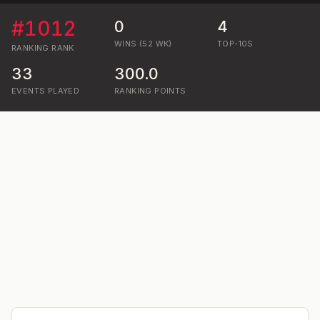
#
1012
0
4
WINS (52 WK)
TOP-10S
RANKING
RANK
33
300.0
EVENTS PLAYED
RANKING POINTS