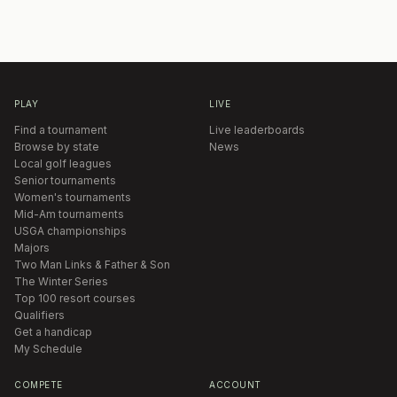
PLAY
LIVE
Find a tournament
Live leaderboards
Browse by state
News
Local golf leagues
Senior tournaments
Women's tournaments
Mid-Am tournaments
USGA championships
Majors
Two Man Links & Father & Son
The Winter Series
Top 100 resort courses
Qualifiers
Get a handicap
My Schedule
COMPETE
ACCOUNT