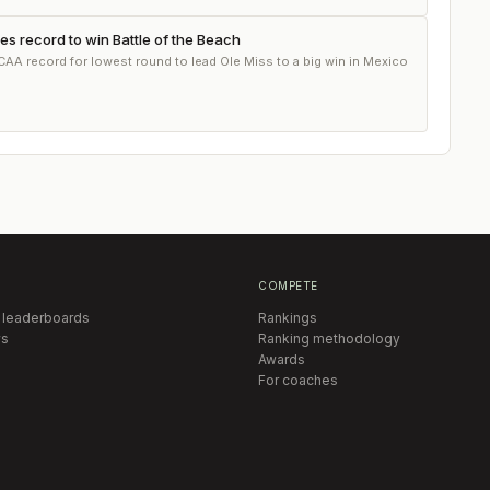
ies record to win Battle of the Beach
CAA record for lowest round to lead Ole Miss to a big win in Mexico
COMPETE
 leaderboards
Rankings
s
Ranking methodology
Awards
For coaches