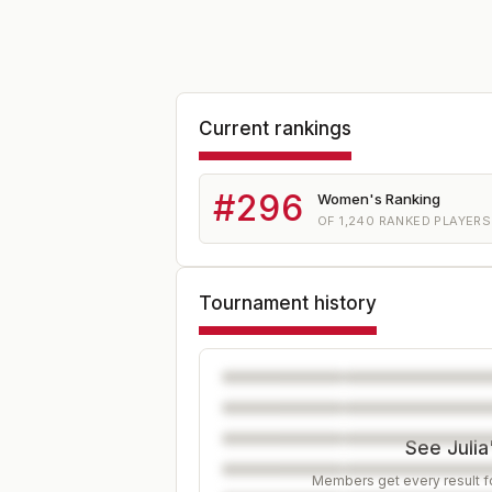
Current rankings
#
296
Women's Ranking
OF
1,240
RANKED PLAYERS
Tournament history
See Julia
Members get every result fo