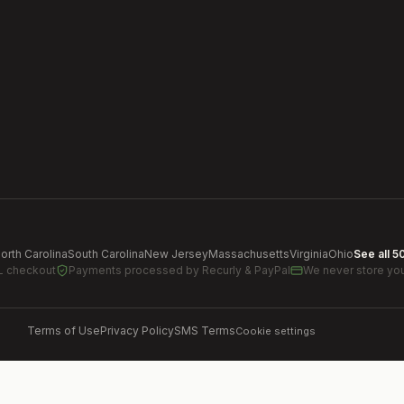
orth Carolina
South Carolina
New Jersey
Massachusetts
Virginia
Ohio
See all 5
L checkout
Payments processed by
Recurly & PayPal
We never store you
Terms of Use
Privacy Policy
SMS Terms
Cookie settings