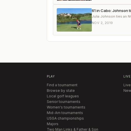
61 in Cabo: Johnson t
Julia Johnson ties an N
NOV 2, 2019
PLAY
LIVE
Find a tournament
Live
Browse by state
New
Local golf leagues
Senior tournaments
Women's tournaments
Mid-Am tournaments
USGA championships
Majors
Two Man Links & Father & Son