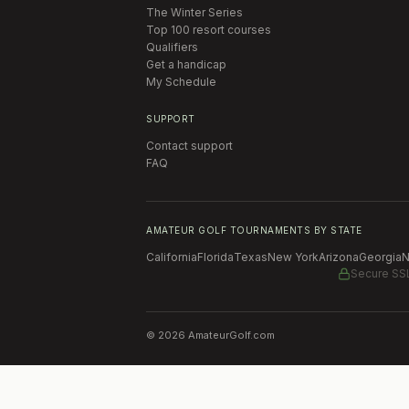
The Winter Series
Top 100 resort courses
Qualifiers
Get a handicap
My Schedule
SUPPORT
Contact support
FAQ
AMATEUR GOLF TOURNAMENTS BY STATE
California
Florida
Texas
New York
Arizona
Georgia
N
Secure SS
©
2026
AmateurGolf.com