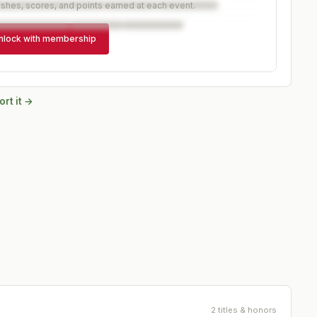
ishes, scores, and points earned at each event.
nlock with membership
rt it →
2 titles & honors