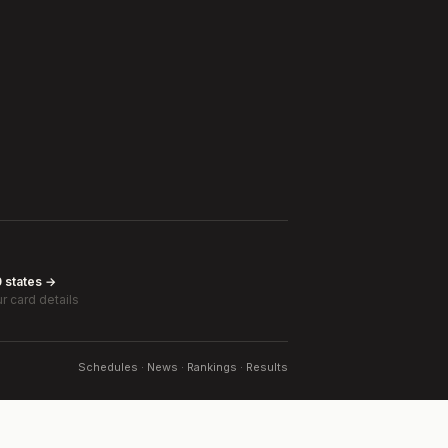
0 states →
r card details
Schedules · News · Rankings · Results