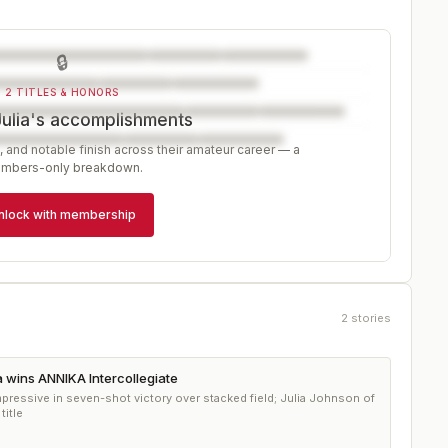
🔒
2 TITLES & HONORS
Julia's accomplishments
, and notable finish across their amateur career — a
mbers-only breakdown.
nlock with membership
2
stories
a wins ANNIKA Intercollegiate
essive in seven-shot victory over stacked field; Julia Johnson of
title