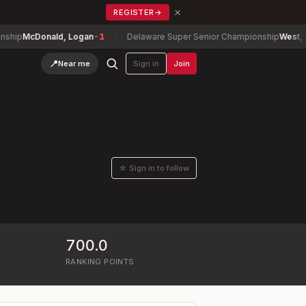
×
REGISTER
→
McDonald, Logan
-1
Delaware Super Senior Championship
West, David
📍
Near me
Sign in
Join
☆ Sign in to follow
700.0
RANKING POINTS