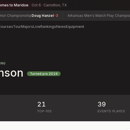
omes to Maridoe
Oct 6 · Carrollton, TX
Championship
Doug Hanzel
-3
Arkansas Men's Match Play Championship
Courses
Tour
Majors
Live
Rankings
News
Equipment
ING
hnson
Turned pro
2024
21
39
)
TOP-10S
EVENTS PLAYED