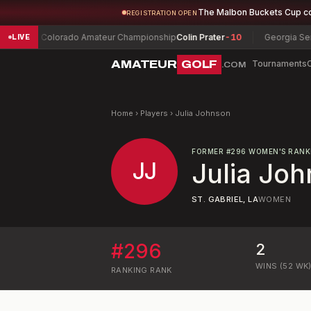
The Malbon Buckets Cup c
REGISTRATION OPEN
Colorado Amateur Championship
Colin Prater
-10
Georgia Senior 
LIVE
AMATEUR
GOLF
Tournaments
.COM
Home
›
Players
›
Julia Johnson
FORMER
#
296
WOMEN'S RANK
JJ
Julia Jo
ST. GABRIEL, LA
WOMEN
#
296
2
WINS (52 WK
RANKING
RANK