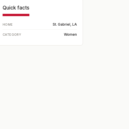
Quick facts
St. Gabriel, LA
HOME
Women
CATEGORY