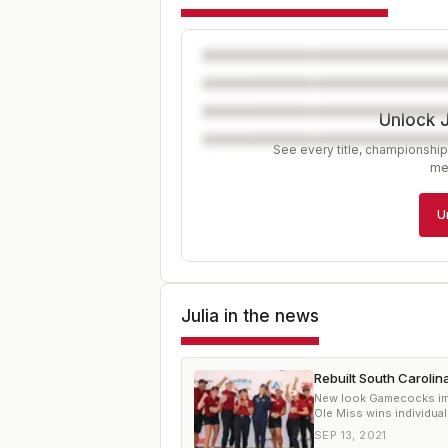
Unlock 
See every title, championship
me
U
Julia
in the news
Rebuilt South Carolin
New look Gamecocks impr
Ole Miss wins individual 
SEP 13, 2021