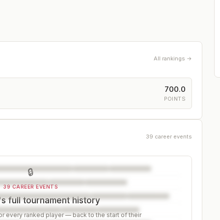
All rankings →
700.0
POINTS
39 career events
🔒
39 CAREER EVENTS
's full tournament history
r every ranked player — back to the start of their