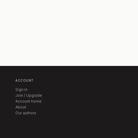
ACCOUNT
Sign in
Join / Upgrade
Account home
About
Our authors