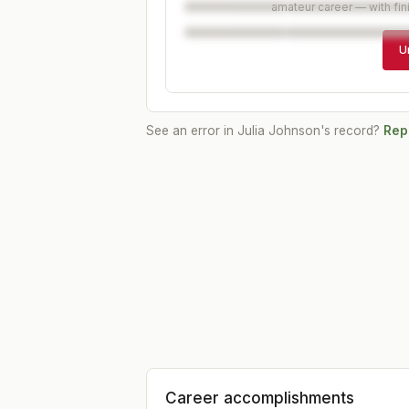
amateur career — with fin
U
See an error in
Julia Johnson
's record?
Repo
Career accomplishments