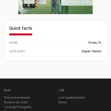
Quick facts
Ocala, FL
HOME
Super-Senior
CATEGORY
PLAY
LIVE
Find a tournament
Live leaderboards
Browse by state
News
Local golf leagues