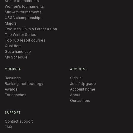
Senior tournaments
Women's tournaments
Mid-Am tournaments
USGA championships
Majors
Two Man Links & Father & Son
The Winter Series
Top 100 resort courses
Qualifiers
Get a handicap
My Schedule
COMPETE
ACCOUNT
Rankings
Sign in
Ranking methodology
Join / Upgrade
Awards
Account home
For coaches
About
Our authors
SUPPORT
Contact support
FAQ