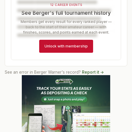
12 CAREER EVENTS
See Berger's full tournament history
Members get every result for every ranked player —
back to the start of their amateur career — with
finishes, scores, and points earned at each event.
Unlock with membership
See an error in
Berger Warner
's record?
Report it →