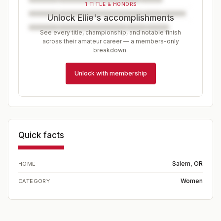
1 TITLE & HONORS
Unlock Ellie's accomplishments
See every title, championship, and notable finish
across their amateur career — a members-only
breakdown.
Unlock with membership
Quick facts
Salem, OR
HOME
Women
CATEGORY