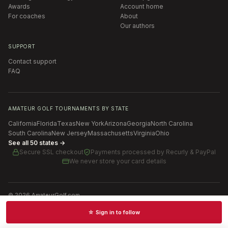
Awards
Account home
For coaches
About
Our authors
SUPPORT
Contact support
FAQ
AMATEUR GOLF TOURNAMENTS BY STATE
California
Florida
Texas
New York
Arizona
Georgia
North Carolina
South Carolina
New Jersey
Massachusetts
Virginia
Ohio
See all 50 states →
Secure SSL checkout
Payments processed by
Recurly & PayPal
We never store your card details
©
2026
AmateurGolf.com
Terms of Use
Privacy Policy
SMS Terms
Cookie settings
☆ Sign in to follow
Schedules · News · Rankings · Results