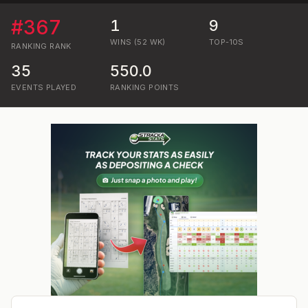
#
367
1
9
WINS (52 WK)
TOP-10S
RANKING
RANK
35
550.0
EVENTS PLAYED
RANKING POINTS