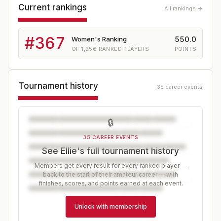
Current rankings
All rankings →
#
367
550.0
Women's Ranking
OF
1,256
RANKED PLAYERS
POINTS
Tournament history
35 career events
🔒
35 CAREER EVENTS
See Ellie's full tournament history
Members get every result for every ranked player —
back to the start of their amateur career — with
finishes, scores, and points earned at each event.
Unlock with membership