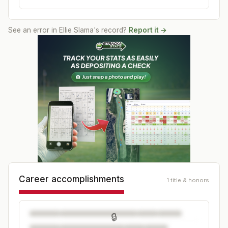
See an error in
Ellie Slama
's record?
Report it →
Career accomplishments
1 title & honors
🔒