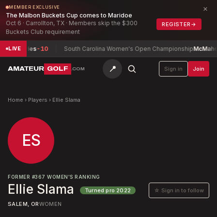
×
MEMBER EXCLUSIVE
The Malbon Buckets Cup comes to Maridoe
Oct 6 · Carrollton, TX · Members skip the $300
REGISTER
→
Buckets Club requirement
umphries
-10
South Carolina Women's Open Championship
McMahon, Is
LIVE
📍
AMATEUR
GOLF
Sign in
Join
.COM
Home
›
Players
›
Ellie Slama
ES
FORMER
#
367
WOMEN'S RANKING
Ellie Slama
☆ Sign in to follow
Turned pro
2022
SALEM, OR
WOMEN