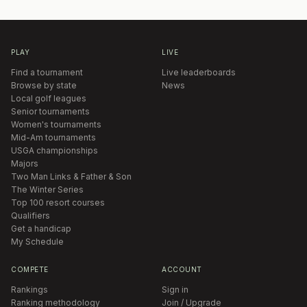
PLAY
LIVE
Find a tournament
Live leaderboards
Browse by state
News
Local golf leagues
Senior tournaments
Women's tournaments
Mid-Am tournaments
USGA championships
Majors
Two Man Links & Father & Son
The Winter Series
Top 100 resort courses
Qualifiers
Get a handicap
My Schedule
COMPETE
ACCOUNT
Rankings
Sign in
Ranking methodology
Join / Upgrade