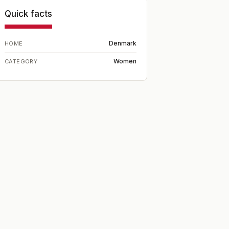
Quick facts
Denmark
HOME
Women
CATEGORY