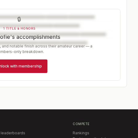
🔒
1 TITLE & HONORS
ofie's accomplishments
, and notable finish across their amateur career — a
mbers-only breakdown.
nlock with membership
COMPETE
 leaderboards
Rankings