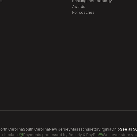
s
Ranking methodology
Awards
For coaches
orth Carolina
South Carolina
New Jersey
Massachusetts
Virginia
Ohio
See all 5
L checkout
Payments processed by
Recurly & PayPal
We never store you