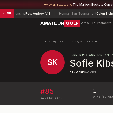
The Malbon Buckets Cup 
MEMBER EXCLUSIVE
Championship
Ryu, Audrey (a)
E
Herman Sani Tournament
Calen Bishop
-
LIVE
AMATEUR
GOLF
Tournaments
.COM
Home
›
Players
›
Sofie Kibsgaard Nielsen
FORMER
#
85
WOMEN'S RANKI
SK
Sofie Kib
DENMARK
WOMEN
#
85
1
WINS (52 WK
RANKING
RANK