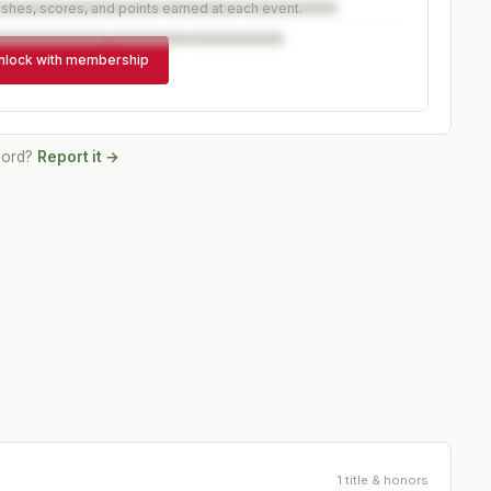
ishes, scores, and points earned at each event.
nlock with membership
cord?
Report it →
1 title & honors