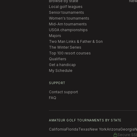
Browse by state
New
Local golf leagues
Senior tournaments
Women's tournaments
Mid-Am tournaments
USGA championships
Majors
Two Man Links & Father & Son
The Winter Series
Top 100 resort courses
Qualifiers
Get a handicap
My Schedule
SUPPORT
Contact support
FAQ
AMATEUR GOLF TOURNAMENTS BY STATE
California
Florida
Texas
New York
Arizona
Georgia
N
Secure SS