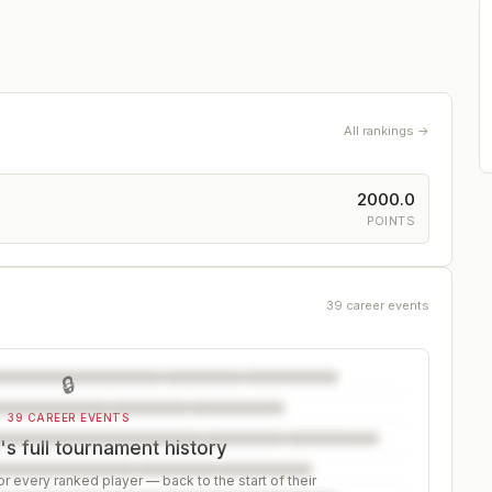
All rankings →
2000.0
POINTS
39 career events
🔒
39 CAREER EVENTS
's full tournament history
r every ranked player — back to the start of their