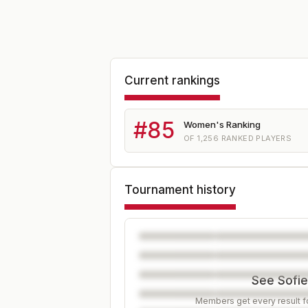
Current rankings
#
85
Women's Ranking
OF
1,256
RANKED PLAYERS
Tournament history
See Sofie
Members get every result fo