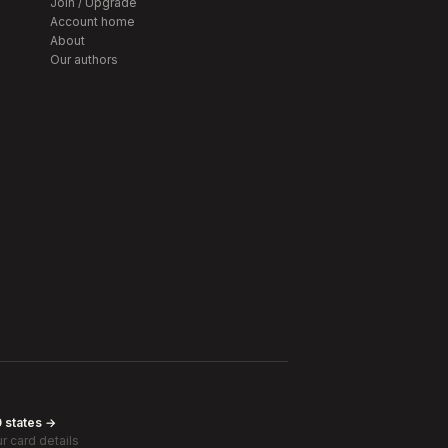
Join / Upgrade
Account home
About
Our authors
0 states →
r card details