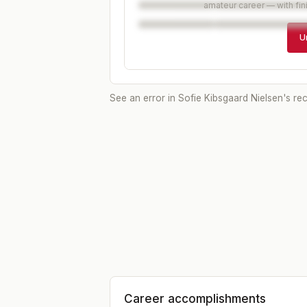
amateur career — with fin
U
See an error in
Sofie Kibsgaard Nielsen
's re
Career accomplishments