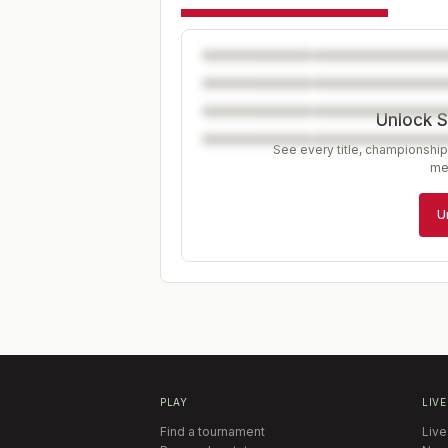
Unlock S
See every title, championship
me
U
PLAY
LIVE
Find a tournament
Live