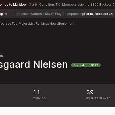
comes to Maridoe
Oct 6 · Carrollton, TX · Members skip the $300 Buckets 
6
Arkansas Women's Match Play Championship
Parks, Rosetta
+14
Courses
Tour
Majors
Live
Rankings
News
Equipment
NG
sgaard Nielsen
Turned pro
2022
11
39
)
TOP-10S
EVENTS PLAYED