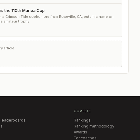
ns the 110th Manoa Cup
ma Crimson Tide sophomore from Roseville, CA, puts his name on
us amateur trophy
 article.
COMPETE
 leaderboards
Rankings
s
Ranking methodology
Awards
For coaches