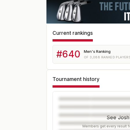
Current rankings
#
640
Men's Ranking
OF
3,088
RANKED PLAYER
Tournament history
See Josh'
Members get every result fo