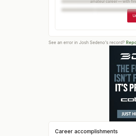
amateur career — with fin
U
See an error in
Josh Sedeno
's record?
Repo
Career accomplishments