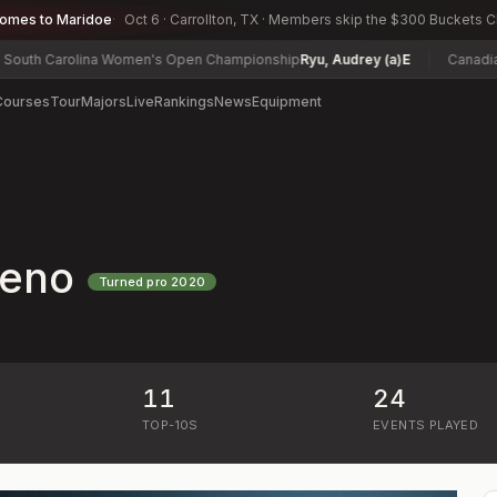
comes to Maridoe
Oct 6 · Carrollton, TX · Members skip the $300 Buckets 
 Carolina Women's Open Championship
Ryu, Audrey (a)
E
Canadian Wom
Courses
Tour
Majors
Live
Rankings
News
Equipment
deno
Turned pro
2020
11
24
)
TOP-10S
EVENTS PLAYED