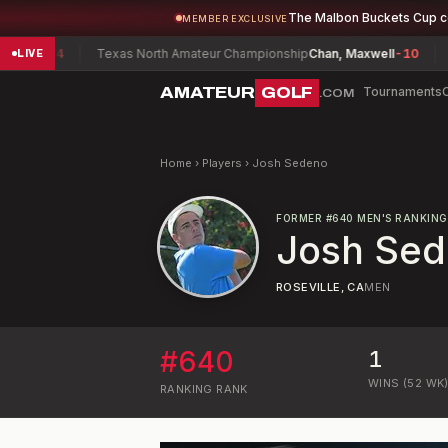
The Malbon Buckets Cup 
MEMBER EXCLUSIVE
ey
-4
Texas North Amateur Championship
Chan, Maxwell
-10
South
LIVE
AMATEUR
GOLF
Tournaments
.COM
Home
›
Players
›
Josh Sedeno
FORMER
#
640
MEN'S RANKING
Josh Se
ROSEVILLE, CA
MEN
#
640
1
WINS (52 WK
RANKING
RANK