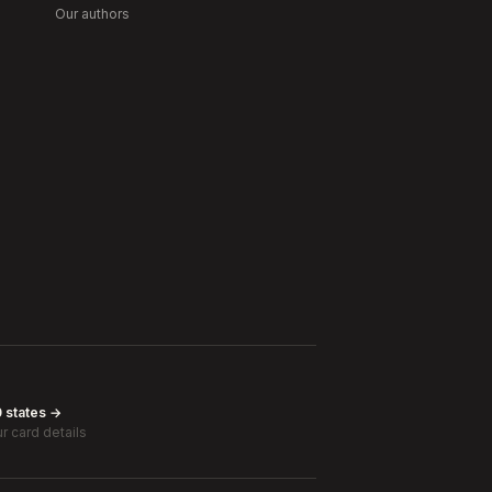
Our authors
0 states →
r card details