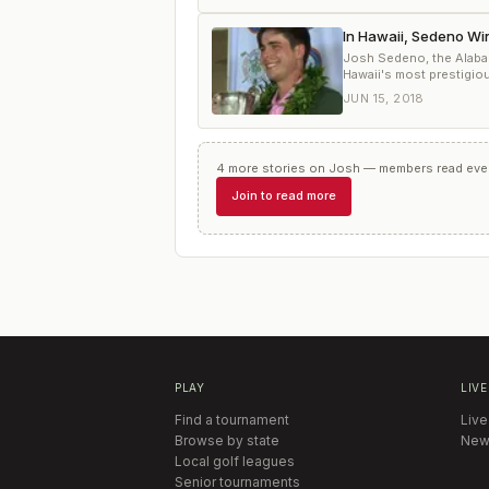
In Hawaii, Sedeno Wi
Josh Sedeno, the Alaba
Hawaii's most prestigio
JUN 15, 2018
4
more
stories
on
Josh
— members read every
Join to read more
PLAY
LIVE
Find a tournament
Live
Browse by state
New
Local golf leagues
Senior tournaments