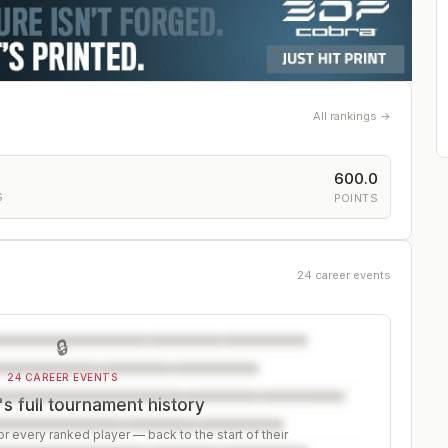
All rankings →
600.0
S
POINTS
24 career events
🔒
24 CAREER EVENTS
s full tournament history
r every ranked player — back to the start of their