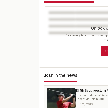
Unlock 
See every title, championship
me
U
Josh
in the news
104th Southwestern A
Joshua Sedeno of Rosevil
Desert Mountain Club
JUN 11, 2019