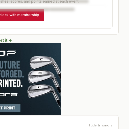
ishes, scores, and points earned at each event.
nlock with membership
rt it →
1 title & honors