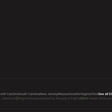
orth Carolina
South Carolina
New Jersey
Massachusetts
Virginia
Ohio
See all 5
L checkout
Payments processed by
Recurly & PayPal
We never store you