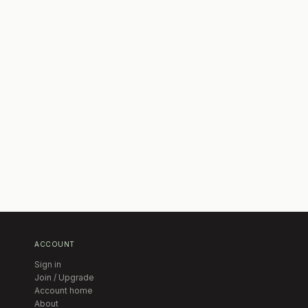
ACCOUNT
Sign in
Join / Upgrade
Account home
About