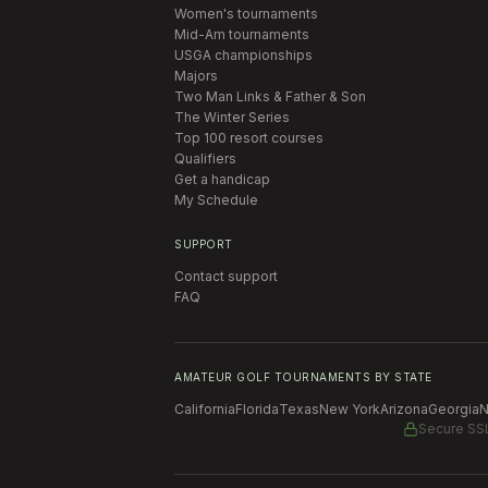
Women's tournaments
Mid-Am tournaments
USGA championships
Majors
Two Man Links & Father & Son
The Winter Series
Top 100 resort courses
Qualifiers
Get a handicap
My Schedule
SUPPORT
Contact support
FAQ
AMATEUR GOLF TOURNAMENTS BY STATE
California
Florida
Texas
New York
Arizona
Georgia
N
Secure SS