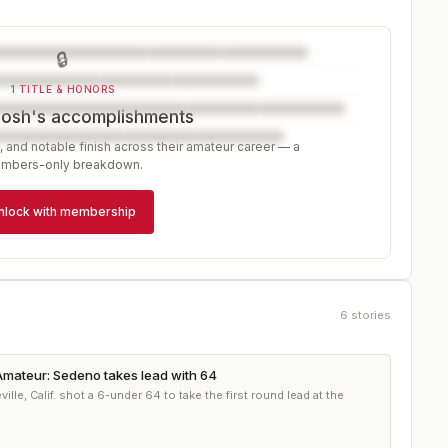
🔒
1 TITLE & HONORS
Josh's accomplishments
, and notable finish across their amateur career — a
mbers-only breakdown.
nlock with membership
6
stories
mateur: Sedeno takes lead with 64
le, Calif. shot a 6-under 64 to take the first round lead at the