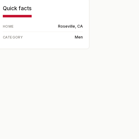
Quick facts
Roseville, CA
HOME
Men
CATEGORY