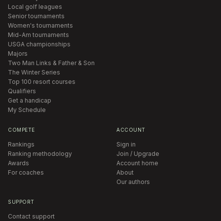
Local golf leagues
Senior tournaments
Women's tournaments
Mid-Am tournaments
USGA championships
Majors
Two Man Links & Father & Son
The Winter Series
Top 100 resort courses
Qualifiers
Get a handicap
My Schedule
COMPETE
ACCOUNT
Rankings
Sign in
Ranking methodology
Join / Upgrade
Awards
Account home
For coaches
About
Our authors
SUPPORT
Contact support