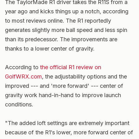
The TaylorMade R1 driver takes the R11S from a
year ago and kicks things up a notch, according
to most reviews online. The R1 reportedly
generates slightly more ball speed and less spin
than its predecessor. The improvements are
thanks to a lower center of gravity.
According to
the official R1 review on
GolfWRX.com
, the adjustability options and the
improved --- and 'more forward' --- center of
gravity work hand-in-hand to improve launch
conditions.
"The added loft settings are extremely important
because of the R1′s lower, more forward center of