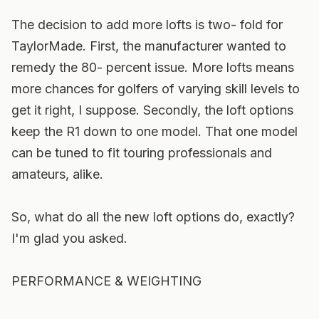
The decision to add more lofts is two- fold for
TaylorMade. First, the manufacturer wanted to
remedy the 80- percent issue. More lofts means
more chances for golfers of varying skill levels to
get it right, I suppose. Secondly, the loft options
keep the R1 down to one model. That one model
can be tuned to fit touring professionals and
amateurs, alike.
So, what do all the new loft options do, exactly?
I'm glad you asked.
PERFORMANCE & WEIGHTING