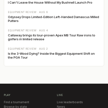
I Can't Leave the House Without My Bushnell Launch Pro
EQUIPMENT REVIEW ·
AUG 6
Odyssey Drops Limited-Edition Left-Handed Damascus Milled
Putters
EQUIPMENT REVIEW ·
AUG 4
Callaway brings its tour-proven Apex MB Tour Raw irons to
golfers in limited release
EQUIPMENT REVIEW ·
AUG 2
Is the 3-Wood Dying? Inside the Biggest Equipment Shift on
the PGA Tour
PLAY
LIVE
Find a tournament
Live leaderboards
Browse by state
News