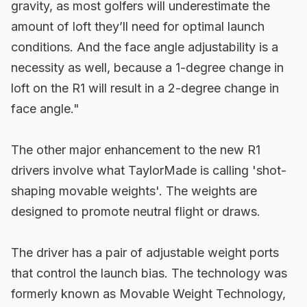
gravity, as most golfers will underestimate the
amount of loft they’ll need for optimal launch
conditions. And the face angle adjustability is a
necessity as well, because a 1-degree change in
loft on the R1 will result in a 2-degree change in
face angle."
The other major enhancement to the new R1
drivers involve what TaylorMade is calling 'shot-
shaping movable weights'. The weights are
designed to promote neutral flight or draws.
The driver has a pair of adjustable weight ports
that control the launch bias. The technology was
formerly known as Movable Weight Technology,