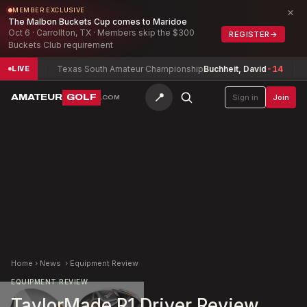
×
MEMBER EXCLUSIVE
The Malbon Buckets Cup comes to Maridoe
Oct 6 · Carrollton, TX · Members skip the $300
REGISTER
→
Buckets Club requirement
-18
Texas South Amateur Championship
Buchheit, David
-14
Sout
LIVE
📍
AMATEUR
GOLF
Sign in
Join
.COM
Home
›
News
›
Equipment Review
EQUIPMENT REVIEW
TaylorMade R1 Driver Review