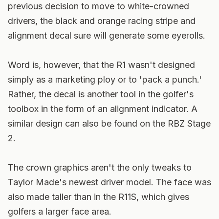
previous decision to move to white-crowned
drivers, the black and orange racing stripe and
alignment decal sure will generate some eyerolls.
Word is, however, that the R1 wasn't designed
simply as a marketing ploy or to 'pack a punch.'
Rather, the decal is another tool in the golfer's
toolbox in the form of an alignment indicator. A
similar design can also be found on the RBZ Stage
2.
The crown graphics aren't the only tweaks to
Taylor Made's newest driver model. The face was
also made taller than in the R11S, which gives
golfers a larger face area.