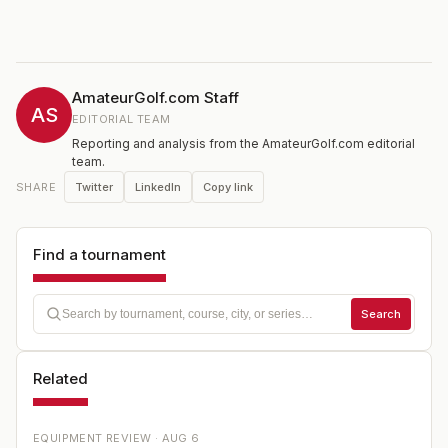
AmateurGolf.com Staff
AS
EDITORIAL TEAM
Reporting and analysis from the AmateurGolf.com editorial
team.
Twitter
LinkedIn
Copy link
SHARE
Find a tournament
Search
Related
EQUIPMENT REVIEW ·
AUG 6