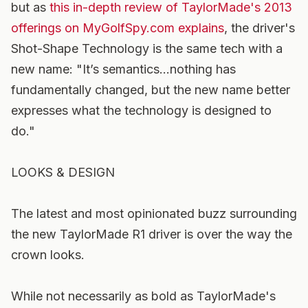
but as
this in-depth review of TaylorMade's 2013
offerings on MyGolfSpy.com explains
, the driver's
Shot-Shape Technology is the same tech with a
new name: "It’s semantics…nothing has
fundamentally changed, but the new name better
expresses what the technology is designed to
do."
LOOKS & DESIGN
The latest and most opinionated buzz surrounding
the new TaylorMade R1 driver is over the way the
crown looks.
While not necessarily as bold as TaylorMade's