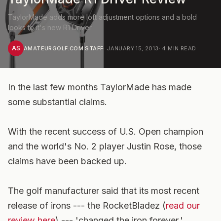
TaylorMade adds more loft adjustment options and a bold
looks to it's new R1 Driver
AS
AMATEURGOLF.COM STAFF
·
JANUARY 15, 2013
·
4
MIN READ
In the last few months TaylorMade has made
some substantial claims.
With the recent success of U.S. Open champion
and the world's No. 2 player Justin Rose, those
claims have been backed up.
The golf manufacturer said that its most recent
release of irons --- the RocketBladez (
read our
review here
) --- 'changed the iron forever.'