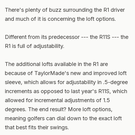
There's plenty of buzz surrounding the R1 driver
and much of it is concerning the loft options.
Different from its predecessor --- the R11S --- the
R1 is full of adjustability.
The additional lofts available in the R1 are
because of TaylorMade's new and improved loft
sleeve, which allows for adjustability in .5-degree
increments as opposed to last year's R11S, which
allowed for incremental adjustments of 1.5
degrees. The end result? More loft options,
meaning golfers can dial down to the exact loft
that best fits their swings.