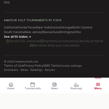
FAQ
AMATEUR GOLF TOURNAMENTS BY STATE
California
Florida
Texas
New York
Arizona
Georgia
North Carolina
South Carolina
New Jersey
Massachusetts
Virginia
Ohio
See all 50 states →
Secure SSL checkout
Payments processed by
Recurly & PayPal
We never store your card details
©
2026
AmateurGolf.com
Terms of Use
Privacy Policy
SMS Terms
Cookie settings
Schedules · News · Rankings · Results
Home
Tournaments
News
Rankings
Menu