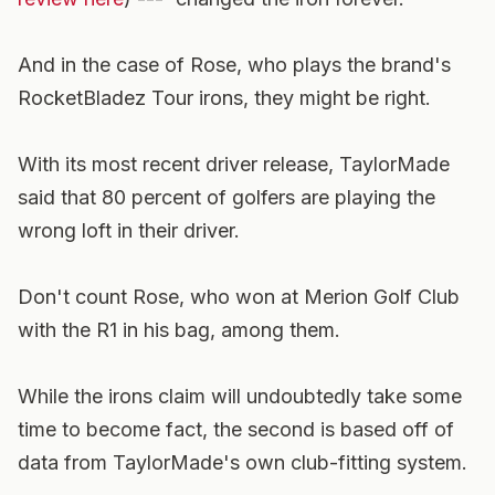
And in the case of Rose, who plays the brand's
RocketBladez Tour irons, they might be right.
With its most recent driver release, TaylorMade
said that 80 percent of golfers are playing the
wrong loft in their driver.
Don't count Rose, who won at Merion Golf Club
with the R1 in his bag, among them.
While the irons claim will undoubtedly take some
time to become fact, the second is based off of
data from TaylorMade's own club-fitting system.