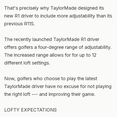
That's precisely why TaylorMade designed its
new R1 driver to include more adjustability than its
previous R11S.
The recently launched TaylorMade R1 driver
offers golfers a four-degree range of adjustability.
The increased range allows for for up to 12
different loft settings.
Now, golfers who choose to play the latest
TaylorMade driver have no excuse for not playing
the right loft --- and improving their game.
LOFTY EXPECTATIONS