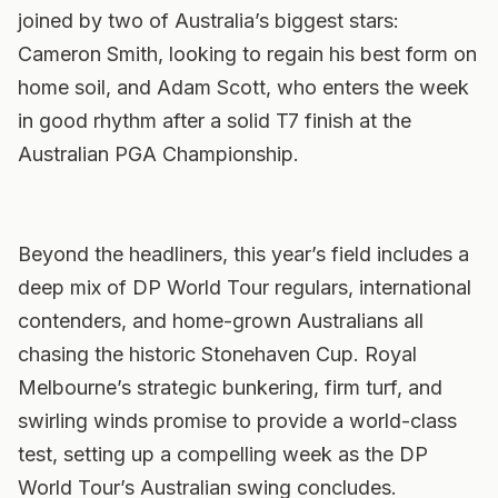
joined by two of Australia’s biggest stars:
Cameron Smith, looking to regain his best form on
home soil, and Adam Scott, who enters the week
in good rhythm after a solid T7 finish at the
Australian PGA Championship.
Beyond the headliners, this year’s field includes a
deep mix of DP World Tour regulars, international
contenders, and home-grown Australians all
chasing the historic Stonehaven Cup. Royal
Melbourne’s strategic bunkering, firm turf, and
swirling winds promise to provide a world-class
test, setting up a compelling week as the DP
World Tour’s Australian swing concludes.