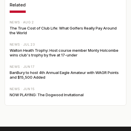
Related
NEWS ·
AUG 2
The True Cost of Club Life: What Golfers Really Pay Around
the World
NEWS ·
JUL 23
Walton Heath Trophy: Host course member Monty Holcombe
wins club's trophy by five at 17-under
NEWS ·
JUN 17
BanBury to host 4th Annual Eagle Amateur with WAGR Points
and $15,500 Added
NEWS ·
JUN 15
NOW PLAYING: The Dogwood Invitational