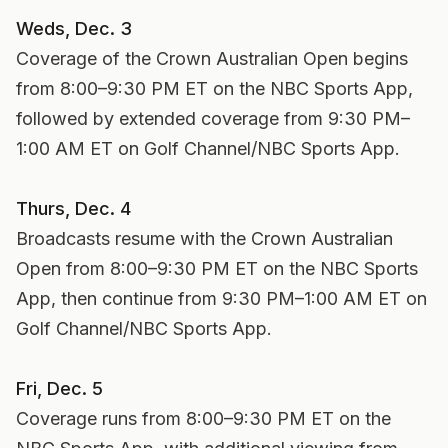
Weds, Dec. 3
Coverage of the Crown Australian Open begins
from 8:00–9:30 PM ET on the NBC Sports App,
followed by extended coverage from 9:30 PM–
1:00 AM ET on Golf Channel/NBC Sports App.
Thurs, Dec. 4
Broadcasts resume with the Crown Australian
Open from 8:00–9:30 PM ET on the NBC Sports
App, then continue from 9:30 PM–1:00 AM ET on
Golf Channel/NBC Sports App.
Fri, Dec. 5
Coverage runs from 8:00–9:30 PM ET on the