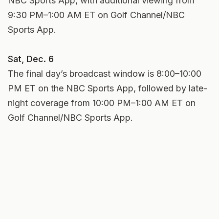
NBC Sports App, with additional viewing from
9:30 PM–1:00 AM ET on Golf Channel/NBC
Sports App.
Sat, Dec. 6
The final day’s broadcast window is 8:00–10:00
PM ET on the NBC Sports App, followed by late-
night coverage from 10:00 PM–1:00 AM ET on
Golf Channel/NBC Sports App.