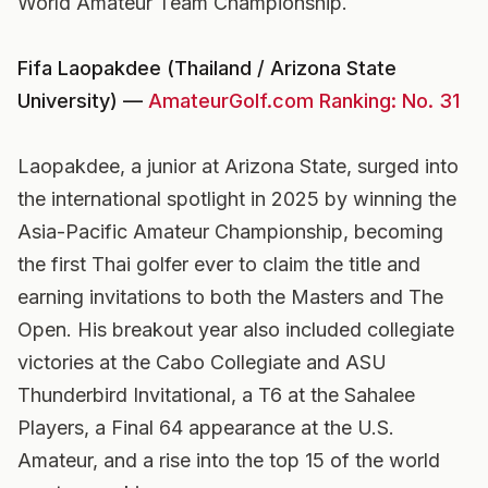
World Amateur Team Championship.
Fifa Laopakdee (Thailand / Arizona State
University) —
AmateurGolf.com Ranking: No. 31
Laopakdee, a junior at Arizona State, surged into
the international spotlight in 2025 by winning the
Asia-Pacific Amateur Championship, becoming
the first Thai golfer ever to claim the title and
earning invitations to both the Masters and The
Open. His breakout year also included collegiate
victories at the Cabo Collegiate and ASU
Thunderbird Invitational, a T6 at the Sahalee
Players, a Final 64 appearance at the U.S.
Amateur, and a rise into the top 15 of the world