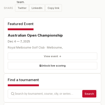
team.
field competing for the historic Stonehaven Cup, the
Twitter
LinkedIn
Copy link
SHARE
Australian Open blends more than a century of tradition
with the modern momentum of the DP World Tour.
Featured Event
Australian Open Championship
Dec 4 — 7, 2025
Royal Melbourne Golf Club
·
Melbourne
,
View event →
🔒
Unlock live scoring
Find a tournament
Search