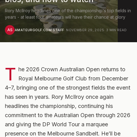
Rory McIlroy headlines one of the championship's top fields in
years - at least four amateurs will have their chance at glory
AS
AMATEURGOLF.COM STAFF
·
NOVEMBER 29, 2025
·
3
MIN READ
T
he 2026 Crown Australian Open returns to
Royal Melbourne Golf Club from December
4–7, bringing one of the strongest fields the event
has seen in years. Rory McIlroy once again
headlines the championship, continuing his
commitment to the Australian Open through 2026
and giving the DP World Tour a marquee
presence on the Melbourne Sandbelt. He’ll be