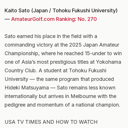
Kaito Sato (Japan / Tohoku Fukushi University)
—
AmateurGolf.com Ranking: No. 270
Sato earned his place in the field with a
commanding victory at the 2025 Japan Amateur
Championship, where he reached 15-under to win
one of Asia’s most prestigious titles at Yokohama
Country Club. A student at Tohoku Fukushi
University — the same program that produced
Hideki Matsuyama — Sato remains less known
internationally but arrives in Melbourne with the
pedigree and momentum of a national champion.
USA TV TIMES AND HOW TO WATCH