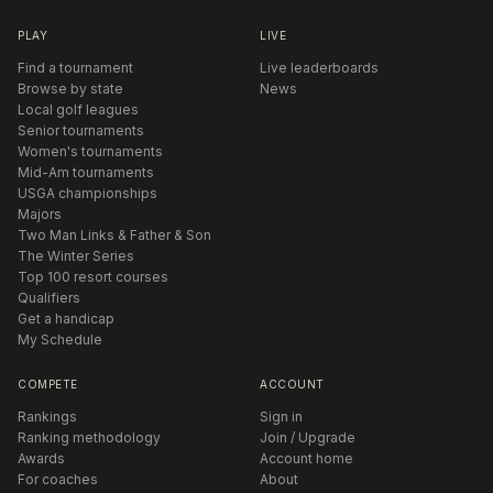
PLAY
LIVE
Find a tournament
Live leaderboards
Browse by state
News
Local golf leagues
Senior tournaments
Women's tournaments
Mid-Am tournaments
USGA championships
Majors
Two Man Links & Father & Son
The Winter Series
Top 100 resort courses
Qualifiers
Get a handicap
My Schedule
COMPETE
ACCOUNT
Rankings
Sign in
Ranking methodology
Join / Upgrade
Awards
Account home
For coaches
About