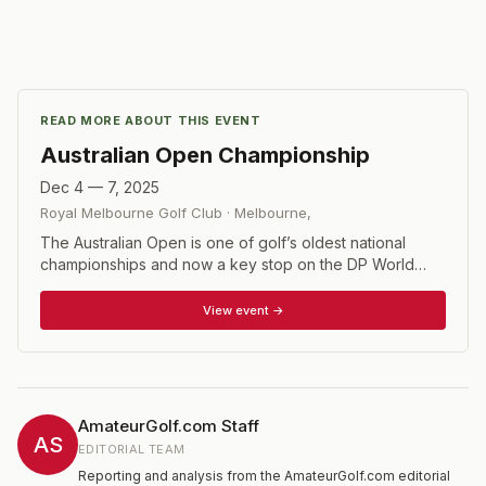
READ MORE ABOUT THIS EVENT
Australian Open Championship
Dec 4 — 7, 2025
Royal Melbourne Golf Club
·
Melbourne
,
The Australian Open is one of golf’s oldest national
championships and now a key stop on the DP World
Tour, co-sanctioned with the ISPS Handa PGA Tour of
Australasia. Played in late November or early December
View event →
at top venues like The Australian, Kingston Heath, and
Victoria Golf Club, it also stands out for its innovative
format—hosting the men’s, women’s, and All Abilities
championships simultaneously in a single, inclusive week
of golf. Its prestige is matched by its list of champions, a
AmateurGolf.com Staff
roster that includes legends such as Jack Nicklaus, Gary
AS
EDITORIAL TEAM
Player, Greg Norman, Jordan Spieth, and Cameron
Reporting and analysis from the AmateurGolf.com editorial
Smith. With Race to Dubai points on the line and a global