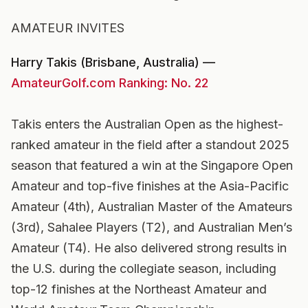
AMATEUR INVITES
Harry Takis (Brisbane, Australia) —
AmateurGolf.com Ranking: No. 22
Takis enters the Australian Open as the highest-
ranked amateur in the field after a standout 2025
season that featured a win at the Singapore Open
Amateur and top-five finishes at the Asia-Pacific
Amateur (4th), Australian Master of the Amateurs
(3rd), Sahalee Players (T2), and Australian Men’s
Amateur (T4). He also delivered strong results in
the U.S. during the collegiate season, including
top-12 finishes at the Northeast Amateur and