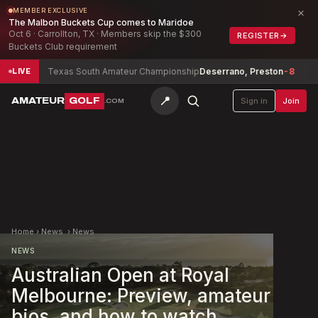
×
MEMBER EXCLUSIVE
The Malbon Buckets Cup comes to Maridoe
Oct 6 · Carrollton, TX · Members skip the $300
REGISTER
→
Buckets Club requirement
6
Texas South Amateur Championship
Deserrano, Preston
-8
Texa
LIVE
📍
AMATEUR
GOLF
Sign in
Join
.COM
Home
›
News
›
News
NEWS
Australian Open at Royal
Melbourne: Preview, amateur
bios, and how to watch