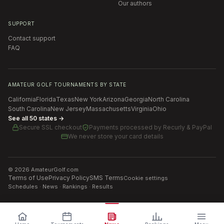
Our authors
SUPPORT
Contact support
FAQ
AMATEUR GOLF TOURNAMENTS BY STATE
California
Florida
Texas
New York
Arizona
Georgia
North Carolina
South Carolina
New Jersey
Massachusetts
Virginia
Ohio
See all 50 states →
Secure SSL checkout
Payments processed by
Recurly & PayPal
We never store your card details
©
2026
AmateurGolf.com
Terms of Use
Privacy Policy
SMS Terms
Cookie settings
Schedules · News · Rankings · Results