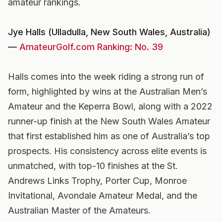
amateur rankings.
Jye Halls (Ulladulla, New South Wales, Australia)
—
AmateurGolf.com Ranking: No. 39
Halls comes into the week riding a strong run of
form, highlighted by wins at the Australian Men’s
Amateur and the Keperra Bowl, along with a 2022
runner-up finish at the New South Wales Amateur
that first established him as one of Australia’s top
prospects. His consistency across elite events is
unmatched, with top-10 finishes at the St.
Andrews Links Trophy, Porter Cup, Monroe
Invitational, Avondale Amateur Medal, and the
Australian Master of the Amateurs.