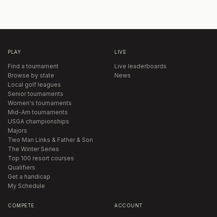
PLAY
LIVE
Find a tournament
Live leaderboards
Browse by state
News
Local golf leagues
Senior tournaments
Women's tournaments
Mid-Am tournaments
USGA championships
Majors
Two Man Links & Father & Son
The Winter Series
Top 100 resort courses
Qualifiers
Get a handicap
My Schedule
COMPETE
ACCOUNT