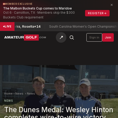
×
MEMBER EXCLUSIVE
The Malbon Buckets Cup comes to Maridoe
Oct 6 · Carrollton, TX · Members skip the $300
REGISTER
→
Buckets Club requirement
hip
Parks, Rosetta
+14
South Carolina Women's Open Championship
Ryu
LIVE
📍
AMATEUR
GOLF
Sign in
Join
.COM
Home
›
News
›
News
NEWS
The Dunes Medal: Wesley Hinton
completes wire-to-wire victory