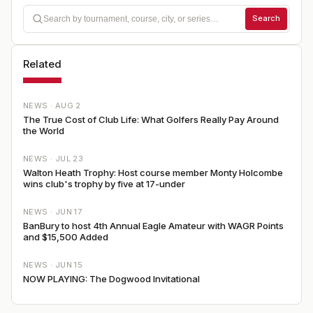
Search
Related
NEWS ·
AUG 2
The True Cost of Club Life: What Golfers Really Pay Around
the World
NEWS ·
JUL 23
Walton Heath Trophy: Host course member Monty Holcombe
wins club's trophy by five at 17-under
NEWS ·
JUN 17
BanBury to host 4th Annual Eagle Amateur with WAGR Points
and $15,500 Added
NEWS ·
JUN 15
NOW PLAYING: The Dogwood Invitational