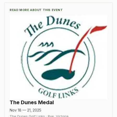
READ MORE ABOUT THIS EVENT
The Dunes Medal
Nov 18 — 21, 2025
The Dunes Golf Links
·
Rye, Victoria
,