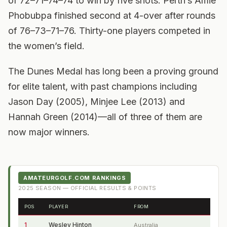
of 72–71–74–74 to win by five shots. Perth’s Amie
Phobubpa finished second at 4-over after rounds
of 76–73–71–76. Thirty-one players competed in
the women’s field.
The Dunes Medal has long been a proving ground
for elite talent, with past champions including
Jason Day (2005), Minjee Lee (2013) and
Hannah Green (2014)—all of three of them are
now major winners.
AMATEURGOLF.COM RANKINGS
2025
SEASON — OFFICIAL RESULTS & POINTS
POS
PLAYER
FROM
1
Wesley Hinton
Australia