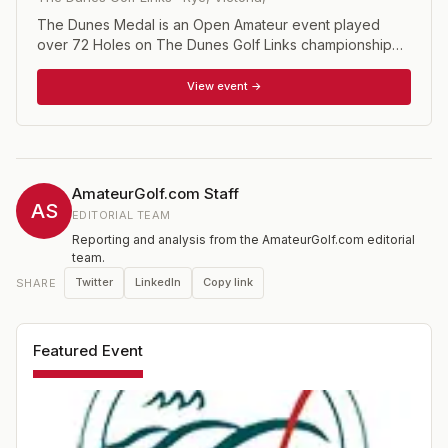
The Dunes Medal is an Open Amateur event played
over 72 Holes on The Dunes Golf Links championship
course. Rounds 1 and 2 are played on Tuesday and
Wednesday followed by a cut with the Top 40 players
View event →
plus ties playing the final two rounds on Thursday and
Friday along with all members of The National Squad.
AmateurGolf.com Staff
AS
EDITORIAL TEAM
Reporting and analysis from the AmateurGolf.com editorial
team.
Twitter
LinkedIn
Copy link
SHARE
Featured Event