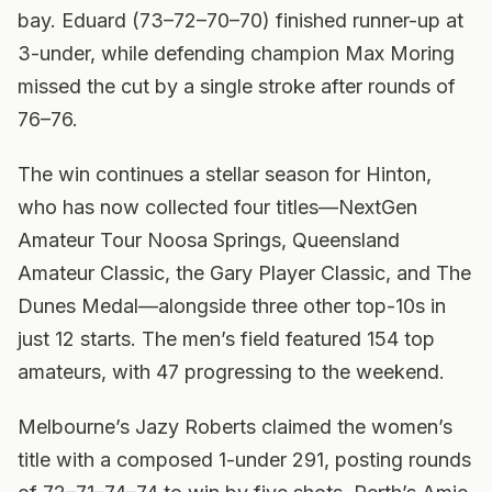
bay. Eduard (73–72–70–70) finished runner-up at
3-under, while defending champion Max Moring
missed the cut by a single stroke after rounds of
76–76.
The win continues a stellar season for Hinton,
who has now collected four titles—NextGen
Amateur Tour Noosa Springs, Queensland
Amateur Classic, the Gary Player Classic, and The
Dunes Medal—alongside three other top-10s in
just 12 starts. The men’s field featured 154 top
amateurs, with 47 progressing to the weekend.
Melbourne’s Jazy Roberts claimed the women’s
title with a composed 1-under 291, posting rounds