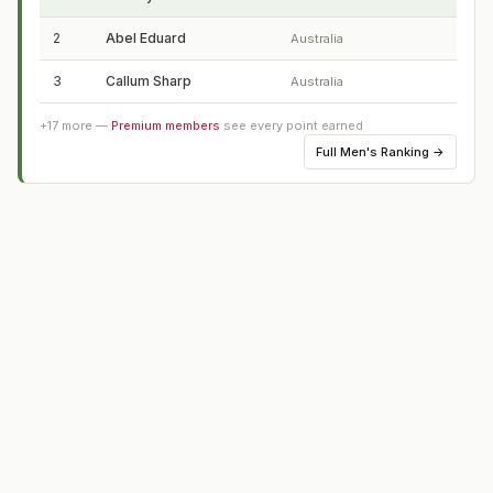
2
Abel Eduard
Australia
3
Callum Sharp
Australia
+
17
more —
Premium members
see every point earned
Full
Men's Ranking
→