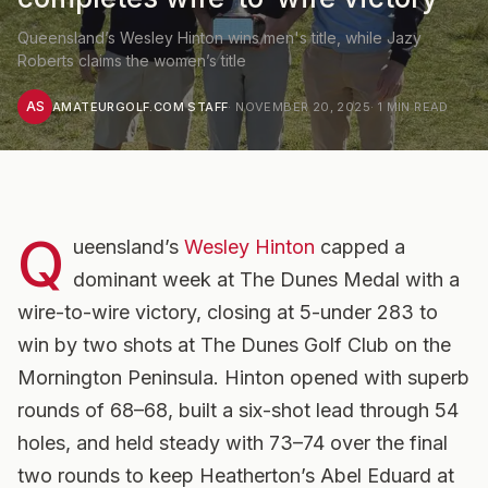
Queensland’s Wesley Hinton wins men's title, while Jazy
Roberts claims the women’s title
AS
AMATEURGOLF.COM STAFF
·
NOVEMBER 20, 2025
·
1
MIN READ
Q
ueensland’s
Wesley Hinton
capped a
dominant week at The Dunes Medal with a
wire-to-wire victory, closing at 5-under 283 to
win by two shots at The Dunes Golf Club on the
Mornington Peninsula. Hinton opened with superb
rounds of 68–68, built a six-shot lead through 54
holes, and held steady with 73–74 over the final
two rounds to keep Heatherton’s Abel Eduard at