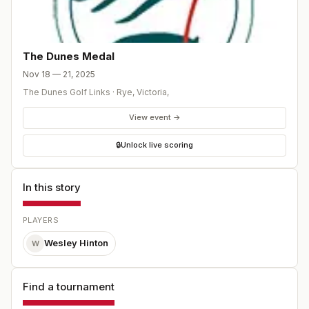
The Dunes Medal
Nov 18 — 21, 2025
The Dunes Golf Links
·
Rye, Victoria
,
View event →
🔒
Unlock live scoring
In this story
PLAYERS
Wesley Hinton
W
Find a tournament