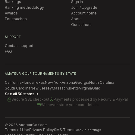
Rankings
Sign in
Ranking methodology
Join / Upgrade
Awards
Account home
For coaches
About
Our authors
SUPPORT
Contact support
FAQ
AMATEUR GOLF TOURNAMENTS BY STATE
California
Florida
Texas
New York
Arizona
Georgia
North Carolina
South Carolina
New Jersey
Massachusetts
Virginia
Ohio
See all 50 states →
Secure SSL checkout
Payments processed by
Recurly & PayPal
We never store your card details
©
2026
AmateurGolf.com
Terms of Use
Privacy Policy
SMS Terms
Cookie settings
Schedules · News · Rankings · Results