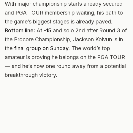
With major championship starts already secured
and PGA TOUR membership waiting, his path to
the game’s biggest stages is already paved.
Bottom line:
At
-15
and solo 2nd after Round 3 of
the Procore Championship, Jackson Koivun is in
the
final group on Sunday
. The world’s top
amateur is proving he belongs on the PGA TOUR
— and he’s now one round away from a potential
breakthrough victory.