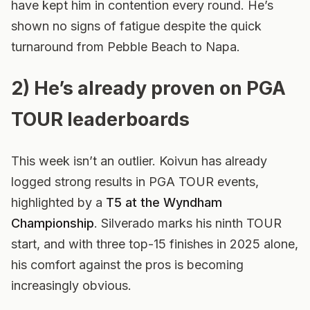
have kept him in contention every round. He’s
shown no signs of fatigue despite the quick
turnaround from Pebble Beach to Napa.
2) He’s already proven on PGA
TOUR leaderboards
This week isn’t an outlier. Koivun has already
logged strong results in PGA TOUR events,
highlighted by a
T5 at the Wyndham
Championship
. Silverado marks his ninth TOUR
start, and with three top-15 finishes in 2025 alone,
his comfort against the pros is becoming
increasingly obvious.