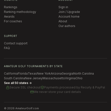
Rankings
Sign in
Ranking methodology
Join / Upgrade
Awards
Account home
For coaches
About
Our authors
SUPPORT
Contact support
FAQ
AMATEUR GOLF TOURNAMENTS BY STATE
California
Florida
Texas
New York
Arizona
Georgia
North Carolina
South Carolina
New Jersey
Massachusetts
Virginia
Ohio
See all 50 states →
Secure SSL checkout
Payments processed by
Recurly & PayPal
We never store your card details
©
2026
AmateurGolf.com