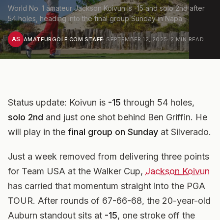
World No. 1 amateur Jackson Koivun is -15 and solo 2nd after
54 holes, heading into the final group Sunday in Napa
AS
AMATEURGOLF.COM STAFF
·
SEPTEMBER 12, 2025
·
2
MIN READ
Status update:
Koivun is
-15
through 54 holes,
solo 2nd
and just one shot behind Ben Griffin. He
will play in the
final group on Sunday
at Silverado.
Just a week removed from delivering three points
for Team USA at the Walker Cup,
Jackson Koivun
has carried that momentum straight into the PGA
TOUR. After rounds of 67-66-68, the 20-year-old
Auburn standout sits at
-15
, one stroke off the