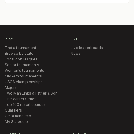
PLAY
LIVE
Find a tournament
Live leaderboards
Browse by state
News
Local golf leagues
Senior tournaments
Women's tournaments
Mid-Am tournaments
USGA championships
Majors
Two Man Links & Father & Son
The Winter Series
Top 100 resort courses
Qualifiers
Get a handicap
My Schedule
COMPETE
ACCOUNT