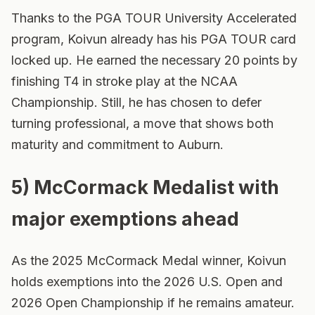
Thanks to the PGA TOUR University Accelerated
program, Koivun already has his PGA TOUR card
locked up. He earned the necessary 20 points by
finishing T4 in stroke play at the NCAA
Championship. Still, he has chosen to defer
turning professional, a move that shows both
maturity and commitment to Auburn.
5) McCormack Medalist with
major exemptions ahead
As the 2025 McCormack Medal winner, Koivun
holds exemptions into the 2026 U.S. Open and
2026 Open Championship if he remains amateur.