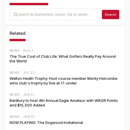
Search
Related
NEWS ·
AUG 2
The True Cost of Club Life: What Golfers Really Pay Around
the World
NEWS ·
JUL 23
Walton Heath Trophy: Host course member Monty Holcombe
wins club's trophy by five at 17-under
NEWS ·
JUN 17
BanBury to host 4th Annual Eagle Amateur with WAGR Points
and $15,500 Added
NEWS ·
JUN 15
NOW PLAYING: The Dogwood Invitational