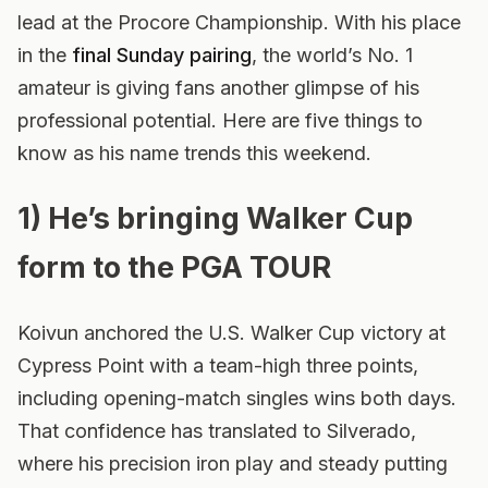
lead at the Procore Championship. With his place
in the
final Sunday pairing
, the world’s No. 1
amateur is giving fans another glimpse of his
professional potential. Here are five things to
know as his name trends this weekend.
1) He’s bringing Walker Cup
form to the PGA TOUR
Koivun anchored the U.S. Walker Cup victory at
Cypress Point with a team-high three points,
including opening-match singles wins both days.
That confidence has translated to Silverado,
where his precision iron play and steady putting