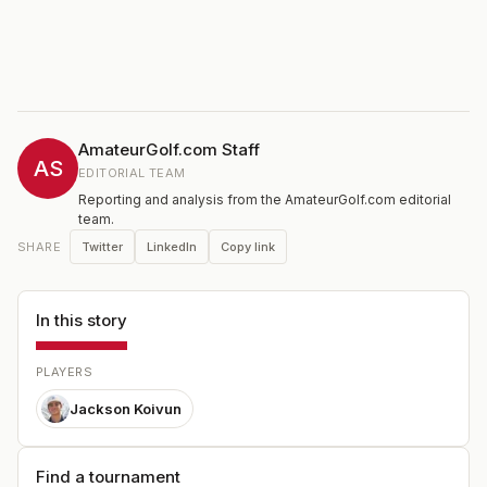
AmateurGolf.com Staff
AS
EDITORIAL TEAM
Reporting and analysis from the AmateurGolf.com editorial
team.
Twitter
LinkedIn
Copy link
SHARE
In this story
PLAYERS
Jackson Koivun
Find a tournament