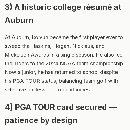
3) A historic college résumé at
Auburn
At Auburn, Koivun became the first player ever to
sweep the Haskins, Hogan, Nicklaus, and
Mickelson Awards in a single season. He also led
the Tigers to the 2024 NCAA team championship.
Now a junior, he has returned to school despite
his PGA TOUR status, balancing team golf with
selective professional opportunities.
4) PGA TOUR card secured —
patience by design