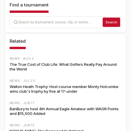
Find a tournament
Search
Related
NEWS ·
AUG 2
The True Cost of Club Life: What Golfers Really Pay Around
the World
NEWS ·
JUL 23
Walton Heath Trophy: Host course member Monty Holcombe
wins club's trophy by five at 17-under
NEWS ·
JUN 17
BanBury to host 4th Annual Eagle Amateur with WAGR Points
and $15,500 Added
NEWS ·
JUN 15