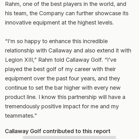
Rahm, one of the best players in the world, and
his team, the Company can further showcase its
innovative equipment at the highest levels.
“I’m so happy to enhance this incredible
relationship with Callaway and also extend it with
Legion XIII,” Rahm told Callaway Golf. “I’ve
played the best golf of my career with their
equipment over the past four years, and they
continue to set the bar higher with every new
product line. I know this partnership will have a
tremendously positive impact for me and my
teammates.”
Callaway Golf contributed to this report