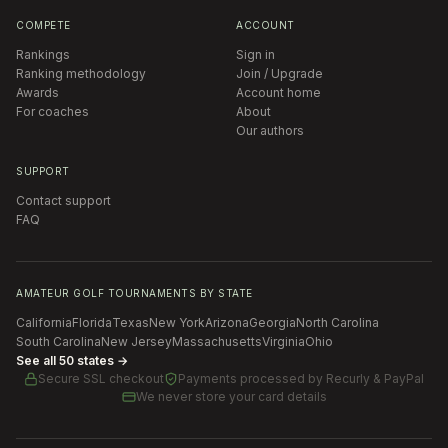
COMPETE
ACCOUNT
Rankings
Sign in
Ranking methodology
Join / Upgrade
Awards
Account home
For coaches
About
Our authors
SUPPORT
Contact support
FAQ
AMATEUR GOLF TOURNAMENTS BY STATE
California
Florida
Texas
New York
Arizona
Georgia
North Carolina
South Carolina
New Jersey
Massachusetts
Virginia
Ohio
See all 50 states →
Secure SSL checkout
Payments processed by
Recurly & PayPal
We never store your card details