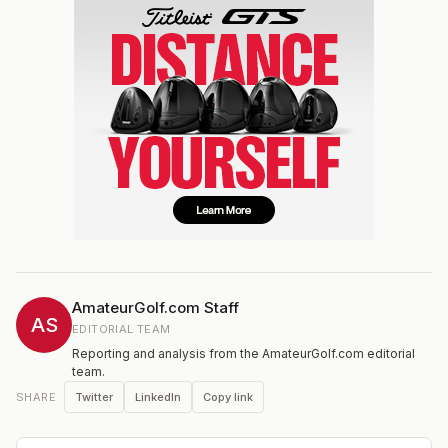
AmateurGolf.com Staff
AS
EDITORIAL TEAM
Reporting and analysis from the AmateurGolf.com editorial
team.
Twitter
LinkedIn
Copy link
SHARE