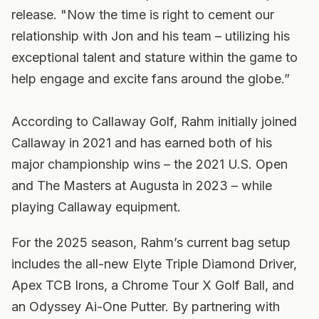
release. "Now the time is right to cement our
relationship with Jon and his team – utilizing his
exceptional talent and stature within the game to
help engage and excite fans around the globe.”
According to Callaway Golf, Rahm initially joined
Callaway in 2021 and has earned both of his
major championship wins – the 2021 U.S. Open
and The Masters at Augusta in 2023 – while
playing Callaway equipment.
For the 2025 season, Rahm’s current bag setup
includes the all-new Elyte Triple Diamond Driver,
Apex TCB Irons, a Chrome Tour X Golf Ball, and
an Odyssey Ai-One Putter. By partnering with