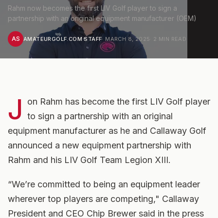
Rahm now becomes the first LIV Golf player to sign a
partnership with an original equipment manufacturer (OEM)
AS
AMATEURGOLF.COM STAFF
·
MARCH 8, 2025
·
2
MIN READ
J
on Rahm has become the first LIV Golf player
to sign a partnership with an original
equipment manufacturer as he and Callaway Golf
announced a new equipment partnership with
Rahm and his LIV Golf Team Legion XIII.
“We’re committed to being an equipment leader
wherever top players are competing," Callaway
President and CEO Chip Brewer said in the press