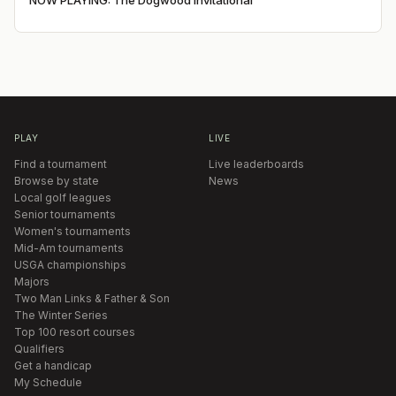
NOW PLAYING: The Dogwood Invitational
PLAY
LIVE
Find a tournament
Live leaderboards
Browse by state
News
Local golf leagues
Senior tournaments
Women's tournaments
Mid-Am tournaments
USGA championships
Majors
Two Man Links & Father & Son
The Winter Series
Top 100 resort courses
Qualifiers
Get a handicap
My Schedule