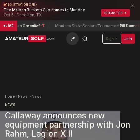
×
REGISTRATION OPEN
The Malbon Buckets Cup comes to Maridoe
REGISTER
→
Oct 6 · Carrollton, TX
ip
Lauren Greenlief
-7
Montana State Seniors Tournament
Bill Dunn
-6
LIVE
📍
AMATEUR
GOLF
Sign in
Join
.COM
Home
›
News
›
News
NEWS
Callaway announces new
equipment partnership with Jon
Rahm, Legion XIII