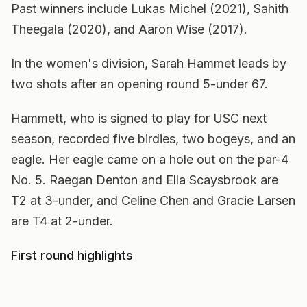
Past winners include Lukas Michel (2021), Sahith
Theegala (2020), and Aaron Wise (2017).
In the women's division, Sarah Hammet leads by
two shots after an opening round 5-under 67.
Hammett, who is signed to play for USC next
season, recorded five birdies, two bogeys, and an
eagle. Her eagle came on a hole out on the par-4
No. 5. Raegan Denton and Ella Scaysbrook are
T2 at 3-under, and Celine Chen and Gracie Larsen
are T4 at 2-under.
First round highlights