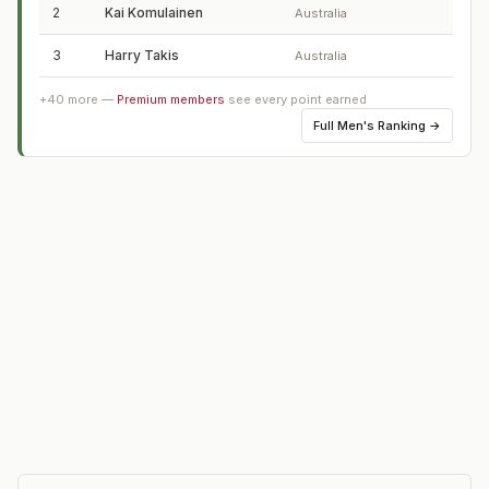
2
Kai Komulainen
Australia
3
Harry Takis
Australia
+
40
more —
Premium members
see every point earned
Full
Men's Ranking
→