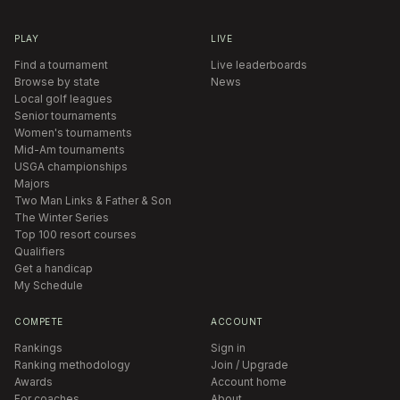
PLAY
LIVE
Find a tournament
Live leaderboards
Browse by state
News
Local golf leagues
Senior tournaments
Women's tournaments
Mid-Am tournaments
USGA championships
Majors
Two Man Links & Father & Son
The Winter Series
Top 100 resort courses
Qualifiers
Get a handicap
My Schedule
COMPETE
ACCOUNT
Rankings
Sign in
Ranking methodology
Join / Upgrade
Awards
Account home
For coaches
About