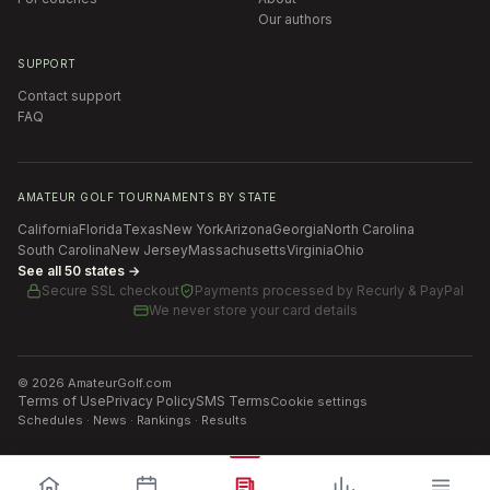
Our authors
SUPPORT
Contact support
FAQ
AMATEUR GOLF TOURNAMENTS BY STATE
California
Florida
Texas
New York
Arizona
Georgia
North Carolina
South Carolina
New Jersey
Massachusetts
Virginia
Ohio
See all 50 states →
Secure SSL checkout
Payments processed by
Recurly & PayPal
We never store your card details
©
2026
AmateurGolf.com
Terms of Use
Privacy Policy
SMS Terms
Cookie settings
Schedules · News · Rankings · Results