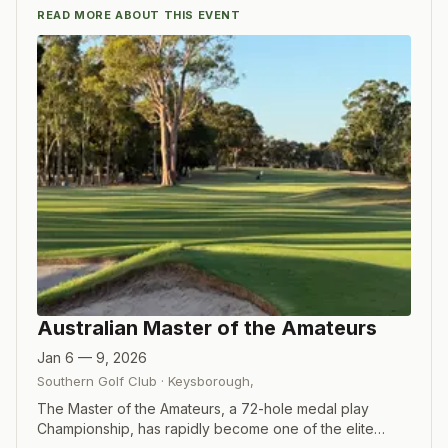
READ MORE ABOUT THIS EVENT
Australian Master of the Amateurs
Jan 6 — 9, 2026
Southern Golf Club
·
Keysborough
,
The Master of the Amateurs, a 72-hole medal play
Championship, has rapidly become one of the elite