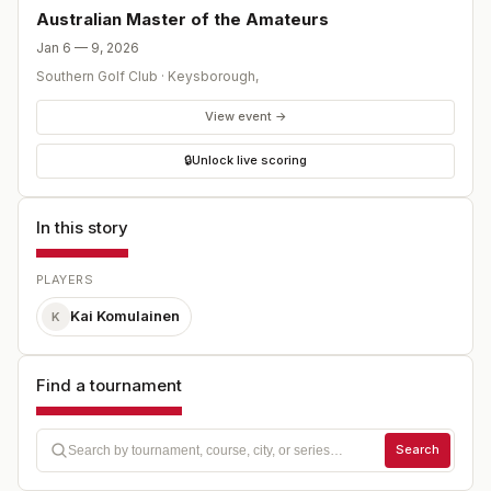
Australian Master of the Amateurs
Jan 6 — 9, 2026
Southern Golf Club
·
Keysborough
,
View event →
🔒
Unlock live scoring
In this story
PLAYERS
Kai Komulainen
K
Find a tournament
Search