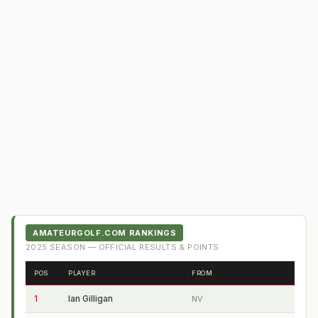
AMATEURGOLF.COM RANKINGS
2025
SEASON — OFFICIAL RESULTS & POINTS
POS
PLAYER
FROM
1
Ian Gilligan
NV