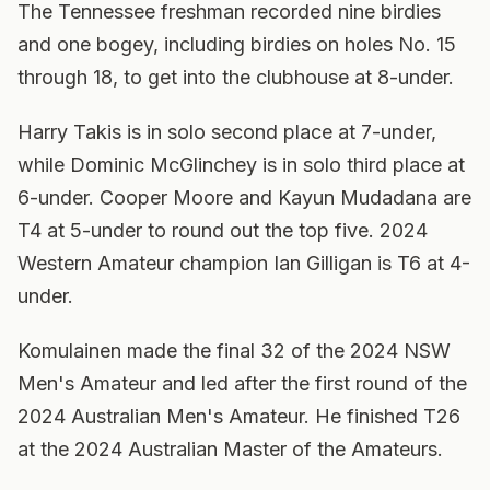
The Tennessee freshman recorded nine birdies
and one bogey, including birdies on holes No. 15
through 18, to get into the clubhouse at 8-under.
Harry Takis is in solo second place at 7-under,
while Dominic McGlinchey is in solo third place at
6-under. Cooper Moore and Kayun Mudadana are
T4 at 5-under to round out the top five. 2024
Western Amateur champion Ian Gilligan is T6 at 4-
under.
Komulainen made the final 32 of the 2024 NSW
Men's Amateur and led after the first round of the
2024 Australian Men's Amateur. He finished T26
at the 2024 Australian Master of the Amateurs.