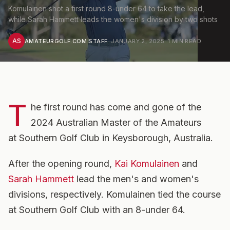
Komulainen shot a first round 8-under 64 to take the lead,
while Sarah Hammett leads the women's division by two shots
AS
AMATEURGOLF.COM STAFF
·
JANUARY 2, 2025
·
1
MIN READ
T
he first round has come and gone of the
2024 Australian Master of the Amateurs
at Southern Golf Club in Keysborough, Australia.
After the opening round,
Kai Komulainen
and
Sarah Hammett
lead the men's and women's
divisions, respectively. Komulainen tied the course
at Southern Golf Club with an 8-under 64.