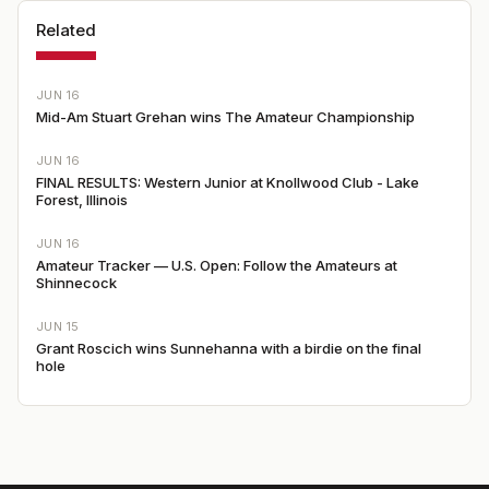
Related
JUN 16
Mid-Am Stuart Grehan wins The Amateur Championship
JUN 16
FINAL RESULTS: Western Junior at Knollwood Club - Lake
Forest, Illinois
JUN 16
Amateur Tracker — U.S. Open: Follow the Amateurs at
Shinnecock
JUN 15
Grant Roscich wins Sunnehanna with a birdie on the final
hole