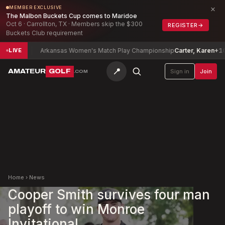
×
MEMBER EXCLUSIVE
The Malbon Buckets Cup comes to Maridoe
Oct 6 · Carrollton, TX · Members skip the $300
REGISTER
→
Buckets Club requirement
-4
Arkansas Women's Match Play Championship
Carter, Karen
+10
LIVE
📍
AMATEUR
GOLF
Sign in
Join
.COM
Home
›
News
Cooper Smith survives four man
playoff to win Monroe
Invitational