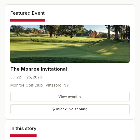
Featured Event
The Monroe Invitational
Jul 22 — 25, 2026
Monroe Golf Club
·
Pittsford
,
NY
View event →
🔒
Unlock live scoring
In this story