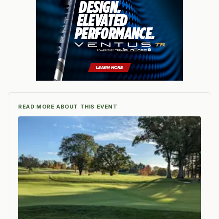
READ MORE ABOUT THIS EVENT