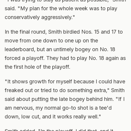
said. "My plan for the whole week was to play
conservatively aggressively."
In the final round, Smith birdied Nos. 15 and 17 to
move from one down to one up on the
leaderboard, but an untimely bogey on No. 18
forced a playoff. They had to play No. 18 again as
the first hole of the playoff.
"It shows growth for myself because I could have
freaked out or tried to do something extra," Smith
said about putting the late bogey behind him. "If I
am nervous, my normal go-to shot is a tee'd
down, low cut, and it works really well."