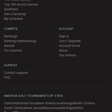
Top 100 resort courses
Qualifiers
Get a handicap
My Schedule
COMPETE
ACCOUNT
Rankings
Sign in
Ranking methodology
Join / Upgrade
Awards
Account home
For coaches
About
Our authors
SUPPORT
Contact support
FAQ
AMATEUR GOLF TOURNAMENTS BY STATE
California
Florida
Texas
New York
Arizona
Georgia
North Carolina
South Carolina
New Jersey
Massachusetts
Virginia
Ohio