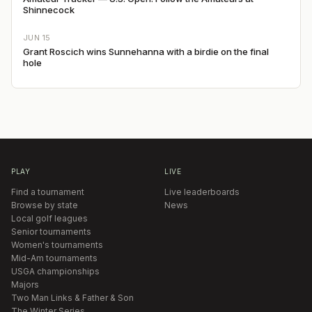
Shinnecock
JUN 15
Grant Roscich wins Sunnehanna with a birdie on the final
hole
PLAY
LIVE
Find a tournament
Live leaderboards
Browse by state
News
Local golf leagues
Senior tournaments
Women's tournaments
Mid-Am tournaments
USGA championships
Majors
Two Man Links & Father & Son
The Winter Series