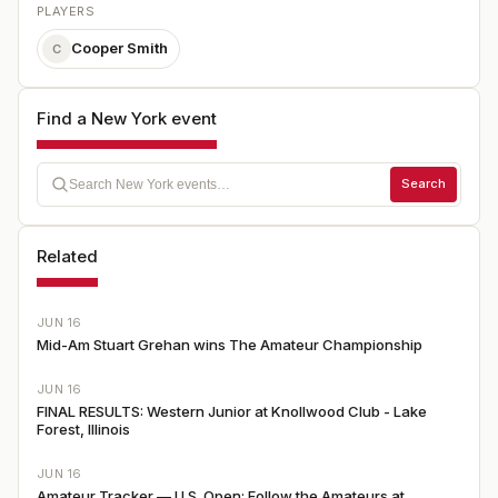
PLAYERS
Cooper Smith
C
Find a New York event
Search
Related
JUN 16
Mid-Am Stuart Grehan wins The Amateur Championship
JUN 16
FINAL RESULTS: Western Junior at Knollwood Club - Lake
Forest, Illinois
JUN 16
Amateur Tracker — U.S. Open: Follow the Amateurs at