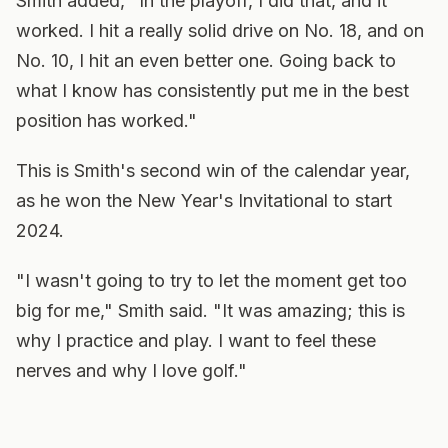
Smith added, "In the playoff, I did that, and it
worked. I hit a really solid drive on No. 18, and on
No. 10, I hit an even better one. Going back to
what I know has consistently put me in the best
position has worked."
This is Smith's second win of the calendar year,
as he won the New Year's Invitational to start
2024.
"I wasn't going to try to let the moment get too
big for me," Smith said. "It was amazing; this is
why I practice and play. I want to feel these
nerves and why I love golf."