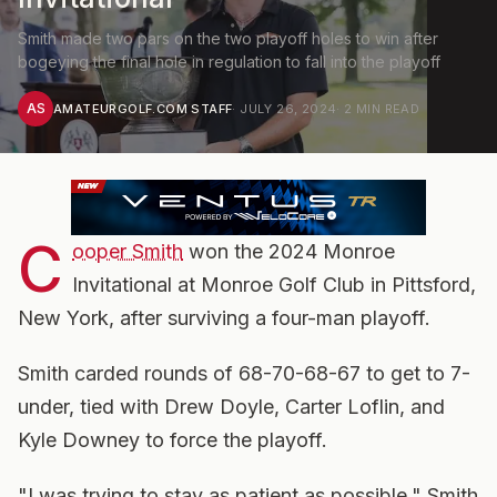
Smith made two pars on the two playoff holes to win after
bogeying the final hole in regulation to fall into the playoff
AS
AMATEURGOLF.COM STAFF
·
JULY 26, 2024
·
2
MIN READ
C
ooper Smith
won the 2024 Monroe
Invitational at Monroe Golf Club in Pittsford,
New York, after surviving a four-man playoff.
Smith carded rounds of 68-70-68-67 to get to 7-
under, tied with Drew Doyle, Carter Loflin, and
Kyle Downey to force the playoff.
"I was trying to stay as patient as possible," Smith