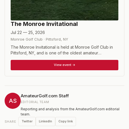
The Monroe Invitational
Jul 22 — 25, 2026
Monroe Golf Club
·
Pittsford
,
NY
The Monroe Invitational is held at Monroe Golf Club in
Pittsford, NY, and is one of the oldest amateur
tournaments in the United States, dating back to its first
playing in 1937. The course is a Donald Ross design that
View event →
is a Golfweek Top 100 Classic Course. The tournament
is a 72 hole stroke play event with a 54 hole cut.
Invitations are sent out to exempt players in early
February, but the Tournament Committee would
encourage any interested players to apply for a non-
AmateurGolf.com Staff
exempt invitation through the tournament website.
AS
EDITORIAL TEAM
Website: www.monroeinvitational.com Instagram:
Reporting and analysis from the AmateurGolf.com editorial
monroeinvitational Twitter: TheMonroeInvite
team.
Twitter
LinkedIn
Copy link
SHARE