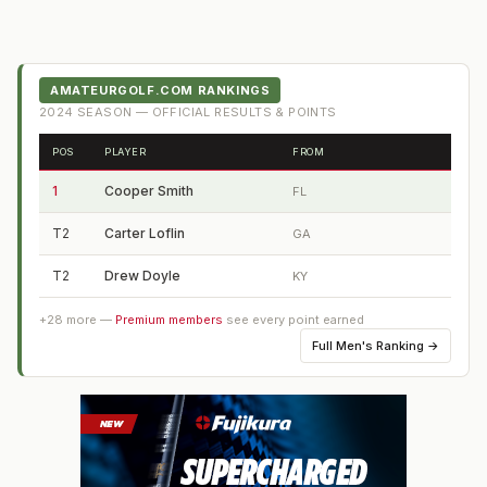
AMATEURGOLF.COM RANKINGS
2024
SEASON — OFFICIAL RESULTS & POINTS
POS
PLAYER
FROM
1
Cooper Smith
FL
T2
Carter Loflin
GA
T2
Drew Doyle
KY
+
28
more —
Premium members
see every point earned
Full
Men's Ranking
→