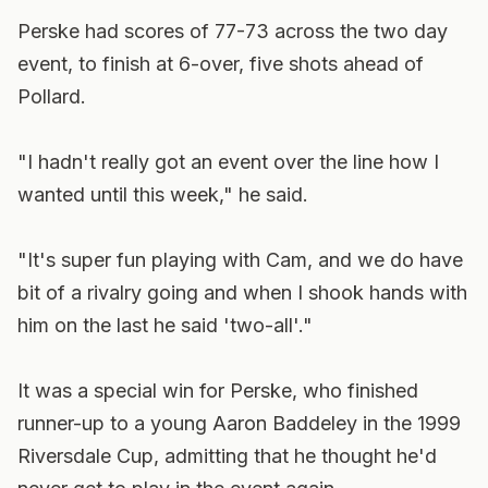
Perske had scores of 77-73 across the two day
event, to finish at 6-over, five shots ahead of
Pollard.
"I hadn't really got an event over the line how I
wanted until this week," he said.
"It's super fun playing with Cam, and we do have
bit of a rivalry going and when I shook hands with
him on the last he said 'two-all'."
It was a special win for Perske, who finished
runner-up to a young Aaron Baddeley in the 1999
Riversdale Cup, admitting that he thought he'd