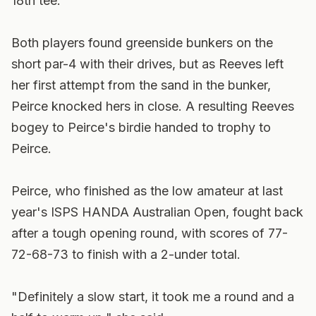
18th tee.
Both players found greenside bunkers on the
short par-4 with their drives, but as Reeves left
her first attempt from the sand in the bunker,
Peirce knocked hers in close. A resulting Reeves
bogey to Peirce's birdie handed to trophy to
Peirce.
Peirce, who finished as the low amateur at last
year's ISPS HANDA Australian Open, fought back
after a tough opening round, with scores of 77-
72-68-73 to finish with a 2-under total.
"Definitely a slow start, it took me a round and a