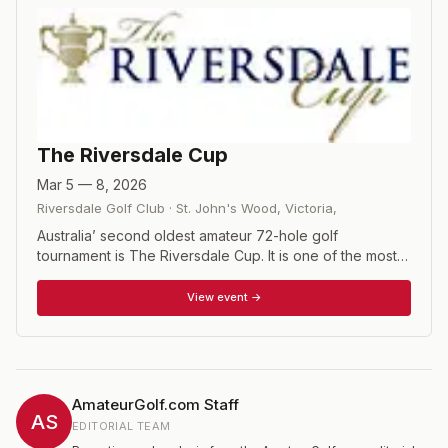
The Riversdale Cup
Mar 5 — 8, 2026
Riversdale Golf Club
·
St. John's Wood, Victoria
,
Australia’ second oldest amateur 72-hole golf
tournament is The Riversdale Cup. It is one of the most
highly participated events in the Australian amateur golf
calendar. More than 250 men and women from around
View event →
the world compete in the event each year. 72 hole
stroke play championship with a cut after 36 holes.
AmateurGolf.com Staff
AS
EDITORIAL TEAM