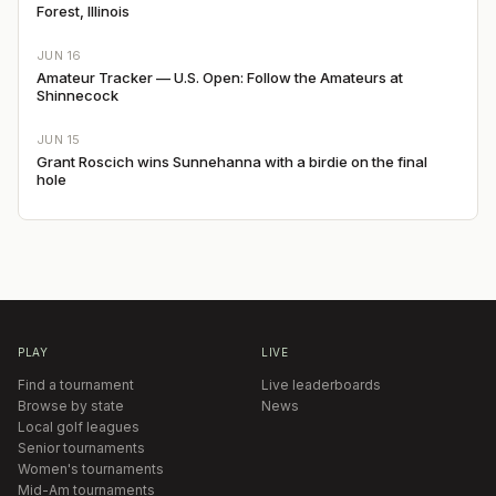
Forest, Illinois
JUN 16
Amateur Tracker — U.S. Open: Follow the Amateurs at
Shinnecock
JUN 15
Grant Roscich wins Sunnehanna with a birdie on the final
hole
PLAY
LIVE
Find a tournament
Live leaderboards
Browse by state
News
Local golf leagues
Senior tournaments
Women's tournaments
Mid-Am tournaments