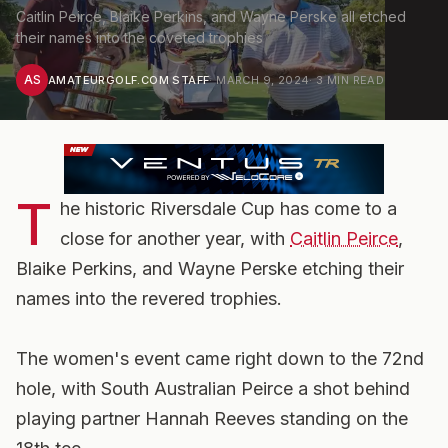
Caitlin Peirce, Blaike Perkins, and Wayne Perske all etched
their names into the coveted trophies
AS
AMATEURGOLF.COM STAFF
·
MARCH 9, 2024
·
3
MIN READ
T
he historic Riversdale Cup has come to a
close for another year, with
Caitlin Peirce
,
Blaike Perkins, and Wayne Perske etching their
names into the revered trophies.
The women's event came right down to the 72nd
hole, with South Australian Peirce a shot behind
playing partner Hannah Reeves standing on the