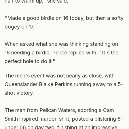
half to warm up," she said.
"Made a good birdie on 16 today, but then a softy
bogey on 17."
When asked what she was thinking standing on
18 needing a birdie, Peirce replied with; "It's the
perfect hole to do it."
The men's event was not nearly as close, with
Queenslander Blaike Perkins running away to a 5-
shot victory.
The man from Pelican Waters, sporting a Cam
Smith inspired maroon shirt, posted a blistering 6-
under 66 on day two, finishing at an impressive