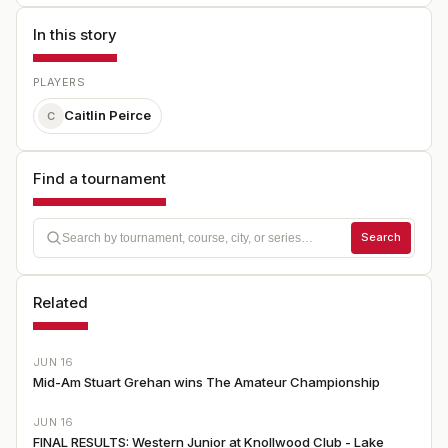
In this story
PLAYERS
Caitlin Peirce
C
Find a tournament
Search
Related
JUN 16
Mid-Am Stuart Grehan wins The Amateur Championship
JUN 16
FINAL RESULTS: Western Junior at Knollwood Club - Lake