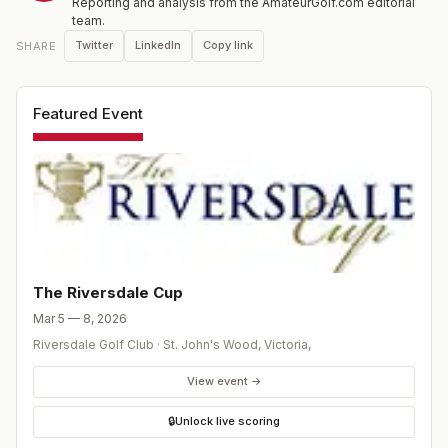
Reporting and analysis from the AmateurGolf.com editorial
team.
Twitter
LinkedIn
Copy link
SHARE
Featured Event
The Riversdale Cup
Mar 5 — 8, 2026
Riversdale Golf Club
·
St. John's Wood, Victoria
,
View event →
🔒
Unlock live scoring