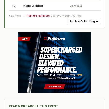
T2
Kade Webber
Australia
+
28
more —
Premium members
see every point earned
Full
Men's Ranking
→
READ MORE ABOUT THIS EVENT