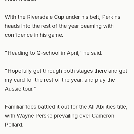
With the Riversdale Cup under his belt, Perkins
heads into the rest of the year beaming with
confidence in his game.
"Heading to Q-school in April," he said.
"Hopefully get through both stages there and get
my card for the rest of the year, and play the
Aussie tour."
Familiar foes battled it out for the All Abilities title,
with Wayne Perske prevailing over Cameron
Pollard.