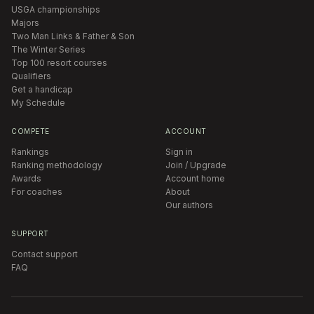
USGA championships
Majors
Two Man Links & Father & Son
The Winter Series
Top 100 resort courses
Qualifiers
Get a handicap
My Schedule
COMPETE
ACCOUNT
Rankings
Sign in
Ranking methodology
Join / Upgrade
Awards
Account home
For coaches
About
Our authors
SUPPORT
Contact support
FAQ