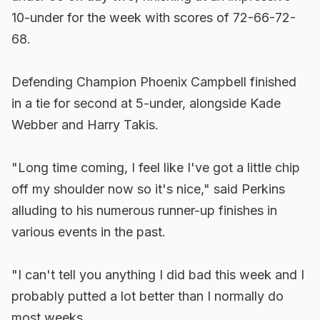
10-under for the week with scores of 72-66-72-
68.
Defending Champion Phoenix Campbell finished
in a tie for second at 5-under, alongside Kade
Webber and Harry Takis.
"Long time coming, I feel like I've got a little chip
off my shoulder now so it's nice," said Perkins
alluding to his numerous runner-up finishes in
various events in the past.
"I can't tell you anything I did bad this week and I
probably putted a lot better than I normally do
most weeks.