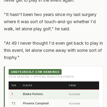
never get to play in the event again.
"It hasn't been two years since my last surgery
where it was sort of touch-and-go whether I'd
walk, let alone play golf," he said.
"At 49 I never thought I'd even get back to play in
this event, let alone come away with some sort of
trophy."
AMATEURGOLF.COM RANKINGS
2024
SEASON — OFFICIAL RESULTS & POINTS
POS
PLAYER
FROM
1
Blaike Perkins
Australia
T2
Phoenix Campbell
Australia