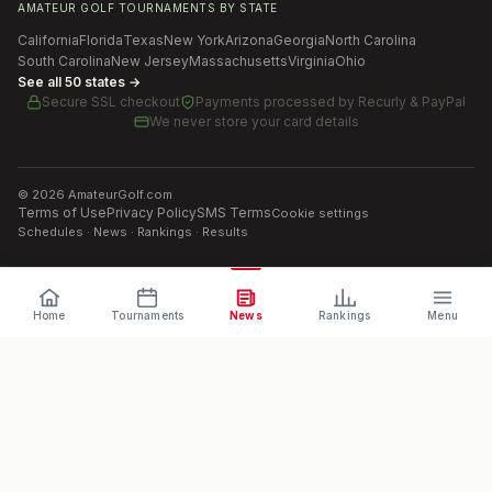
AMATEUR GOLF TOURNAMENTS BY STATE
California
Florida
Texas
New York
Arizona
Georgia
North Carolina
South Carolina
New Jersey
Massachusetts
Virginia
Ohio
See all 50 states →
Secure SSL checkout
Payments processed by
Recurly & PayPal
We never store your card details
©
2026
AmateurGolf.com
Terms of Use
Privacy Policy
SMS Terms
Cookie settings
Schedules · News · Rankings · Results
Home
Tournaments
News
Rankings
Menu