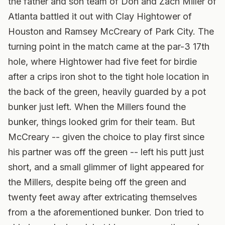
the father and son team of Don and Zach Miller of
Atlanta battled it out with Clay Hightower of
Houston and Ramsey McCreary of Park City. The
turning point in the match came at the par-3 17th
hole, where Hightower had five feet for birdie
after a crips iron shot to the tight hole location in
the back of the green, heavily guarded by a pot
bunker just left. When the Millers found the
bunker, things looked grim for their team. But
McCreary -- given the choice to play first since
his partner was off the green -- left his putt just
short, and a small glimmer of light appeared for
the Millers, despite being off the green and
twenty feet away after extricating themselves
from a the aforementioned bunker. Don tried to