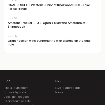
JUN 16
FINAL RESULTS: Western Junior at Knollwood Club - Lake
Forest, Illinois
JUN 16
Amateur Tracker — U.S. Open: Follow the Amateurs at
Shinnecock
JUN 15
Grant Roscich wins Sunnehanna with a birdie on the final
hole
PLAY
LIVE
Find a tournament
Live leaderboards
Browse by state
News
Local golf leagues
Senior tournaments