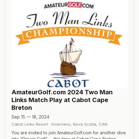
AmateurGolf.com 2024 Two Man
Links Match Play at Cabot Cape
Breton
Sep 15 — 18, 2024
Cabot Links Resort
·
Inverness, Nova Scotia
,
CAN
You are invited to join AmateurGolf.com for another dive
into "Dream Golf" -- this time at Cabot Cape Breton