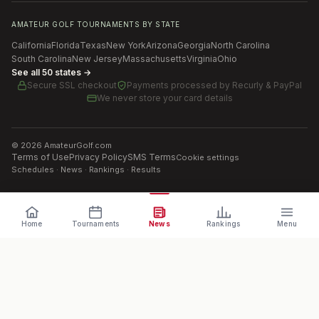
AMATEUR GOLF TOURNAMENTS BY STATE
California
Florida
Texas
New York
Arizona
Georgia
North Carolina
South Carolina
New Jersey
Massachusetts
Virginia
Ohio
See all 50 states →
Secure SSL checkout
Payments processed by
Recurly & PayPal
We never store your card details
©
2026
AmateurGolf.com
Terms of Use
Privacy Policy
SMS Terms
Cookie settings
Schedules · News · Rankings · Results
Home
Tournaments
News
Rankings
Menu