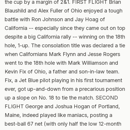
the cup by a margin of 2&1. FIRST FLIGHT Brian
Blaushild and Alex Fuller of Ohio enjoyed a tough
battle with Ron Johnson and Jay Hoag of
California -- especially since they came out on top
despite a big California rally -- winning on the 18th
hole, 1-up. The consolation title was declared a tie
when Californians Mark Flynn and Jesse Rogers
went to the 18th hole with Mark Williamson and
Kevin Fix of Ohio, a father and son-in-law team.
Fix, a Jet Blue pilot playing in his first tournament
ever, got up-and-down from a precarious position
up a slope on No. 18 to tie the match. SECOND
FLIGHT George and Joshua Hogan of Portland,
Maine, indeed played like maniacs, posting a
best-ball 67 net (with only half the low 12-month