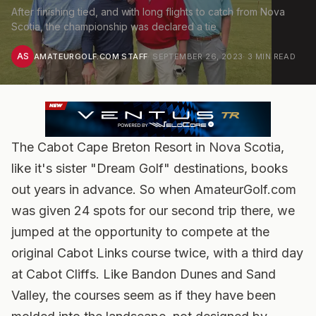
After finishing tied, and with long flights to catch from Nova
Scotia, the championship was declared a tie
AS
AMATEURGOLF.COM STAFF
·
SEPTEMBER 26, 2023
·
3
MIN READ
The Cabot Cape Breton Resort in Nova Scotia,
like it's sister "Dream Golf" destinations, books
out years in advance. So when AmateurGolf.com
was given 24 spots for our second trip there, we
jumped at the opportunity to compete at the
original Cabot Links course twice, with a third day
at Cabot Cliffs. Like Bandon Dunes and Sand
Valley, the courses seem as if they have been