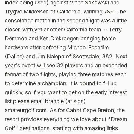
index being used) against Vince Sakowski and
Trygve Mikkelsen of California, winning 7&6. The
consolation match in the second flight was a little
closer, with yet another California team -- Terry
Demmon and Ken Diekroeger, bringing home
hardware after defeating Michael Fosheim
(Dallas) and Jim Nalepa of Scottsdale, 3&2. Next
year's event will see 32 players and an expanded
format of two flights, playing three matches each
to determine a champion. It is bound to fill up
quickly, so if you want to get on the early interest
list please email brandie (at sign)
amateurgolf.com. As for Cabot Cape Breton, the
resort provides everything we love about "Dream
Golf" destinations, starting with amazing links