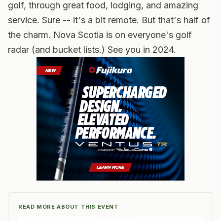
golf, through great food, lodging, and amazing
service. Sure -- it's a bit remote. But that's half of
the charm. Nova Scotia is on everyone's golf
radar (and bucket lists.) See you in 2024.
READ MORE ABOUT THIS EVENT