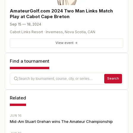
- CHAMPIONSHIP ROUND OF MATCH PLAY - Cabot Cliffs
- Checkout in the morning - Tournament Awards follow
AmateurGolf.com 2024 Two Man Links Match
play * To download a tournament brochure, click here *
Play at Cabot Cape Breton
To express an interest in playing (no commitment), click
Sep 15 — 18, 2024
here
Cabot Links Resort
·
Inverness, Nova Scotia
,
CAN
View event →
Find a tournament
Search
Related
JUN 16
Mid-Am Stuart Grehan wins The Amateur Championship