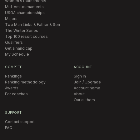
Women's tournaments
Mid-Am tournaments
USGA championships
Majors
Two Man Links & Father & Son
The Winter Series
Top 100 resort courses
Qualifiers
Get a handicap
My Schedule
COMPETE
ACCOUNT
Rankings
Sign in
Ranking methodology
Join / Upgrade
Awards
Account home
For coaches
About
Our authors
SUPPORT
Contact support
FAQ