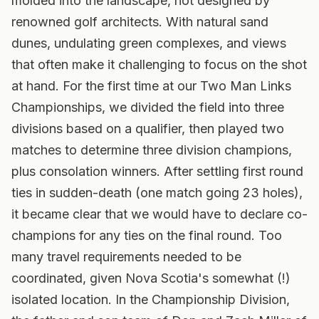
molded into the landscape, not designed by
renowned golf architects. With natural sand
dunes, undulating green complexes, and views
that often make it challenging to focus on the shot
at hand. For the first time at our Two Man Links
Championships, we divided the field into three
divisions based on a qualifier, then played two
matches to determine three division champions,
plus consolation winners.
After settling first round
ties in sudden-death (one match going 23 holes),
it became clear that we would have to declare co-
champions for any ties on the final round. Too
many travel requirements needed to be
coordinated, given Nova Scotia's somewhat (!)
isolated location. In the Championship Division,