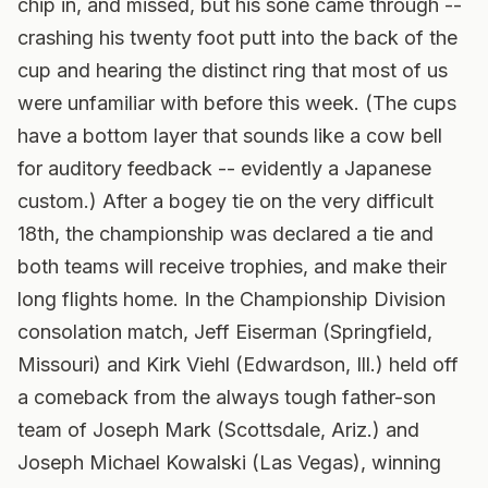
chip in, and missed, but his sone came through --
crashing his twenty foot putt into the back of the
cup and hearing the distinct ring that most of us
were unfamiliar with before this week. (The cups
have a bottom layer that sounds like a cow bell
for auditory feedback -- evidently a Japanese
custom.) After a bogey tie on the very difficult
18th, the championship was declared a tie and
both teams will receive trophies, and make their
long flights home. In the Championship Division
consolation match, Jeff Eiserman (Springfield,
Missouri) and Kirk Viehl (Edwardson, Ill.) held off
a comeback from the always tough father-son
team of Joseph Mark (Scottsdale, Ariz.) and
Joseph Michael Kowalski (Las Vegas), winning