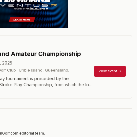
and Amateur Championship
, 2025
Golf Club
·
Bribie Island, Queensland
,
View event →
lay tournament is preceded by the
troke Play Championship, from which the low
dvance to the match play stage.
rGolf.com editorial team.