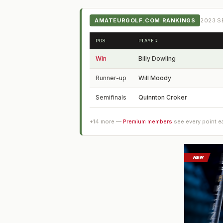
AMATEURGOLF.COM RANKINGS
2023
SE
POS
PLAYER
Win
Billy Dowling
Runner-up
Will Moody
Semifinals
Quinnton Croker
+
14
more —
Premium members
see every point e