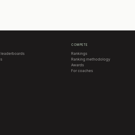
COMPETE
 leaderboards
Rankings
s
Ranking methodology
Awards
For coaches