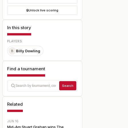
🔒
Unlock live scoring
In this story
PLAYERS
Billy Dowling
B
Find a tournament
Search
Related
JUN 16
Mid-Am Stuart Grehan wins The