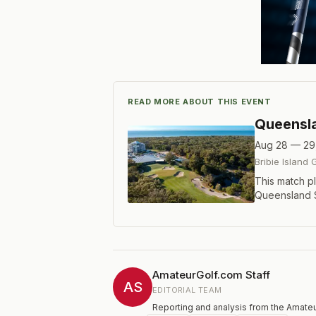
READ MORE ABOUT THIS EVENT
Queensl
Aug 28 — 29
Bribie Island 
This match p
Queensland S
16 players a
AmateurGolf.com Staff
AS
EDITORIAL TEAM
Reporting and analysis from the Amateu