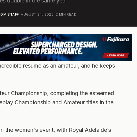
les double in the same year
OM STAFF
·
AUGUST 24, 2023
·
2
MIN READ
incredible resume as an amateur, and he keeps
eur Championship, completing the esteemed
eplay Championship and Amateur titles in the
 in the women's event, with Royal Adelaide’s