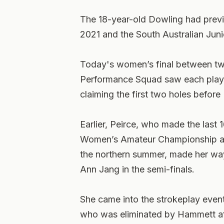
The 18-year-old Dowling had prev
2021 and the South Australian Juni
Today's women’s final between tw
Performance Squad saw each playe
claiming the first two holes before
Earlier, Peirce, who made the last 1
Women’s Amateur Championship a
the northern summer, made her way 
Ann Jang in the semi-finals.
She came into the strokeplay even
who was eliminated by Hammett afte