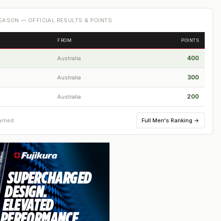
ASON — OFFICIAL RESULTS & POINTS
FROM
POINTS
400
Australia
300
Australia
200
Australia
Full
Men's Ranking
→
arned