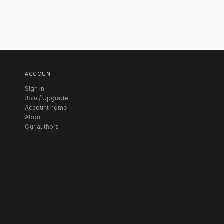
ACCOUNT
Sign in
Join / Upgrade
Account home
About
Our authors