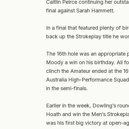
Caitlin Peirce continuing her outst
final against Sarah Hammett.
In a final that featured plenty of 
back up the Strokeplay title he won
The 16th hole was an appropriate p
Moody a win on his birthday. All f
clinch the Amateur ended at the 16
Australia High-Performance Squad
in the semi-finals.
Earlier in the week, Dowling’s ro
Hoath and win the Men’s Strokepla
was his first big victory at open-ag