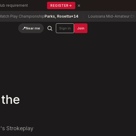
×
Club requirement
REGISTER
→
lay Championship
Parks, Rosetta
+14
Louisiana Mid-Amateur Champion
📍
Near me
Sign in
Join
 the
n's Strokeplay