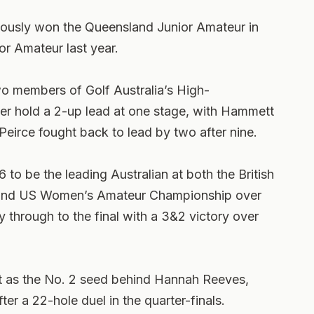
iously won the Queensland Junior Amateur in
or Amateur last year.
o members of Golf Australia’s High-
r hold a 2-up lead at one stage, with Hammett
 Peirce fought back to lead by two after nine.
6 to be the leading Australian at both the British
nd US Women’s Amateur Championship over
through to the final with a 3&2 victory over
t as the No. 2 seed behind Hannah Reeves,
r a 22-hole duel in the quarter-finals.