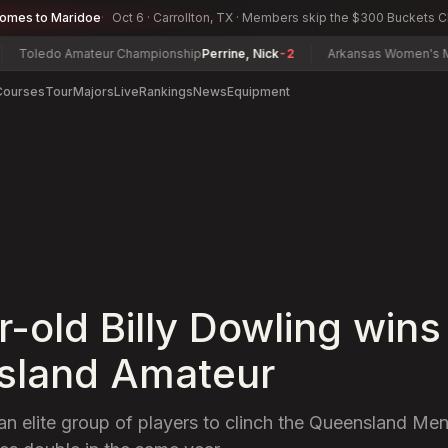
comes to Maridoe
Oct 6 · Carrollton, TX · Members skip the $300 Buckets 
edo Amateur Championship
Perrine, Nick
-2
Arkansas Women's Match P
Courses
Tour
Majors
Live
Rankings
News
Equipment
r-old Billy Dowling wins
sland Amateur
an elite group of players to clinch the Queensland Me