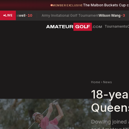
The Malbon Buckets Cup 
MEMBER EXCLUSIVE
Maxwell
-10
Army Invitational Golf Tournament
Wilson Wang
-3
Tol
LIVE
AMATEUR
GOLF
Tournaments
.COM
Home
›
News
18-yea
Queen
Dowling joined 