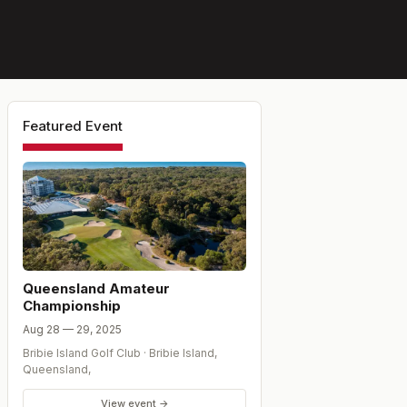
Featured Event
Queensland Amateur
Championship
Aug 28 — 29, 2025
Bribie Island Golf Club
·
Bribie Island,
Queensland
,
View event →