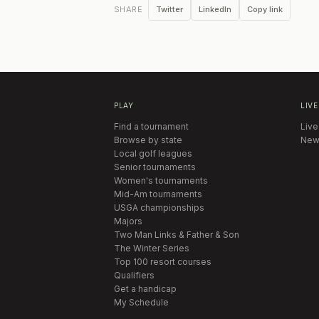
Twitter
LinkedIn
Copy link
SHARE
PLAY
LIVE
Find a tournament
Live
Browse by state
New
Local golf leagues
Senior tournaments
Women's tournaments
Mid-Am tournaments
USGA championships
Majors
Two Man Links & Father & Son
The Winter Series
Top 100 resort courses
Qualifiers
Get a handicap
My Schedule