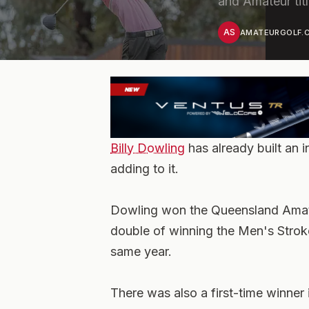
and Amateur tit
AS
AMATEURGOLF.C
Billy Dowling
has already built an 
adding to it.
Dowling won the Queensland Amat
double of winning the Men's Strok
same year.
There was also a first-time winner