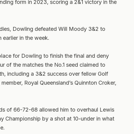
anding form in 2023, scoring a 2&1 victory in the
birdies, Dowling defeated Will Moody 3&2 to
 earlier in the week.
lace for Dowling to finish the final and deny
our of the matches the No.1 seed claimed to
th, including a 3&2 success over fellow Golf
 member, Royal Queensland’s Quinnton Croker,
unds of 66-72-68 allowed him to overhaul Lewis
y Championship by a shot at 10-under in what
e.