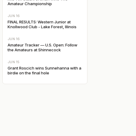
Amateur Championship
JUN 16
FINAL RESULTS: Western Junior at
Knollwood Club - Lake Forest, Illinois
JUN 16
Amateur Tracker — U.S. Open: Follow
the Amateurs at Shinnecock
JUN 15
Grant Roscich wins Sunnehanna with a
birdie on the final hole