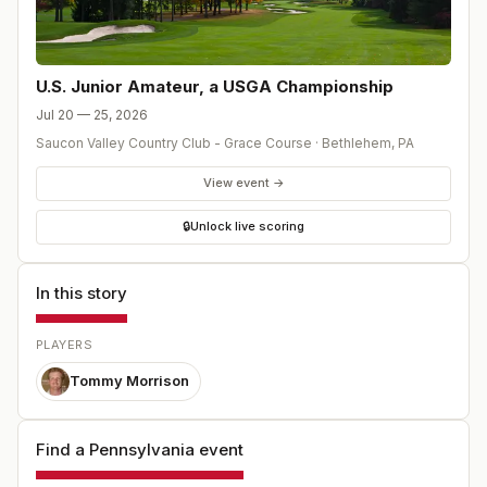
U.S. Junior Amateur, a USGA Championship
Jul 20 — 25, 2026
Saucon Valley Country Club - Grace Course
·
Bethlehem
,
PA
View event →
🔒
Unlock live scoring
In this story
PLAYERS
Tommy Morrison
Find a Pennsylvania event