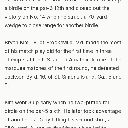
a birdie on the par-3 12th and closed out the
victory on No. 14 when he struck a 70-yard
wedge to close range for another birdie.
Bryan Kim, 18, of Brookeville, Md. made the most
of his match play bid for the first time in three
attempts at the U.S. Junior Amateur. In one of the
marquee matches of the first round, he defeated
Jackson Byrd, 16, of St. Simons Island, Ga., 6 and
5.
Kim went 3 up early when he two-putted for
birdie on the par-5 sixth. He later took advantage
of another par 5 by hitting his second shot, a