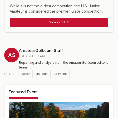
While it is not the oldest competition, the U.S. Junior
Amateur is considered the premier junior competition,
having been around since 1948. The event is open to
male golfers who have not reached their 19th birthday
View event →
prior to the close of competition and whose USGA
Handicap Index does not exceed 2.4. The U.S. Junior is
one of 15 national championship conducted annually by
the USGA.
AmateurGolf.com Staff
AS
EDITORIAL TEAM
Reporting and analysis from the AmateurGolf.com editorial
team.
Twitter
LinkedIn
Copy link
SHARE
Featured Event