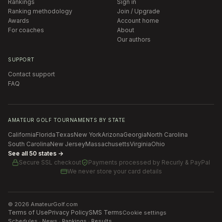
Rankings
Sign in
Ranking methodology
Join / Upgrade
Awards
Account home
For coaches
About
Our authors
SUPPORT
Contact support
FAQ
AMATEUR GOLF TOURNAMENTS BY STATE
California
Florida
Texas
New York
Arizona
Georgia
North Carolina
South Carolina
New Jersey
Massachusetts
Virginia
Ohio
See all 50 states →
Secure SSL checkout
Payments processed by
Recurly & PayPal
We never store your card details
©
2026
AmateurGolf.com
Terms of Use
Privacy Policy
SMS Terms
Cookie settings
Schedules · News · Rankings · Results