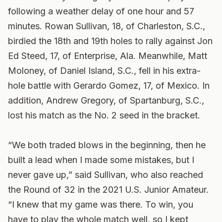
following a weather delay of one hour and 57
minutes. Rowan Sullivan, 18, of Charleston, S.C.,
birdied the 18th and 19th holes to rally against Jon
Ed Steed, 17, of Enterprise, Ala. Meanwhile, Matt
Moloney, of Daniel Island, S.C., fell in his extra-
hole battle with Gerardo Gomez, 17, of Mexico. In
addition, Andrew Gregory, of Spartanburg, S.C.,
lost his match as the No. 2 seed in the bracket.
“We both traded blows in the beginning, then he
built a lead when I made some mistakes, but I
never gave up,” said Sullivan, who also reached
the Round of 32 in the 2021 U.S. Junior Amateur.
“I knew that my game was there. To win, you
have to play the whole match well, so I kept