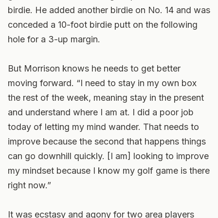
birdie. He added another birdie on No. 14 and was
conceded a 10-foot birdie putt on the following
hole for a 3-up margin.
But Morrison knows he needs to get better
moving forward. “I need to stay in my own box
the rest of the week, meaning stay in the present
and understand where I am at. I did a poor job
today of letting my mind wander. That needs to
improve because the second that happens things
can go downhill quickly. [I am] looking to improve
my mindset because I know my golf game is there
right now.”
It was ecstasy and agony for two area players