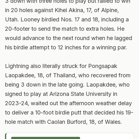
3 down with three holes to play but rallied to win
in 20 holes against Kihei Akina, 17, of Alpine,
Utah. Looney birdied Nos. 17 and 18, including a
20-footer to send the match to extra holes. He
would advance to the next round when he lagged
his birdie attempt to 12 inches for a winning par.
Lightning also literally struck for Pongsapak
Laopakdee, 18, of Thailand, who recovered from
being 3 down in the late going. Laopakdee, who
signed to play at Arizona State University in
2023-24, waited out the afternoon weather delay
to deliver a 10-foot birdie putt that decided his 19-
hole match with Caolan Burford, 18, of Wales.