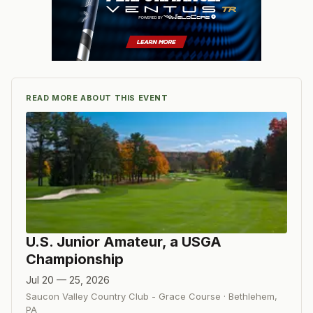
READ MORE ABOUT THIS EVENT
U.S. Junior Amateur, a USGA
Championship
Jul 20 — 25, 2026
Saucon Valley Country Club - Grace Course
·
Bethlehem
,
PA