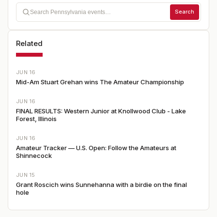
Search
Related
JUN 16
Mid-Am Stuart Grehan wins The Amateur Championship
JUN 16
FINAL RESULTS: Western Junior at Knollwood Club - Lake
Forest, Illinois
JUN 16
Amateur Tracker — U.S. Open: Follow the Amateurs at
Shinnecock
JUN 15
Grant Roscich wins Sunnehanna with a birdie on the final
hole