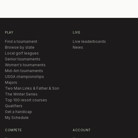
PLAY
LIVE
Find a tournament
Live leaderboards
Browse by state
News
Local golf leagues
Senior tournaments
Women's tournaments
Mid-Am tournaments
USGA championships
Majors
Two Man Links & Father & Son
The Winter Series
Top 100 resort courses
Qualifiers
Get a handicap
My Schedule
COMPETE
ACCOUNT