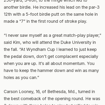
250-yard, 3-iron, to the fringe which led to
another birdie. He increased his lead on the par-3
12th with a 5-foot birdie putt on the same hole in
made a “7” in the first round of stroke play.
“I never saw myself as a great match-play player,”
said Kim, who will attend the Duke University in
the fall. “At Wyndham Cup I learned to just keep
the pedal down, don’t get complacent especially
when you are up. It’s all about momentum. You
have to keep the hammer down and win as many
holes as you can.”
Carson Looney, 16, of Bethesda, Md., turned in
the best comeback of the opening round. He was