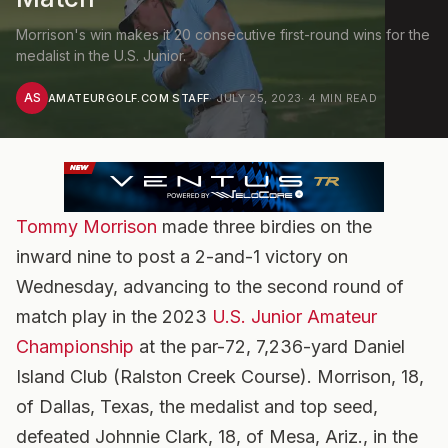
Morrison's win makes it 20 consecutive first-round wins for the
medalist in the U.S. Junior.
AS
AMATEURGOLF.COM STAFF
·
JULY 25, 2023
·
4
MIN READ
Tommy Morrison
made three birdies on the
inward nine to post a 2-and-1 victory on
Wednesday, advancing to the second round of
match play in the 2023
U.S. Junior Amateur
Championship
at the par-72, 7,236-yard Daniel
Island Club (Ralston Creek Course). Morrison, 18,
of Dallas, Texas, the medalist and top seed,
defeated Johnnie Clark, 18, of Mesa, Ariz., in the