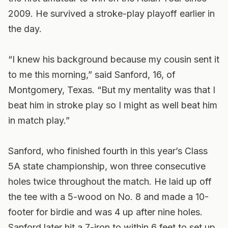
2009. He survived a stroke-play playoff earlier in
the day.
“I knew his background because my cousin sent it
to me this morning,” said Sanford, 16, of
Montgomery, Texas. “But my mentality was that I
beat him in stroke play so I might as well beat him
in match play.”
Sanford, who finished fourth in this year’s Class
5A state championship, won three consecutive
holes twice throughout the match. He laid up off
the tee with a 5-wood on No. 8 and made a 10-
footer for birdie and was 4 up after nine holes.
Sanford later hit a 7-iron to within 6 feet to set up