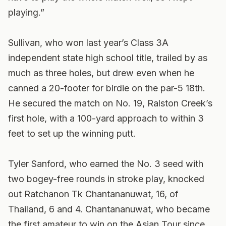
playing.”
Sullivan, who won last year’s Class 3A
independent state high school title, trailed by as
much as three holes, but drew even when he
canned a 20-footer for birdie on the par-5 18th.
He secured the match on No. 19, Ralston Creek’s
first hole, with a 100-yard approach to within 3
feet to set up the winning putt.
Tyler Sanford, who earned the No. 3 seed with
two bogey-free rounds in stroke play, knocked
out Ratchanon Tk Chantananuwat, 16, of
Thailand, 6 and 4. Chantananuwat, who became
the first amateur to win on the Asian Tour since