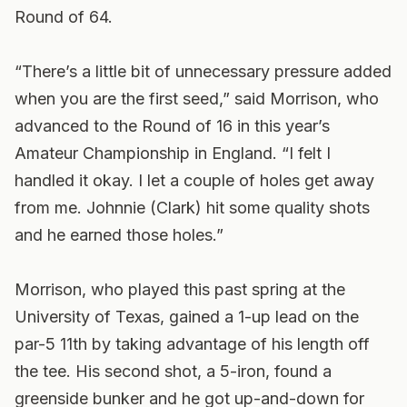
Round of 64.
“There’s a little bit of unnecessary pressure added
when you are the first seed,” said Morrison, who
advanced to the Round of 16 in this year’s
Amateur Championship in England. “I felt I
handled it okay. I let a couple of holes get away
from me. Johnnie (Clark) hit some quality shots
and he earned those holes.”
Morrison, who played this past spring at the
University of Texas, gained a 1-up lead on the
par-5 11th by taking advantage of his length off
the tee. His second shot, a 5-iron, found a
greenside bunker and he got up-and-down for