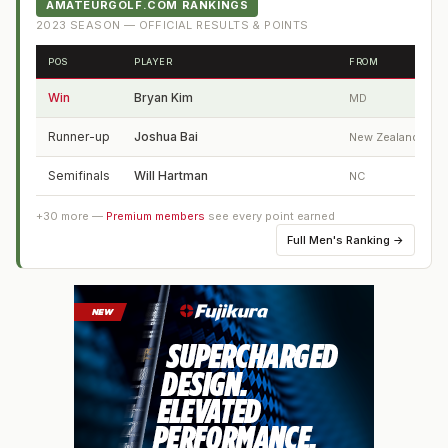
AMATEURGOLF.COM RANKINGS
2023
SEASON — OFFICIAL RESULTS & POINTS
POS
PLAYER
FROM
Win
Bryan Kim
MD
Runner-up
Joshua Bai
New Zealand
Semifinals
Will Hartman
NC
+
30
more —
Premium members
see every point earned
Full
Men's Ranking
→