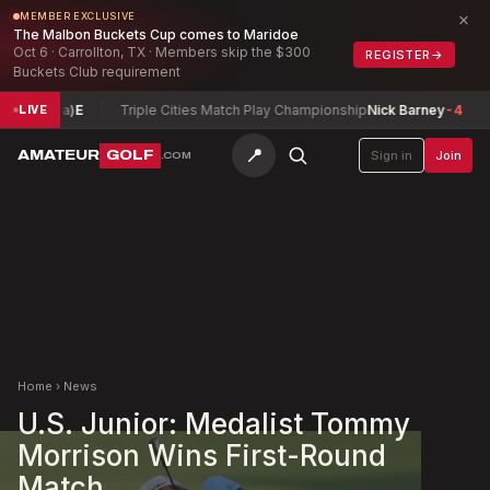
×
MEMBER EXCLUSIVE
The Malbon Buckets Cup comes to Maridoe
Oct 6 · Carrollton, TX · Members skip the $300
REGISTER
→
Buckets Club requirement
 (a)
E
Triple Cities Match Play Championship
Nick Barney
-4
Conna
LIVE
📍
AMATEUR
GOLF
Sign in
Join
.COM
Home
›
News
U.S. Junior: Medalist Tommy
Morrison Wins First-Round
Match