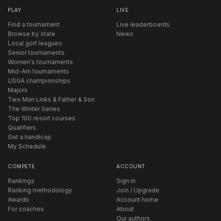
PLAY
LIVE
Find a tournament
Live leaderboards
Browse by state
News
Local golf leagues
Senior tournaments
Women's tournaments
Mid-Am tournaments
USGA championships
Majors
Two Man Links & Father & Son
The Winter Series
Top 100 resort courses
Qualifiers
Get a handicap
My Schedule
COMPETE
ACCOUNT
Rankings
Sign in
Ranking methodology
Join / Upgrade
Awards
Account home
For coaches
About
Our authors