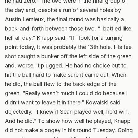
he had zero.” The two were in the final group of
the day and, despite a run of several holes by
Austin Lemieux, the final round was basically a
back-and-forth between those two. “I battled like
hell all day,” Knapp said. “If I look for a turning
point today, it was probably the 13th hole. His tee
shot caught a bunker off the left side of the green
and, worse, it plugged. He had no choice but to
hit the ball hard to make sure it came out. When
he did, the ball flew to the back edge of the
green. “Really wasn’t much I could do because I
didn’t want to leave it in there,” Kowalski said
dejectedly. “I knew if Sean played well, he’d win.
And he did.” To show how well he played, Knapp
did not make a bogey in his round Tuesday. Going