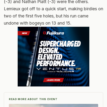
(-3) and Nathan Piatt (-3) were the others.
Lemieux got off to a quick start, making birdies on
two of the first five holes, but his run came
undone with bogeys on 13 and 15.
READ MORE ABOUT THIS EVENT