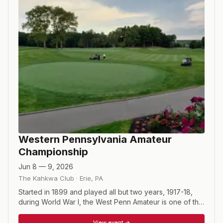
Western Pennsylvania Amateur
Championship
Jun 8 — 9, 2026
The Kahkwa Club
·
Erie
,
PA
Started in 1899 and played all but two years, 1917-18,
during World War I, the West Penn Amateur is one of the
oldest regional championships in the country. The 54-
hole tournament starts with a field of 78 playing 36 holes
View event →