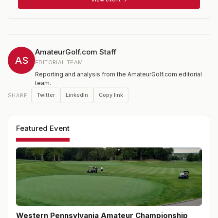
the first day, with a cut to the low 32 and ties (or within
seven shots of the lead) for the second day. 18 holes of
stroke play qualifying held at multiple sites for non-
exempt players prior to the championship.
AmateurGolf.com Staff
AS
EDITORIAL TEAM
Reporting and analysis from the AmateurGolf.com editorial
team.
Twitter
LinkedIn
Copy link
SHARE
Featured Event
Western Pennsylvania Amateur Championship