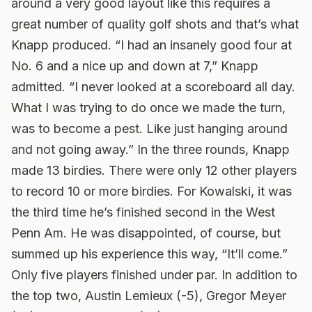
around a very good layout like this requires a
great number of quality golf shots and that’s what
Knapp produced. “I had an insanely good four at
No. 6 and a nice up and down at 7,” Knapp
admitted. “I never looked at a scoreboard all day.
What I was trying to do once we made the turn,
was to become a pest. Like just hanging around
and not going away.” In the three rounds, Knapp
made 13 birdies. There were only 12 other players
to record 10 or more birdies. For Kowalski, it was
the third time he’s finished second in the West
Penn Am. He was disappointed, of course, but
summed up his experience this way, “It’ll come.”
Only five players finished under par. In addition to
the top two, Austin Lemieux (-5), Gregor Meyer