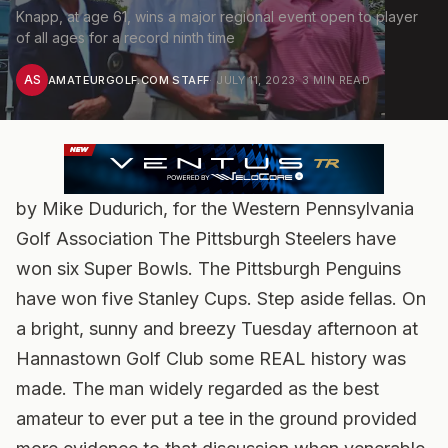
Knapp, at age 61, wins a major regional event open to player
of all ages for a record ninth time
AS
AMATEURGOLF.COM STAFF
·
JULY 11, 2023
·
3
MIN READ
by Mike Dudurich, for the Western Pennsylvania
Golf Association The Pittsburgh Steelers have
won six Super Bowls. The Pittsburgh Penguins
have won five Stanley Cups. Step aside fellas. On
a bright, sunny and breezy Tuesday afternoon at
Hannastown Golf Club some REAL history was
made. The man widely regarded as the best
amateur to ever put a tee in the ground provided