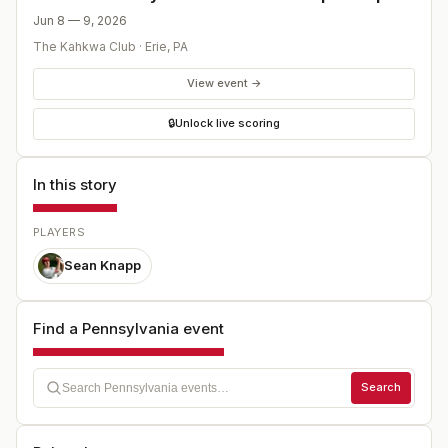
Jun 8 — 9, 2026
The Kahkwa Club
·
Erie
,
PA
View event →
🔒
Unlock live scoring
In this story
PLAYERS
Sean Knapp
Find a Pennsylvania event
Search