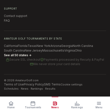
SUPPORT
Contact support
FAQ
AMATEUR GOLF TOURNAMENTS BY STATE
California
Florida
Texas
New York
Arizona
Georgia
North Carolina
South Carolina
New Jersey
Massachusetts
Virginia
Ohio
See all 50 states →
Secure SSL checkout
Payments processed by
Recurly & PayPal
We never store your card details
©
2026
AmateurGolf.com
Terms of Use
Privacy Policy
SMS Terms
Cookie settings
Schedules · News · Rankings · Results
Home
Tournaments
News
Rankings
Menu