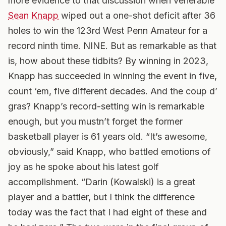
more evidence to that discussion when venerable
Sean Knapp
wiped out a one-shot deficit after 36
holes to win the 123rd West Penn Amateur for a
record ninth time. NINE. But as remarkable as that
is, how about these tidbits? By winning in 2023,
Knapp has succeeded in winning the event in five,
count ‘em, five different decades.
And the coup d’
gras? Knapp’s record-setting win is remarkable
enough, but you mustn’t forget the former
basketball player is 61 years old. “It’s awesome,
obviously,” said Knapp, who battled emotions of
joy as he spoke about his latest golf
accomplishment. “Darin (Kowalski) is a great
player and a battler, but I think the difference
today was the fact that I had eight of these and