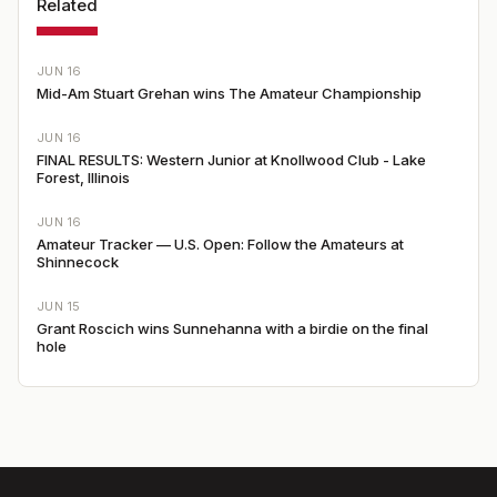
Related
JUN 16
Mid-Am Stuart Grehan wins The Amateur Championship
JUN 16
FINAL RESULTS: Western Junior at Knollwood Club - Lake
Forest, Illinois
JUN 16
Amateur Tracker — U.S. Open: Follow the Amateurs at
Shinnecock
JUN 15
Grant Roscich wins Sunnehanna with a birdie on the final
hole