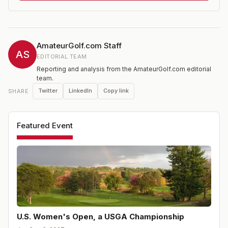
handicap limit for amateurs; for the 2024 event it was
4.4; please see USGA website for the current limit and
entry requirements.
AmateurGolf.com Staff
AS
EDITORIAL TEAM
Reporting and analysis from the AmateurGolf.com editorial
team.
Twitter
LinkedIn
Copy link
SHARE
Featured Event
U.S. Women's Open, a USGA Championship