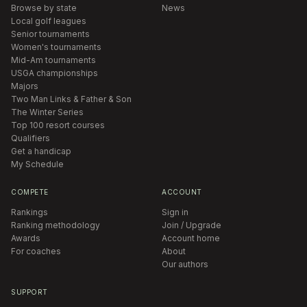
Browse by state
News
Local golf leagues
Senior tournaments
Women's tournaments
Mid-Am tournaments
USGA championships
Majors
Two Man Links & Father & Son
The Winter Series
Top 100 resort courses
Qualifiers
Get a handicap
My Schedule
COMPETE
ACCOUNT
Rankings
Sign in
Ranking methodology
Join / Upgrade
Awards
Account home
For coaches
About
Our authors
SUPPORT