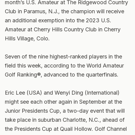
month’s U.S. Amateur at The Ridgewood Country
Club in Paramus, N.J., the champion will receive
an additional exemption into the 2023 U.S.
Amateur at Cherry Hills Country Club in Cherry
Hills Village, Colo.
Seven of the nine highest-ranked players in the
field this week, according to the World Amateur
Golf Ranking®, advanced to the quarterfinals.
Eric Lee (USA) and Wenyi Ding (International)
might see each other again in September at the
Junior Presidents Cup, a two-day event that will
take place in suburban Charlotte, N.C., ahead of
the Presidents Cup at Quail Hollow. Golf Channel