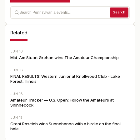
Search
Related
JUN 16
Mid-Am Stuart Grehan wins The Amateur Championship
JUN 16
FINAL RESULTS: Western Junior at Knollwood Club - Lake
Forest, Illinois
JUN 16
Amateur Tracker — U.S. Open: Follow the Amateurs at
Shinnecock
JUN 15
Grant Roscich wins Sunnehanna with a birdie on the final
hole