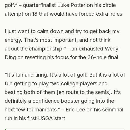
golf.” – quarterfinalist Luke Potter on his birdie
attempt on 18 that would have forced extra holes
I just want to calm down and try to get back my
energy. That’s most important, and not think
about the championship.” – an exhausted Wenyi
Ding on resetting his focus for the 36-hole final
“It’s fun and tiring. It’s a lot of golf. But it is a lot of
fun getting to play two college players and
beating both of them [en route to the semis]. It’s
definitely a confidence booster going into the
next few tournaments.” – Eric Lee on his semifinal
run in his first USGA start