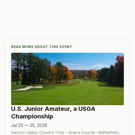
READ MORE ABOUT THIS EVENT
U.S. Junior Amateur, a USGA
Championship
Jul 20 — 25, 2026
Saucon Valley Country Club - Grace Course
·
Bethlehem
,