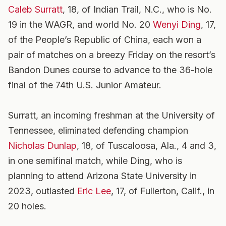
Caleb Surratt
, 18, of Indian Trail, N.C., who is No.
19 in the WAGR, and world No. 20
Wenyi Ding
, 17,
of the People’s Republic of China, each won a
pair of matches on a breezy Friday on the resort’s
Bandon Dunes course to advance to the 36-hole
final of the 74th U.S. Junior Amateur.
Surratt, an incoming freshman at the University of
Tennessee, eliminated defending champion
Nicholas Dunlap
, 18, of Tuscaloosa, Ala., 4 and 3,
in one semifinal match, while Ding, who is
planning to attend Arizona State University in
2023, outlasted
Eric Lee
, 17, of Fullerton, Calif., in
20 holes.