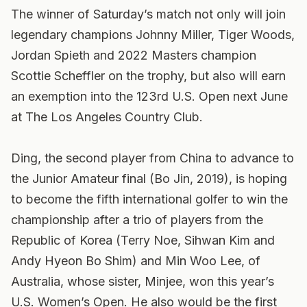
The winner of Saturday’s match not only will join
legendary champions Johnny Miller, Tiger Woods,
Jordan Spieth and 2022 Masters champion
Scottie Scheffler on the trophy, but also will earn
an exemption into the 123rd U.S. Open next June
at The Los Angeles Country Club.
Ding, the second player from China to advance to
the Junior Amateur final (Bo Jin, 2019), is hoping
to become the fifth international golfer to win the
championship after a trio of players from the
Republic of Korea (Terry Noe, Sihwan Kim and
Andy Hyeon Bo Shim) and Min Woo Lee, of
Australia, whose sister, Minjee, won this year’s
U.S. Women’s Open. He also would be the first