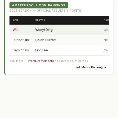
AMATEURGOLF.COM RANKINGS
2022
SEASON — OFFICIAL RESULTS & POINTS
POS
PLAYER
FROM
Win
Wenyi Ding
China
Runner-up
Caleb Surratt
NC
Semifinals
Eric Lee
CA
+
30
more —
Premium members
see every point earned
Full
Men's Ranking
→