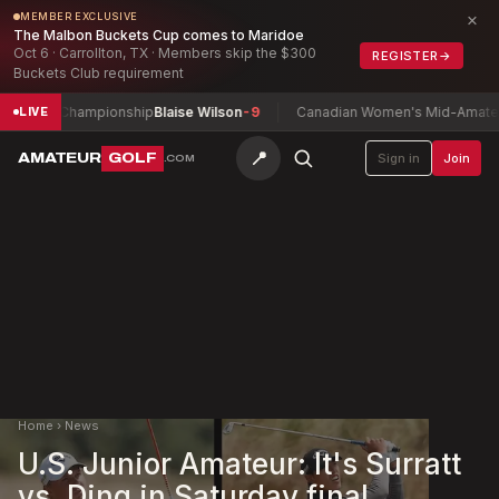
×
MEMBER EXCLUSIVE
The Malbon Buckets Cup comes to Maridoe
Oct 6 · Carrollton, TX · Members skip the $300
REGISTER
→
Buckets Club requirement
ay Championship
Blaise Wilson
-9
Canadian Women's Mid-Amateur Cham
LIVE
📍
AMATEUR
GOLF
Sign in
Join
.COM
Home
›
News
U.S. Junior Amateur: It's Surratt
vs. Ding in Saturday final