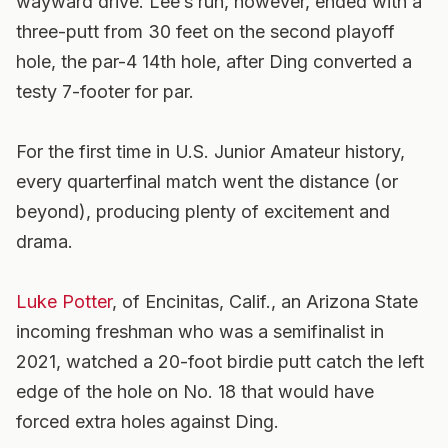
wayward drive. Lee’s run, however, ended with a
three-putt from 30 feet on the second playoff
hole, the par-4 14th hole, after Ding converted a
testy 7-footer for par.
For the first time in U.S. Junior Amateur history,
every quarterfinal match went the distance (or
beyond), producing plenty of excitement and
drama.
Luke Potter
, of Encinitas, Calif., an Arizona State
incoming freshman who was a semifinalist in
2021, watched a 20-foot birdie putt catch the left
edge of the hole on No. 18 that would have
forced extra holes against Ding.