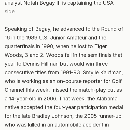
analyst Notah Begay III is captaining the USA
side.
Speaking of Begay, he advanced to the Round of
16 in the 1989 U.S. Junior Amateur and the
quarterfinals in 1990, when he lost to Tiger
Woods, 3 and 2. Woods fell in the semifinals that
year to Dennis Hillman but would win three
consecutive titles from 1991-93. Smylie Kaufman,
who is working as an on-course reporter for Golf
Channel this week, missed the match-play cut as
a 14-year-old in 2006. That week, the Alabama
native accepted the four-year participation medal
for the late Bradley Johnson, the 2005 runner-up
who was killed in an automobile accident in