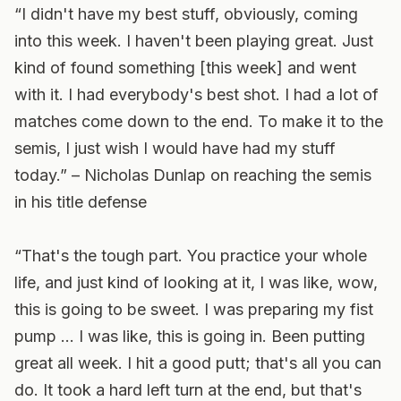
“I didn't have my best stuff, obviously, coming
into this week. I haven't been playing great. Just
kind of found something [this week] and went
with it. I had everybody's best shot. I had a lot of
matches come down to the end. To make it to the
semis, I just wish I would have had my stuff
today.” – Nicholas Dunlap on reaching the semis
in his title defense
“That's the tough part. You practice your whole
life, and just kind of looking at it, I was like, wow,
this is going to be sweet. I was preparing my fist
pump … I was like, this is going in. Been putting
great all week. I hit a good putt; that's all you can
do. It took a hard left turn at the end, but that's