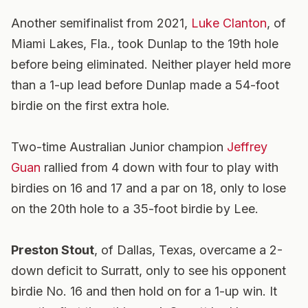
Another semifinalist from 2021,
Luke Clanton
, of
Miami Lakes, Fla., took Dunlap to the 19th hole
before being eliminated. Neither player held more
than a 1-up lead before Dunlap made a 54-foot
birdie on the first extra hole.
Two-time Australian Junior champion
Jeffrey
Guan
rallied from 4 down with four to play with
birdies on 16 and 17 and a par on 18, only to lose
on the 20th hole to a 35-foot birdie by Lee.
Preston Stout
, of Dallas, Texas, overcame a 2-
down deficit to Surratt, only to see his opponent
birdie No. 16 and then hold on for a 1-up win. It