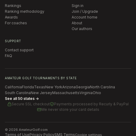
Rankings
Sign in
Ranking methodology
Join / Upgrade
Awards
Account home
For coaches
About
Our authors
SUPPORT
Contact support
FAQ
AMATEUR GOLF TOURNAMENTS BY STATE
California
Florida
Texas
New York
Arizona
Georgia
North Carolina
South Carolina
New Jersey
Massachusetts
Virginia
Ohio
See all 50 states →
Secure SSL checkout
Payments processed by
Recurly & PayPal
We never store your card details
©
2026
AmateurGolf.com
Terms of Use
Privacy Policy
SMS Terms
Cookie settings