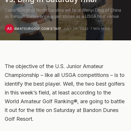
Caleb Surratt of North Carolina will face Wenyi Ding of China
as Bandon Dunes once again shines as a USGA host venue
AS
AMATEURGOLF.COM STAFF
·
JULY 28, 2022
·
7
MIN READ
The objective of the U.S. Junior Amateur
Championship – like all USGA competitions – is to
identify the best player. Well, the two best golfers
in this week’s field, at least according to the
World Amateur Golf Ranking®, are going to battle
it out for the title on Saturday at Bandon Dunes
Golf Resort.