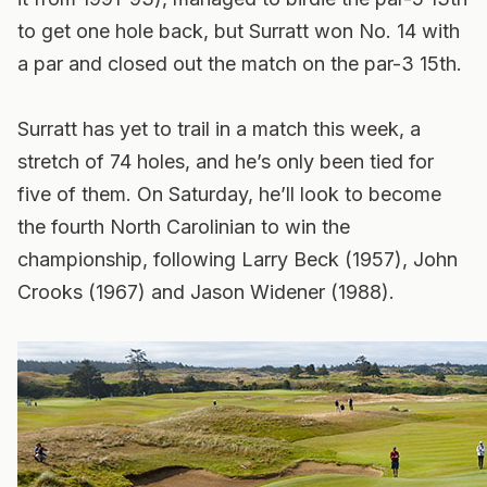
to get one hole back, but Surratt won No. 14 with
a par and closed out the match on the par-3 15th.
Surratt has yet to trail in a match this week, a
stretch of 74 holes, and he’s only been tied for
five of them. On Saturday, he’ll look to become
the fourth North Carolinian to win the
championship, following Larry Beck (1957), John
Crooks (1967) and Jason Widener (1988).