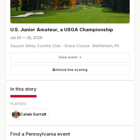
U.S. Junior Amateur, a USGA Championship
Jul 20 — 25, 2026
Saucon Valley Country Club - Grace Course
·
Bethlehem
,
PA
View event →
🔒
Unlock live scoring
In this story
PLAYERS
Caleb Surratt
Find a Pennsylvania event