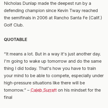
Nicholas Dunlap made the deepest run by a
defending champion since Kevin Tway reached
the semifinals in 2006 at Rancho Santa Fe (Calif.)
Golf Club.
QUOTABLE
“It means a lot. But in a way it's just another day.
I'm going to wake up tomorrow and do the same
thing I did today. That's how you have to train
your mind to be able to compete, especially under
high-pressure situations like there will be
tomorrow.” –
Caleb Surratt
on his mindset for the
final