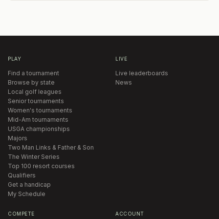
PLAY
LIVE
Find a tournament
Live leaderboards
Browse by state
News
Local golf leagues
Senior tournaments
Women's tournaments
Mid-Am tournaments
USGA championships
Majors
Two Man Links & Father & Son
The Winter Series
Top 100 resort courses
Qualifiers
Get a handicap
My Schedule
COMPETE
ACCOUNT