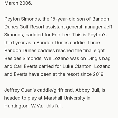
March 2006.
Peyton Simonds, the 15-year-old son of Bandon
Dunes Golf Resort assistant general manager Jeff
Simonds, caddied for Eric Lee. This is Peyton’s
third year as a Bandon Dunes caddie. Three
Bandon Dunes caddies reached the final eight.
Besides Simonds, Wil Lozano was on Ding’s bag
and Carl Everts carried for Luke Clanton. Lozano
and Everts have been at the resort since 2019.
Jeffrey Guan’s caddie/girlfriend, Abbey Bull, is
headed to play at Marshall University in
Huntington, W.Va., this fall.