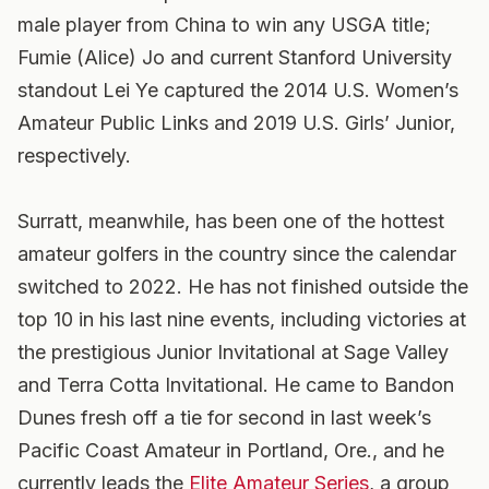
male player from China to win any USGA title;
Fumie (Alice) Jo and current Stanford University
standout Lei Ye captured the 2014 U.S. Women’s
Amateur Public Links and 2019 U.S. Girls’ Junior,
respectively.
Surratt, meanwhile, has been one of the hottest
amateur golfers in the country since the calendar
switched to 2022. He has not finished outside the
top 10 in his last nine events, including victories at
the prestigious Junior Invitational at Sage Valley
and Terra Cotta Invitational. He came to Bandon
Dunes fresh off a tie for second in last week’s
Pacific Coast Amateur in Portland, Ore., and he
currently leads the
Elite Amateur Series
, a group