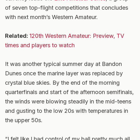
of seven top-flight competitions that concludes
with next month’s Western Amateur.
Related:
120th Western Amateur: Preview, TV
times and players to watch
It was another typical summer day at Bandon
Dunes once the marine layer was replaced by
crystal blue skies. By the end of the morning
quarterfinals and start of the afternoon semifinals,
the winds were blowing steadily in the mid-teens
and gusting to the low 20s with temperatures in
the upper 50s.
“I felt like I had control of my ball pretty much all