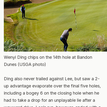
Wenyi Ding chips on the 14th hole at Bandon
Dunes (USGA photo)
Ding also never trailed against Lee, but saw a 2-
up advantage evaporate over the final five holes,
including a bogey 6 on the closing hole when he
had to take a drop for an unplayable lie after a