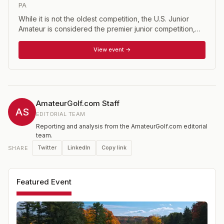
PA
While it is not the oldest competition, the U.S. Junior
Amateur is considered the premier junior competition,
having been around since 1948. The event is open to
male golfers who have not reached their 19th birthday
View event →
prior to the close of competition and whose USGA
Handicap Index does not exceed 2.4. The U.S. Junior is
one of 15 national championship conducted annually by
the USGA.
AmateurGolf.com Staff
AS
EDITORIAL TEAM
Reporting and analysis from the AmateurGolf.com editorial
team.
Twitter
LinkedIn
Copy link
SHARE
Featured Event