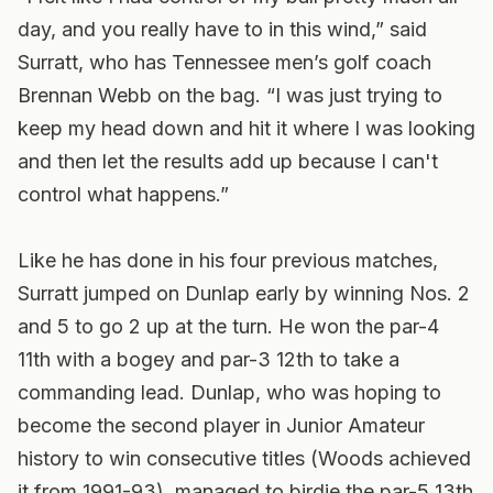
day, and you really have to in this wind,” said
Surratt, who has Tennessee men’s golf coach
Brennan Webb on the bag. “I was just trying to
keep my head down and hit it where I was looking
and then let the results add up because I can't
control what happens.”
Like he has done in his four previous matches,
Surratt jumped on Dunlap early by winning Nos. 2
and 5 to go 2 up at the turn. He won the par-4
11th with a bogey and par-3 12th to take a
commanding lead. Dunlap, who was hoping to
become the second player in Junior Amateur
history to win consecutive titles (Woods achieved
it from 1991-93), managed to birdie the par-5 13th