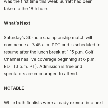
was the first time this week Surratt had been
taken to the 18th hole.
What’s Next
Saturday’s 36-hole championship match will
commence at 7:45 a.m. PDT and is scheduled to
resume after the lunch break at 1:15 p.m. Golf
Channel has live coverage beginning at 6 p.m.
EDT (3 p.m. PT). Admission is free and
spectators are encouraged to attend.
NOTABLE
While both finalists were already exempt into next