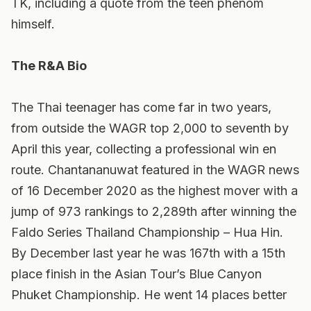
TK, including a quote from the teen phenom
himself.
The R&A Bio
The Thai teenager has come far in two years,
from outside the WAGR top 2,000 to seventh by
April this year, collecting a professional win en
route. Chantananuwat featured in the WAGR news
of 16 December 2020 as the highest mover with a
jump of 973 rankings to 2,289th after winning the
Faldo Series Thailand Championship – Hua Hin.
By December last year he was 167th with a 15th
place finish in the Asian Tour’s Blue Canyon
Phuket Championship. He went 14 places better