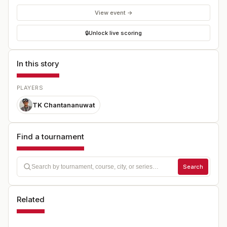
View event →
🔒
Unlock live scoring
In this story
PLAYERS
TK Chantananuwat
Find a tournament
Search
Related