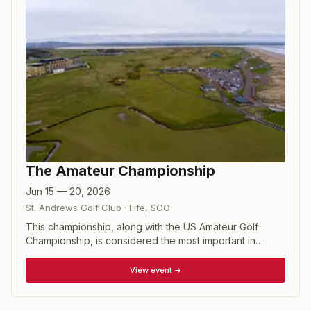
The Amateur Championship
Jun 15 — 20, 2026
St. Andrews Golf Club
·
Fife
,
SCO
This championship, along with the US Amateur Golf
Championship, is considered the most important in
amateur golf. The first stage of the Championship
involves 288 players each of whom plays two rounds of
View event →
18 holes, one to be played on each of the two courses.
The 64 lowest scores over the 36 holes and ties for
64th place will compete in the match play stage of the