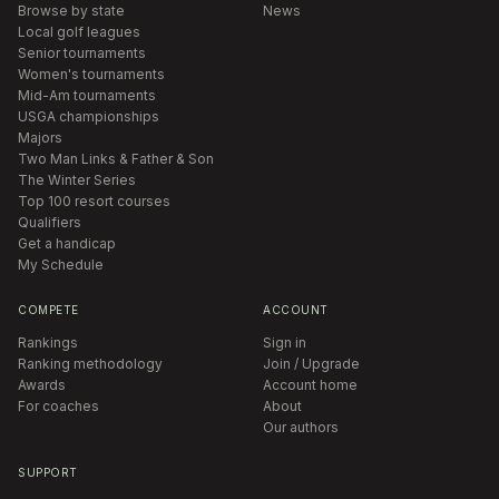
Browse by state
News
Local golf leagues
Senior tournaments
Women's tournaments
Mid-Am tournaments
USGA championships
Majors
Two Man Links & Father & Son
The Winter Series
Top 100 resort courses
Qualifiers
Get a handicap
My Schedule
COMPETE
ACCOUNT
Rankings
Sign in
Ranking methodology
Join / Upgrade
Awards
Account home
For coaches
About
Our authors
SUPPORT