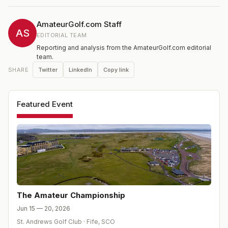
Championship. Each match will consist of one round of
18 holes except the Final which will be over 36 holes.
AmateurGolf.com Staff
AS
EDITORIAL TEAM
Reporting and analysis from the AmateurGolf.com editorial
team.
Twitter
LinkedIn
Copy link
SHARE
Featured Event
The Amateur Championship
Jun 15 — 20, 2026
St. Andrews Golf Club
·
Fife
,
SCO