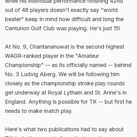
while his individual performance finishing 42nd
out of 48 players doesn't exactly say "world
beater" keep in mind how difficult and long the
Centurion Golf Club was playing. He's just 15!
At No. 9, Chantananuwat is the second highest
WAGR-ranked player in the "Amateur
Championship" -- as its officially named -- behind
No. 3 Ludvig Aberg. We will be following him
closely as the championship stroke play rounds
get underway at Royal Lytham and St. Anne's in
England. Anything is possible for TK -- but first he
needs to make match play.
Here's what two publications had to say about