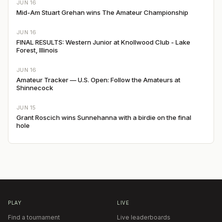
JUN 16
Mid-Am Stuart Grehan wins The Amateur Championship
JUN 16
FINAL RESULTS: Western Junior at Knollwood Club - Lake
Forest, Illinois
JUN 16
Amateur Tracker — U.S. Open: Follow the Amateurs at
Shinnecock
JUN 15
Grant Roscich wins Sunnehanna with a birdie on the final
hole
PLAY
LIVE
Find a tournament
Live leaderboards