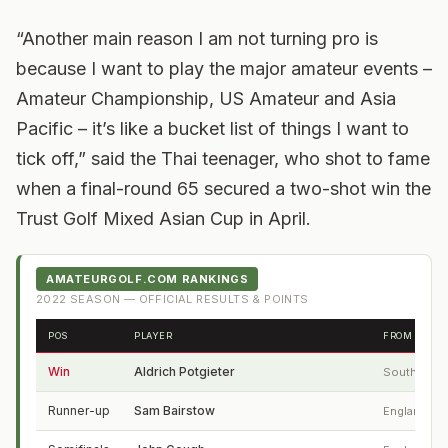
“Another main reason I am not turning pro is
because I want to play the major amateur events –
Amateur Championship, US Amateur and Asia
Pacific – it’s like a bucket list of things I want to
tick off,” said the Thai teenager, who shot to fame
when a final-round 65 secured a two-shot win the
Trust Golf Mixed Asian Cup in April.
AMATEURGOLF.COM RANKINGS
2022
SEASON — OFFICIAL RESULTS & POINTS
POS
PLAYER
FROM
Win
Aldrich Potgieter
South Afric
Runner-up
Sam Bairstow
England