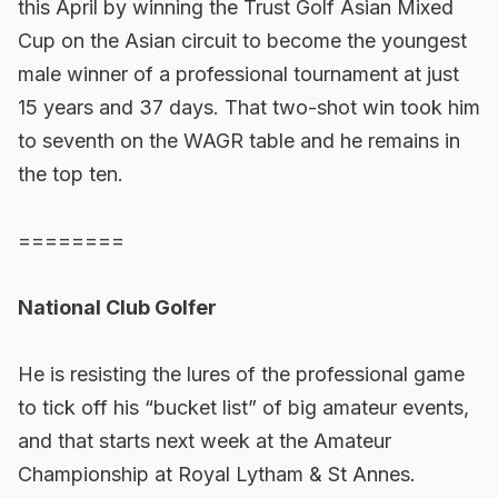
this April by winning the Trust Golf Asian Mixed
Cup on the Asian circuit to become the youngest
male winner of a professional tournament at just
15 years and 37 days. That two-shot win took him
to seventh on the WAGR table and he remains in
the top ten.
========
National Club Golfer
He is resisting the lures of the professional game
to tick off his “bucket list” of big amateur events,
and that starts next week at the Amateur
Championship at Royal Lytham & St Annes.