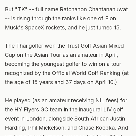
But "TK" -- full name Ratchanon Chantananuwat
-- is rising through the ranks like one of Elon
Musk's SpaceX rockets, and he just turned 15.
The Thai golfer won the Trust Golf Asian Mixed
Cup on the Asian Tour as an amateur in April,
becoming the youngest golfer to win on a tour
recognized by the Official World Golf Ranking (at
the age of 15 years and 37 days on April 10.)
He played (as an amateur receiving NIL fees) for
the HY Flyers GC team in the inaugural LIV golf
event in London, alongside South African Justin
Harding, Phil Mickelson, and Chase Koepka. And