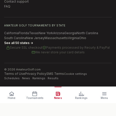
Contact support
FAQ
AMATEUR GOLF TOURNAMENTS BY STATE
California
Florida
Texas
New York
Arizona
Georgia
North Carolina
South Carolina
New Jersey
Massachusetts
Virginia
Ohio
See all 50 states →
Secure SSL checkout
Payments processed by
Recurly & PayPal
We never store your card details
©
2026
AmateurGolf.com
Terms of Use
Privacy Policy
SMS Terms
Cookie settings
Schedules · News · Rankings · Results
Home
Tournaments
News
Rankings
Menu