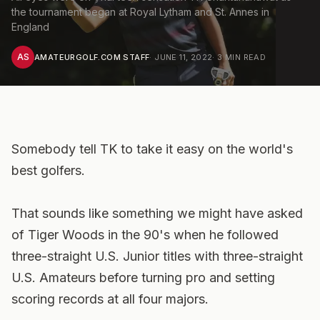
the tournament began at Royal Lytham and St. Annes in
England
AS
AMATEURGOLF.COM STAFF
·
JUNE 11, 2022
·
3
MIN READ
Somebody tell TK to take it easy on the world's
best golfers.
That sounds like something we might have asked
of Tiger Woods in the 90's when he followed
three-straight U.S. Junior titles with three-straight
U.S. Amateurs before turning pro and setting
scoring records at all four majors.