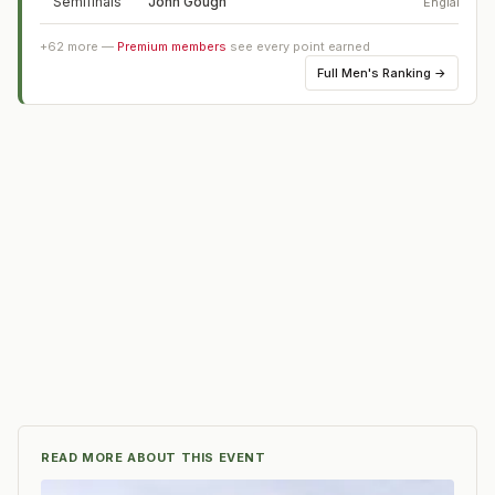
Semifinals
John Gough
England
+
62
more —
Premium members
see every point earned
Full
Men's Ranking
→
READ MORE ABOUT THIS EVENT