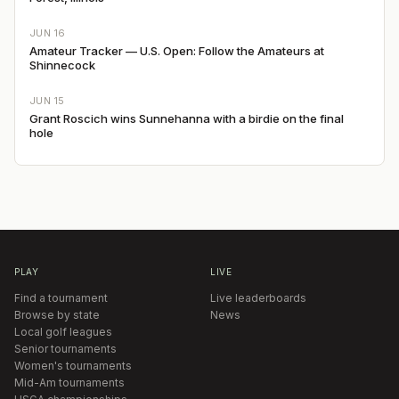
JUN 16
Amateur Tracker — U.S. Open: Follow the Amateurs at
Shinnecock
JUN 15
Grant Roscich wins Sunnehanna with a birdie on the final
hole
PLAY
LIVE
Find a tournament
Live leaderboards
Browse by state
News
Local golf leagues
Senior tournaments
Women's tournaments
Mid-Am tournaments