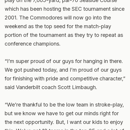
play on the 7,005-yard, par-70 Seaside Course
which has been hosting the SEC tournament since
2001. The Commodores will now go into the
weekend as the top seed for the match-play
portion of the tournament as they try to repeat as
conference champions.
“I’m super proud of our guys for hanging in there.
We got pushed today, and I’m proud of our guys
for finishing with pride and competitive character,”
said Vanderbilt coach Scott Limbaugh.
“We’re thankful to be the low team in stroke-play,
but we know we have to get our minds right for
the next opportunity. But, I want our kids to enjoy