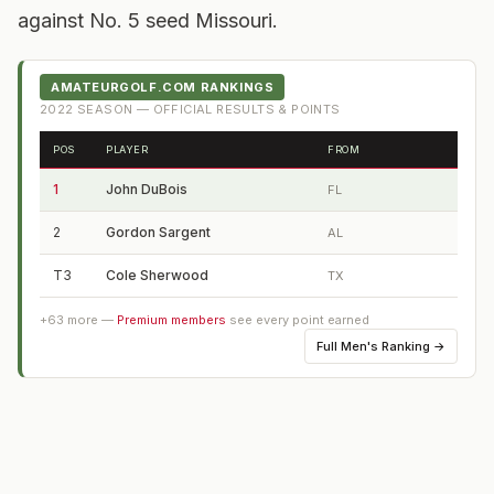
against No. 5 seed Missouri.
AMATEURGOLF.COM RANKINGS
2022
SEASON — OFFICIAL RESULTS & POINTS
POS
PLAYER
FROM
1
John DuBois
FL
2
Gordon Sargent
AL
T3
Cole Sherwood
TX
+
63
more —
Premium members
see every point earned
Full
Men's Ranking
→