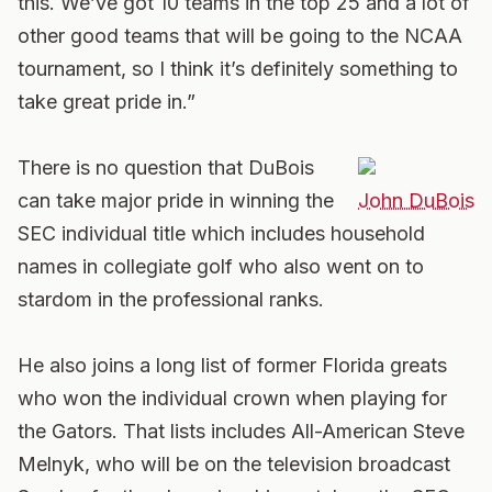
this. We’ve got 10 teams in the top 25 and a lot of
other good teams that will be going to the NCAA
tournament, so I think it’s definitely something to
take great pride in.”
There is no question that DuBois
can take major pride in winning the
John DuBois
SEC individual title which includes household
names in collegiate golf who also went on to
stardom in the professional ranks.
He also joins a long list of former Florida greats
who won the individual crown when playing for
the Gators. That lists includes All-American Steve
Melnyk, who will be on the television broadcast