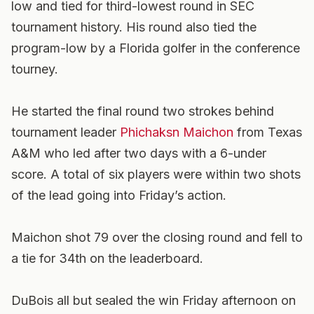
low and tied for third-lowest round in SEC
tournament history. His round also tied the
program-low by a Florida golfer in the conference
tourney.
He started the final round two strokes behind
tournament leader
Phichaksn Maichon
from Texas
A&M who led after two days with a 6-under
score. A total of six players were within two shots
of the lead going into Friday’s action.
Maichon shot 79 over the closing round and fell to
a tie for 34th on the leaderboard.
DuBois all but sealed the win Friday afternoon on