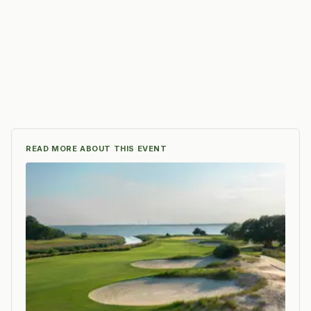
READ MORE ABOUT THIS EVENT