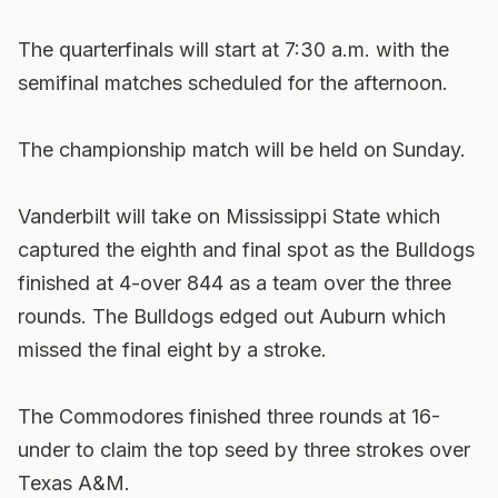
The quarterfinals will start at 7:30 a.m. with the
semifinal matches scheduled for the afternoon.
The championship match will be held on Sunday.
Vanderbilt will take on Mississippi State which
captured the eighth and final spot as the Bulldogs
finished at 4-over 844 as a team over the three
rounds. The Bulldogs edged out Auburn which
missed the final eight by a stroke.
The Commodores finished three rounds at 16-
under to claim the top seed by three strokes over
Texas A&M.