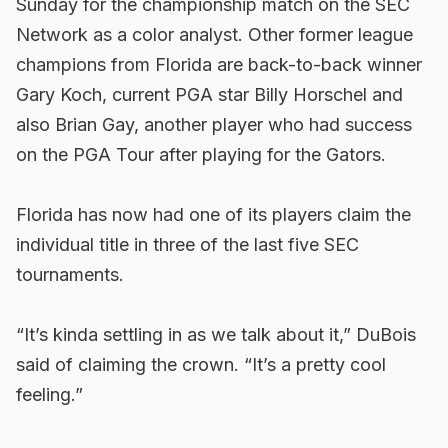
Sunday for the championship match on the SEC
Network as a color analyst. Other former league
champions from Florida are back-to-back winner
Gary Koch, current PGA star Billy Horschel and
also Brian Gay, another player who had success
on the PGA Tour after playing for the Gators.
Florida has now had one of its players claim the
individual title in three of the last five SEC
tournaments.
“It’s kinda settling in as we talk about it,” DuBois
said of claiming the crown. “It’s a pretty cool
feeling.”