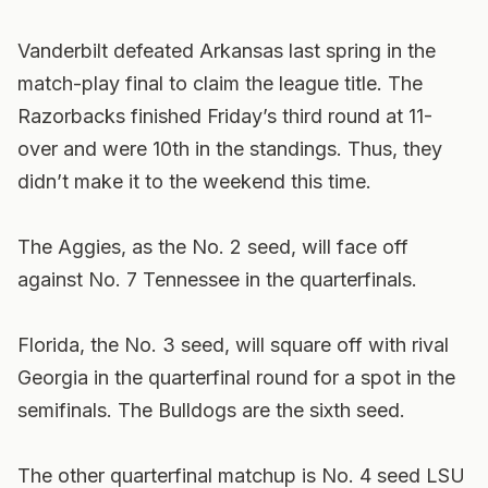
Vanderbilt defeated Arkansas last spring in the
match-play final to claim the league title. The
Razorbacks finished Friday’s third round at 11-
over and were 10th in the standings. Thus, they
didn’t make it to the weekend this time.
The Aggies, as the No. 2 seed, will face off
against No. 7 Tennessee in the quarterfinals.
Florida, the No. 3 seed, will square off with rival
Georgia in the quarterfinal round for a spot in the
semifinals. The Bulldogs are the sixth seed.
The other quarterfinal matchup is No. 4 seed LSU