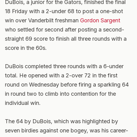
DuBois, a junior for the Gators, finished the final
18 Friday with a 2-under 68 to post a one-shot
win over Vanderbilt freshman
Gordon Sargent
who settled for second after posting a second-
straight 69 score to finish all three rounds with a
score in the 60s.
DuBois completed three rounds with a 6-under
total. He opened with a 2-over 72 in the first
round on Wednesday before firing a sparkling 64
in round two to climb into contention for the
individual win.
The 64 by DuBois, which was highlighted by
seven birdies against one bogey, was his career-