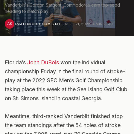
Vanderbilt's Gordon Sargent; Commodores earn top-seed
heading to match play
AS
AMATEURGOLF.COM STAFF
·
APRIL 21, 2022
·
4
MIN READ
Florida’s
John DuBois
won the individual
championship Friday in the final round of stroke-
play at the 2022 SEC Men’s Golf Championship
taking place this week at the Sea Island Golf Club
on St. Simons Island in coastal Georgia.
Meantime, third-ranked Vanderbilt finished atop
the team standings after the 54 holes of stroke