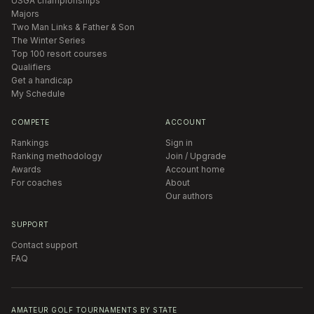
USGA championships
Majors
Two Man Links & Father & Son
The Winter Series
Top 100 resort courses
Qualifiers
Get a handicap
My Schedule
COMPETE
ACCOUNT
Rankings
Sign in
Ranking methodology
Join / Upgrade
Awards
Account home
For coaches
About
Our authors
SUPPORT
Contact support
FAQ
AMATEUR GOLF TOURNAMENTS BY STATE