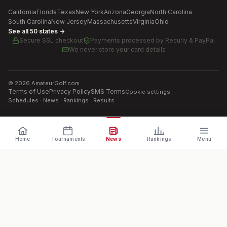
California
Florida
Texas
New York
Arizona
Georgia
North Carolina
South Carolina
New Jersey
Massachusetts
Virginia
Ohio
See all 50 states →
Secure SSL checkout
Payments processed by
Recurly & PayPal
We never store your card details
©
2026
AmateurGolf.com
Terms of Use
Privacy Policy
SMS Terms
Cookie settings
Schedules · News · Rankings · Results
Home
Tournaments
News
Rankings
Menu