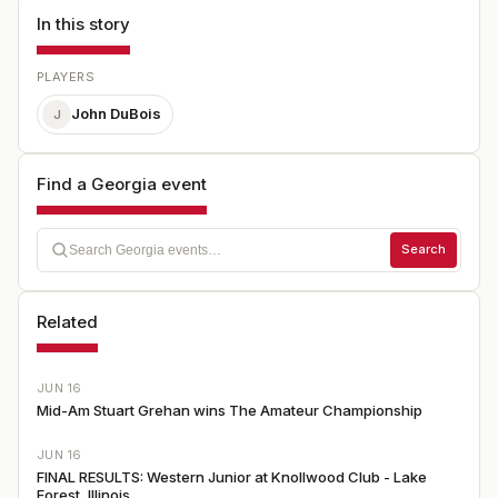
In this story
PLAYERS
John DuBois
J
Find a Georgia event
Search
Related
JUN 16
Mid-Am Stuart Grehan wins The Amateur Championship
JUN 16
FINAL RESULTS: Western Junior at Knollwood Club - Lake
Forest, Illinois