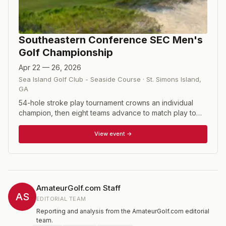
Southeastern Conference SEC Men's
Golf Championship
Apr 22 — 26, 2026
Sea Island Golf Club - Seaside Course
·
St. Simons Island
,
GA
54-hole stroke play tournament crowns an individual
champion, then eight teams advance to match play to
determine the SEC team champion.
View event →
AmateurGolf.com Staff
AS
EDITORIAL TEAM
Reporting and analysis from the AmateurGolf.com editorial
team.