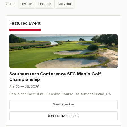
Twitter
LinkedIn
Copy link
SHARE
Featured Event
Southeastern Conference SEC Men's Golf
Championship
Apr 22 — 26, 2026
Sea Island Golf Club - Seaside Course
·
St. Simons Island
,
GA
View event →
🔒
Unlock live scoring