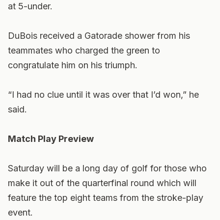
at 5-under.
DuBois received a Gatorade shower from his
teammates who charged the green to
congratulate him on his triumph.
“I had no clue until it was over that I’d won,” he
said.
Match Play Preview
Saturday will be a long day of golf for those who
make it out of the quarterfinal round which will
feature the top eight teams from the stroke-play
event.