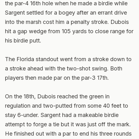
the par-4 16th hole when he made a birdie while
Sargent settled for a bogey after an errant drive
into the marsh cost him a penalty stroke. Dubois
hit a gap wedge from 105 yards to close range for
his birdie putt.
The Florida standout went from a stroke down to
a stroke ahead with the two-shot swing. Both
players then made par on the par-3 17th.
On the 18th, Dubois reached the green in
regulation and two-putted from some 40 feet to
stay 6-under. Sargent had a makeable birdie
attempt to forge a tie but it was just off the mark.
He finished out with a par to end his three rounds