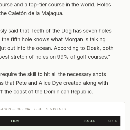
ourse and a top-tier course in the world. Holes
the Caletón de la Majagua.
y said that Teeth of the Dog has seven holes
the fifth hole knows what Morgan is talking
jut out into the ocean. According to Doak, both
best stretch of holes on 99% of golf courses.”
uire the skill to hit all the necessary shots
s that Pete and Alice Dye created along with
off the coast of the Dominican Republic.
ASON — OFFICIAL RESULTS & POINTS
FROM
SCORES
POINTS