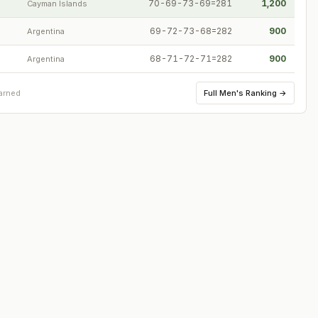
70-69-73-69=281
1,200
Cayman Islands
69-72-73-68=282
900
Argentina
68-71-72-71=282
900
Argentina
Full
Men's Ranking
→
arned