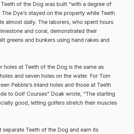
 Teeth of the Dog was built “with a degree of
 The Dye’s stayed on the property while Teeth
site almost daily. The laborers, who spent hours
limestone and coral, demonstrated their
uilt greens and bunkers using hand rakes and
 holes at Teeth of the Dog is the same as
 holes and seven holes on the water. For Tom
een Pebble’s inland holes and those at Teeth
ide to Golf Courses” Doak wrote, “The starting
ially good, letting golfers stretch their muscles
 separate Teeth of the Dog and earn its