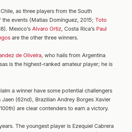
ile, as three players from the South
f the events (Matias Domínguez, 2015;
Toto
18). Mexico’s
Alvaro Ortiz
, Costa Rica’s
Paul
egos
are the other three winners.
ndez de Oliveira
, who hails from Argentina
sas is the highest-ranked amateur player; he is
claim a winner have some potential challengers
a Jaen (62nd), Brazilian Andrey Borges Xavier
100th) are clear contenders to earn a victory.
 years. The youngest player is Ezequiel Cabrera