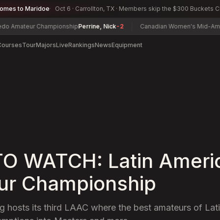
comes to Maridoe
Oct 6 · Carrollton, TX · Members skip the $300 Buckets 
ur Championship
Perrine, Nick
-2
Canadian Women's Mid-Amateur Cha
Courses
Tour
Majors
Live
Rankings
News
Equipment
O WATCH: Latin Ameri
ur Championship
g hosts its third LAAC where the best amateurs of Lati