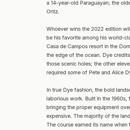
a 14-year-old Paraguayan; the old
Ortiz.
Whoever wins the 2022 edition will
be his favorite among his world-cl
Casa de Campos resort in the Domi
the edge of the ocean. Dye credits
those scenic holes; the other eleven
required some of Pete and Alice D
In true Dye fashion, the bold lan
laborious work. Built in the 1960s
bringing the proper equipment ove
expensive. The majority of the land
The course earned its name when 