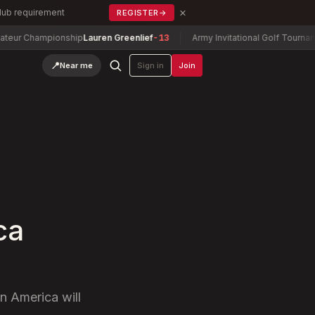
×
Club requirement
REGISTER
→
mpionship
Lauren Greenlief
-13
Army Invitational Golf Tournament
Wilso
📍
Near me
Sign in
Join
ca
n America will