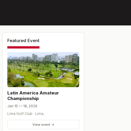
Featured Event
Latin America Amateur
Championship
Jan 15 — 18, 2026
Lima Golf Club
·
Lima
,
View event →