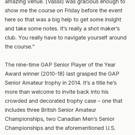
amazing venue. [Vassil] was gracious enough to
show me the course on Friday before the event
here so that was a big help to get some insight
and take some notes. It’s really a shot maker’s
club. You really have to navigate yourself around
the course.”
The nine-time GAP Senior Player of the Year
Award winner (2010-18) last grasped the GAP
Senior Amateur trophy in 2014. It’s a title he’s
more than welcome to invite back into his
crowded and decorated trophy case – one that
includes three British Senior Amateur
Championships, two Canadian Men’s Senior
Championships and the aforementioned U.S.