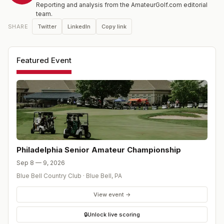
Reporting and analysis from the AmateurGolf.com editorial
team.
Twitter
LinkedIn
Copy link
SHARE
Featured Event
Philadelphia Senior Amateur Championship
Sep 8 — 9, 2026
Blue Bell Country Club
·
Blue Bell
,
PA
View event →
🔒
Unlock live scoring