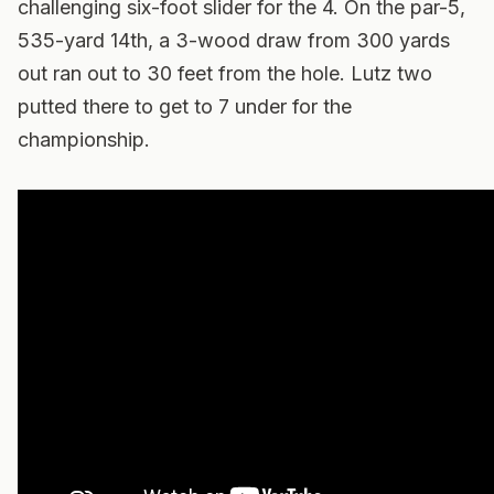
challenging six-foot slider for the 4. On the par-5,
535-yard 14th, a 3-wood draw from 300 yards
out ran out to 30 feet from the hole. Lutz two
putted there to get to 7 under for the
championship.