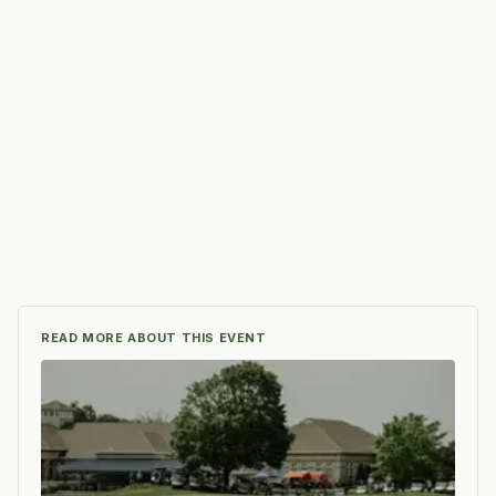
READ MORE ABOUT THIS EVENT