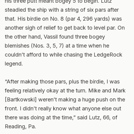
his three putt meant bogey 5 to begin. Lutz
steadied the ship with a string of six pars after
that. His birdie on No. 8 (par 4, 296 yards) was
another sigh of relief to get back to level par. On
the other hand, Vassil found three bogey
blemishes (Nos. 3, 5, 7) at a time when he
couldn’t afford to while chasing the LedgeRock
legend.
“After making those pars, plus the birdie, I was
feeling relatively okay at the turn. Mike and Mark
[Bartkowski] weren’t making a huge push on the
front. I didn’t really know what anyone else out
there was doing at the time,” said Lutz, 66, of
Reading, Pa.