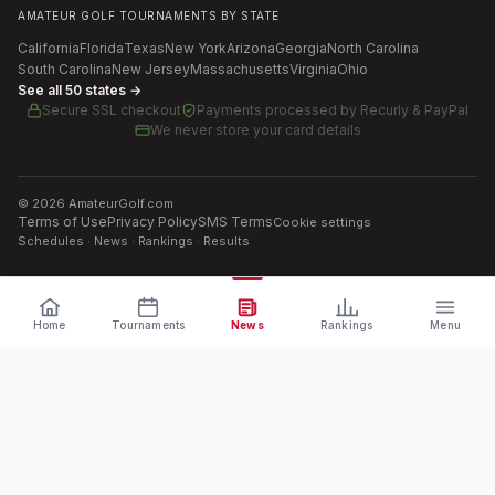
AMATEUR GOLF TOURNAMENTS BY STATE
California
Florida
Texas
New York
Arizona
Georgia
North Carolina
South Carolina
New Jersey
Massachusetts
Virginia
Ohio
See all 50 states →
Secure SSL checkout
Payments processed by
Recurly & PayPal
We never store your card details
©
2026
AmateurGolf.com
Terms of Use
Privacy Policy
SMS Terms
Cookie settings
Schedules · News · Rankings · Results
Home
Tournaments
News
Rankings
Menu