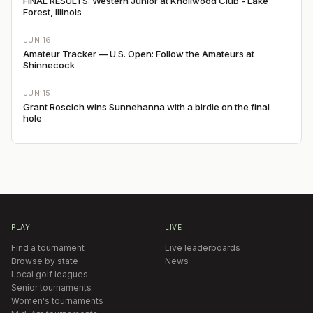
FINAL RESULTS: Western Junior at Knollwood Club - Lake
Forest, Illinois
JUN 16
Amateur Tracker — U.S. Open: Follow the Amateurs at
Shinnecock
JUN 15
Grant Roscich wins Sunnehanna with a birdie on the final
hole
PLAY
LIVE
Find a tournament
Live leaderboards
Browse by state
News
Local golf leagues
Senior tournaments
Women's tournaments