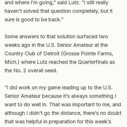
and where I’m going,” said Lutz. “I still really
haven’t solved that question completely, but it
sure is good to be back.”
Some answers to that solution surfaced two
weeks ago in the U.S. Senior Amateur at the
Country Club of Detroit (Grosse Pointe Farms,
Mich.) where Lutz reached the Quarterfinals as
the No. 2 overall seed.
“I did work on my game leading up to the U.S.
Senior Amateur because it’s always something I
want to do well in. That was important to me, and
although I didn’t go the distance, there’s no doubt
that was helpful in preparation for this week’s