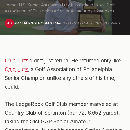
Former U.S. Senior Am champ Lutz blitzes field to win Golf
Association of Philadelphia Senior Amateur by six strokes
AS
AMATEURGOLF.COM STAFF
·
SEPTEMBER 14, 2021
·
5
MIN READ
Chip Lutz
didn’t just return. He returned only like
Chip Lutz
, a Golf Association of Philadelphia
Senior Champion unlike any others of his time,
could.
The LedgeRock Golf Club member marveled at
Country Club of Scranton (par 72, 6,652 yards),
taking the 51st GAP Senior Amateur