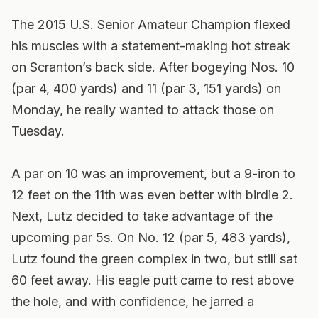
The 2015 U.S. Senior Amateur Champion flexed
his muscles with a statement-making hot streak
on Scranton’s back side. After bogeying Nos. 10
(par 4, 400 yards) and 11 (par 3, 151 yards) on
Monday, he really wanted to attack those on
Tuesday.
A par on 10 was an improvement, but a 9-iron to
12 feet on the 11th was even better with birdie 2.
Next, Lutz decided to take advantage of the
upcoming par 5s. On No. 12 (par 5, 483 yards),
Lutz found the green complex in two, but still sat
60 feet away. His eagle putt came to rest above
the hole, and with confidence, he jarred a