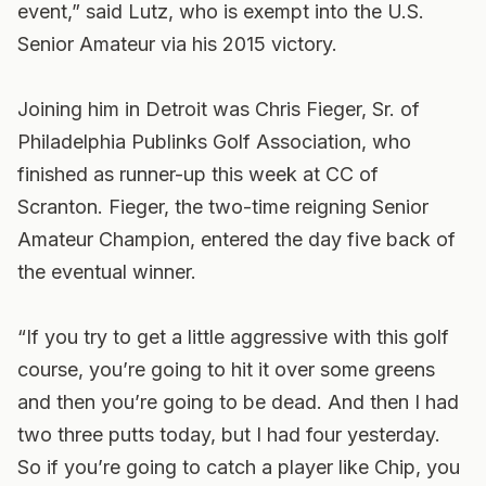
event,” said Lutz, who is exempt into the U.S.
Senior Amateur via his 2015 victory.
Joining him in Detroit was Chris Fieger, Sr. of
Philadelphia Publinks Golf Association, who
finished as runner-up this week at CC of
Scranton. Fieger, the two-time reigning Senior
Amateur Champion, entered the day five back of
the eventual winner.
“If you try to get a little aggressive with this golf
course, you’re going to hit it over some greens
and then you’re going to be dead. And then I had
two three putts today, but I had four yesterday.
So if you’re going to catch a player like Chip, you