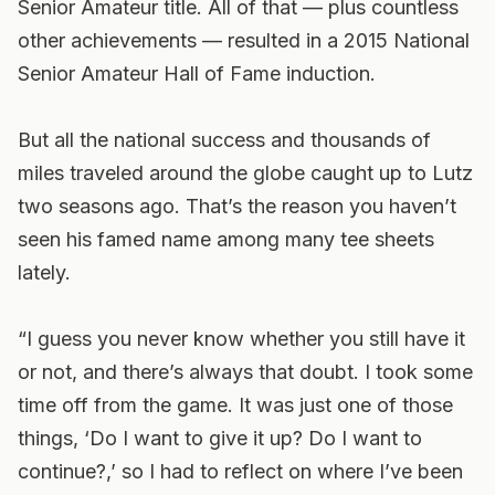
Senior Amateur title. All of that — plus countless
other achievements — resulted in a 2015 National
Senior Amateur Hall of Fame induction.
But all the national success and thousands of
miles traveled around the globe caught up to Lutz
two seasons ago. That’s the reason you haven’t
seen his famed name among many tee sheets
lately.
“I guess you never know whether you still have it
or not, and there’s always that doubt. I took some
time off from the game. It was just one of those
things, ‘Do I want to give it up? Do I want to
continue?,’ so I had to reflect on where I’ve been