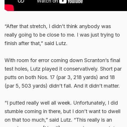
“After that stretch, I didn’t think anybody was
really going to be close to me. I was just trying to
finish after that,” said Lutz.
With room for error coming down Scranton’s final
test holes, Lutz played it conservatively. Short par
putts on both Nos. 17 (par 3, 218 yards) and 18
(par 5, 503 yards) didn’t fall. And it didn’t matter.
“I putted really well all week. Unfortunately, I did
stumble coming in there, but I don’t want to dwell
on that too much,” said Lutz. “This really is an