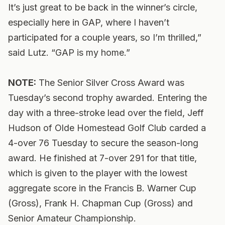
It’s just great to be back in the winner’s circle,
especially here in GAP, where I haven’t
participated for a couple years, so I’m thrilled,”
said Lutz. “GAP is my home.”
NOTE:
The Senior Silver Cross Award was
Tuesday’s second trophy awarded. Entering the
day with a three-stroke lead over the field, Jeff
Hudson of Olde Homestead Golf Club carded a
4-over 76 Tuesday to secure the season-long
award. He finished at 7-over 291 for that title,
which is given to the player with the lowest
aggregate score in the Francis B. Warner Cup
(Gross), Frank H. Chapman Cup (Gross) and
Senior Amateur Championship.