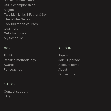
Mid-Am tournaments
USGA championships
Majors
Two Man Links & Father & Son
The Winter Series
Top 100 resort courses
Qualifiers
Get a handicap
My Schedule
COMPETE
ACCOUNT
Rankings
Sign in
Ranking methodology
Join / Upgrade
Awards
Account home
For coaches
About
Our authors
SUPPORT
Contact support
FAQ