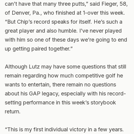
can’t have that many three putts,” said Fieger, 58,
of Denver, Pa., who finished at 1-over this week.
“But Chip’s record speaks for itself. He’s such a
great player and also humble. I’ve never played
with him so one of these days we’re going to end
up getting paired together.”
Although Lutz may have some questions that still
remain regarding how much competitive golf he
wants to entertain, there remain no questions
about his GAP legacy, especially with his record-
setting performance in this week’s storybook
return.
“This is my first individual victory in a few years.