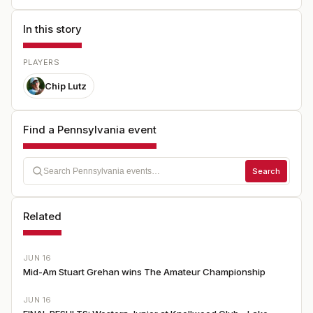
In this story
PLAYERS
Chip Lutz
Find a Pennsylvania event
Search
Related
JUN 16
Mid-Am Stuart Grehan wins The Amateur Championship
JUN 16