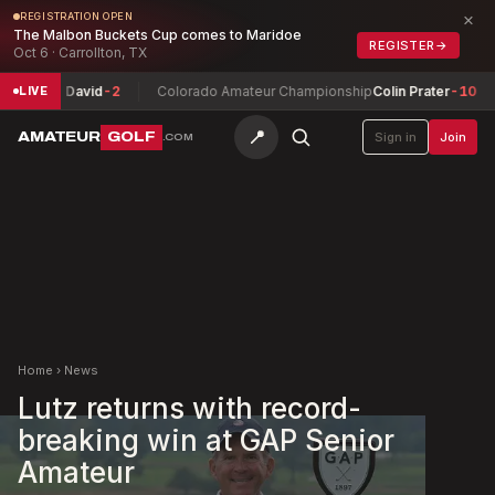
×
REGISTRATION OPEN
The Malbon Buckets Cup comes to Maridoe
REGISTER
→
Oct 6 · Carrollton, TX
est, David
-2
Colorado Amateur Championship
Colin Prater
-10
Al
LIVE
📍
AMATEUR
GOLF
Sign in
Join
.COM
Home
›
News
Lutz returns with record-
breaking win at GAP Senior
Amateur