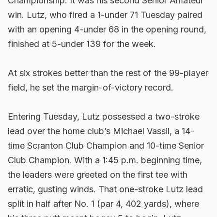
Championship. It was his second Senior Amateur
win. Lutz, who fired a 1-under 71 Tuesday paired
with an opening 4-under 68 in the opening round,
finished at 5-under 139 for the week.
At six strokes better than the rest of the 99-player
field, he set the margin-of-victory record.
Entering Tuesday, Lutz possessed a two-stroke
lead over the home club’s Michael Vassil, a 14-
time Scranton Club Champion and 10-time Senior
Club Champion. With a 1:45 p.m. beginning time,
the leaders were greeted on the first tee with
erratic, gusting winds. That one-stroke Lutz lead
split in half after No. 1 (par 4, 402 yards), where