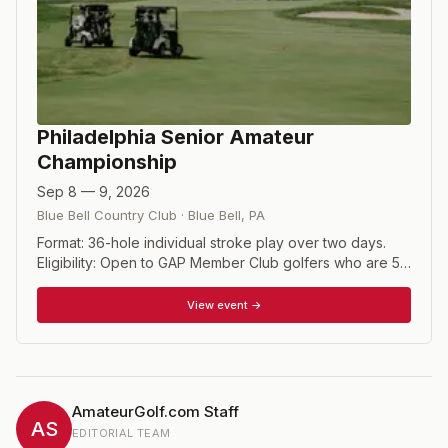
Philadelphia Senior Amateur
Championship
Sep 8 — 9, 2026
Blue Bell Country Club
·
Blue Bell
,
PA
Format: 36-hole individual stroke play over two days.
Eligibility: Open to GAP Member Club golfers who are 55
years of age and over as of the first day of the
championship. Players must have a handicap index of
View event →
7.0 or lower, super-senior 7.0 or lower handicap index. A
Super Senior (65 years of age and older) may play in
the "Senior tournament," play to be from the Senior
tees.
AmateurGolf.com Staff
AS
EDITORIAL TEAM