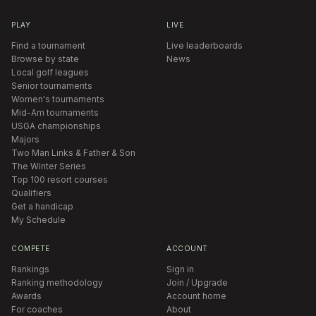
PLAY
LIVE
Find a tournament
Live leaderboards
Browse by state
News
Local golf leagues
Senior tournaments
Women's tournaments
Mid-Am tournaments
USGA championships
Majors
Two Man Links & Father & Son
The Winter Series
Top 100 resort courses
Qualifiers
Get a handicap
My Schedule
COMPETE
ACCOUNT
Rankings
Sign in
Ranking methodology
Join / Upgrade
Awards
Account home
For coaches
About