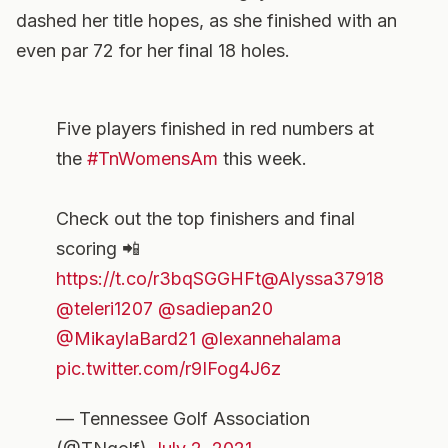
dashed her title hopes, as she finished with an
even par 72 for her final 18 holes.
Five players finished in red numbers at
the
#TnWomensAm
this week.
Check out the top finishers and final
scoring 📲
https://t.co/r3bqSGGHFt
@Alyssa37918
@teleri1207
@sadiepan20
@MikaylaBard21
@lexannehalama
pic.twitter.com/r9IFog4J6z
— Tennessee Golf Association