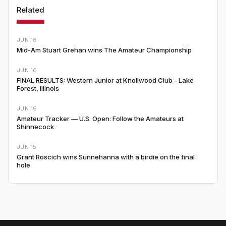
Related
JUN 16
Mid-Am Stuart Grehan wins The Amateur Championship
JUN 16
FINAL RESULTS: Western Junior at Knollwood Club - Lake
Forest, Illinois
JUN 16
Amateur Tracker — U.S. Open: Follow the Amateurs at
Shinnecock
JUN 15
Grant Roscich wins Sunnehanna with a birdie on the final
hole