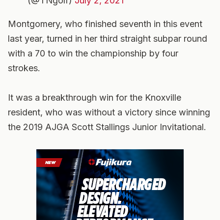
(@TNgolf)
July 2, 2021
Montgomery, who finished seventh in this event
last year, turned in her third straight subpar round
with a 70 to win the championship by four
strokes.
It was a breakthrough win for the Knoxville
resident, who was without a victory since winning
the 2019 AJGA Scott Stallings Junior Invitational.