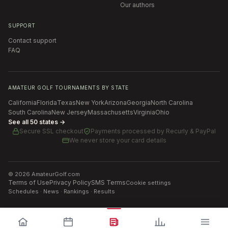
Our authors
SUPPORT
Contact support
FAQ
AMATEUR GOLF TOURNAMENTS BY STATE
California
Florida
Texas
New York
Arizona
Georgia
North Carolina
South Carolina
New Jersey
Massachusetts
Virginia
Ohio
See all 50 states →
Secure SSL checkout
Payments processed by
Recurly & PayPal
We never store your card details
©
2026
AmateurGolf.com
Terms of Use
Privacy Policy
SMS Terms
Cookie settings
Schedules · News · Rankings · Results