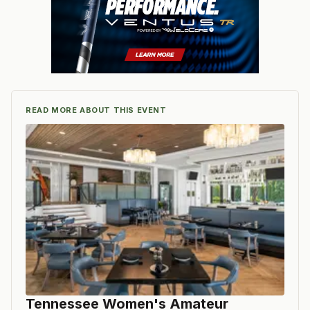
READ MORE ABOUT THIS EVENT
Tennessee Women's Amateur