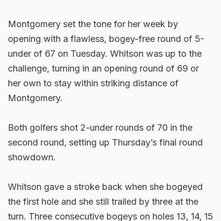
Montgomery set the tone for her week by
opening with a flawless, bogey-free round of 5-
under of 67 on Tuesday. Whitson was up to the
challenge, turning in an opening round of 69 or
her own to stay within striking distance of
Montgomery.
Both golfers shot 2-under rounds of 70 in the
second round, setting up Thursday’s final round
showdown.
Whitson gave a stroke back when she bogeyed
the first hole and she still trailed by three at the
turn. Three consecutive bogeys on holes 13, 14, 15