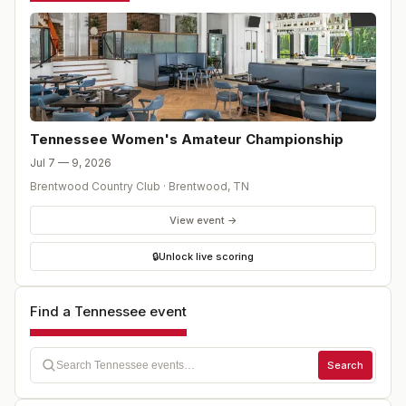
determine the positions for match play. Following the 36-
hole stroke play qualifier, ALL players will be divided
into flights of eight (8) to compete in the match play
portion of the event.
Tennessee Women's Amateur Championship
Jul 7 — 9, 2026
Brentwood Country Club
·
Brentwood
,
TN
View event →
🔒
Unlock live scoring
Find a Tennessee event
Search