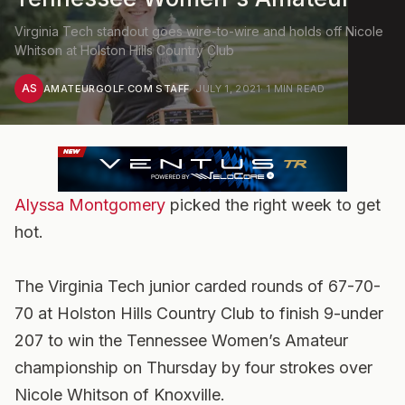
Virginia Tech standout goes wire-to-wire and holds off Nicole
Whitson at Holston Hills Country Club
AS
AMATEURGOLF.COM STAFF
·
JULY 1, 2021
·
1
MIN READ
Alyssa Montgomery
picked the right week to get
hot.
The Virginia Tech junior carded rounds of 67-70-
70 at Holston Hills Country Club to finish 9-under
207 to win the Tennessee Women’s Amateur
championship on Thursday by four strokes over
Nicole Whitson of Knoxville.