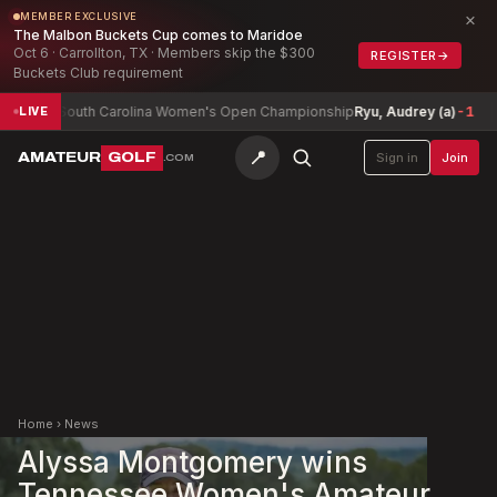
×
MEMBER EXCLUSIVE
The Malbon Buckets Cup comes to Maridoe
Oct 6 · Carrollton, TX · Members skip the $300
REGISTER
→
Buckets Club requirement
South Carolina Women's Open Championship
Ryu, Audrey (a)
-1
Ark
LIVE
📍
AMATEUR
GOLF
Sign in
Join
.COM
Home
›
News
Alyssa Montgomery wins
Tennessee Women's Amateur