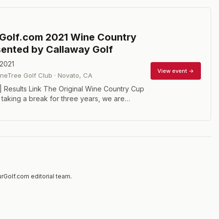
Golf.com 2021 Wine Country
ented by Callaway Golf
 2021
View event →
neTree Golf Club
·
Novato
,
CA
 | Results Link The Original Wine Country Cup
r taking a break for three years, we are
one of the first three courses to host the
om Winter Tour. The 2021 edition will be a 36-
play event on Monday and Tuesday March15
 offer Scratch, Senior Scratch, and Net
id-Amateur (age 25+) players and Super-
) will be awarded a bonus and separate
re are at least 6 of each. And women are
rGolf.com editorial team.
lay. Our host club, Bay Clubs StoneTree, is
rn California's premier private courses.