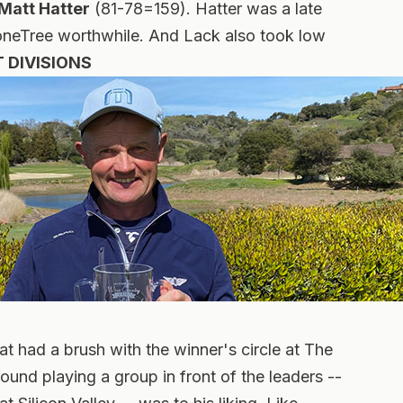
Matt Hatter
(81-78=159). Hatter was a late
toneTree worthwhile. And Lack also took low
 DIVISIONS
hat had a brush with the winner's circle at The
found playing a group in front of the leaders --