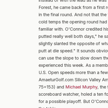
instead of with the lead as he was a
Forest, he came back from a first r
in the final round. And not that th
cold temps the opening round had l
familiar with. O'Connor credited his
putted really well both days," he s
slightly slanted the opposite of wh
putt at die speed." It sounds obvi
can use the slope to slow down the
experienced this week. As a memb
U.S. Open speeds more than a few 
AmaeturGolf.com Silicon Valley Am
75=153) and
Michael Murphy
, the
scoreboard watcher, holed a ten foo
for a possible playoff. But O'Conno