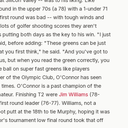
t Silicon Valley -- was to his liking. Like
ound in the upper 70s (a 78) with a 1-under 71
e first round was bad -- with tough winds and
ots of golfer shooting scores they aren't
 putting both days as the key to his win. "I just
aid, before adding: "These greens can be just
at you first think," he said. "And you've got to
ous, but when you read the green correctly, you
 ball on super fast greens like players
er of the Olympic Club, O'Connor has seen
times. O'Connor is a past champion of the
ateur. Finishing T2 were
Jim Williams
(78-
 first round leader (76-77). Williams, not a
t putt at the 18th to tie Murphy, hoping it was
r's tournament low final round took that off