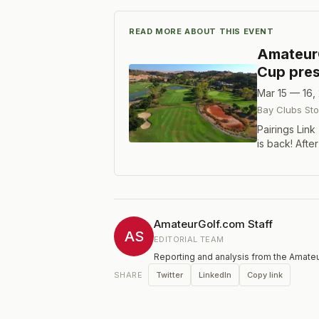
READ MORE ABOUT THIS EVENT
Amateur
Cup pres
Mar 15 — 16,
Bay Clubs Sto
Pairings Link
is back! Afte
returning to 
AmateurGolf.c
hole medal 
and 16. We'll
divisions. M
AmateurGolf.com Staff
Seniors (65+
AS
EDITORIAL TEAM
trophy if the
Reporting and analysis from the Amateu
welcome to p
one of Northe
Twitter
LinkedIn
Copy link
SHARE