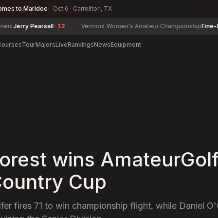
omes to Maridoe
Oct 6 · Carrollton, TX
 Pearsall
-12
Vermont Women's Amateur Championship
Fine-Lease, Te
Courses
Tour
Majors
Live
Rankings
News
Equipment
orest wins AmateurGol
ountry Cup
er fires 71 to win championship flight, while Daniel O