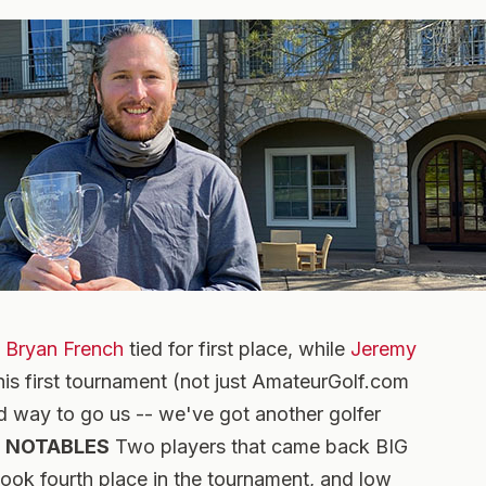
d
Bryan French
tied for first place, while
Jeremy
his first tournament (not just AmateurGolf.com
d way to go us -- we've got another golfer
.
NOTABLES
Two players that came back BIG
ook fourth place in the tournament, and low