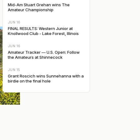
Mid-Am Stuart Grehan wins The
Amateur Championship
JUN 16
FINAL RESULTS: Western Junior at
Knollwood Club - Lake Forest, Illinois
JUN 16
Amateur Tracker — U.S. Open: Follow
the Amateurs at Shinnecock
JUN 15
Grant Roscich wins Sunnehanna with a
birdie on the final hole