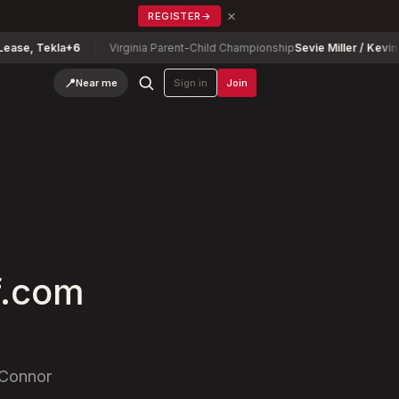
×
REGISTER
→
kla
+6
Virginia Parent-Child Championship
Sevie Miller / Kevin Miller
-13
📍
Near me
Sign in
Join
f.com
'Connor