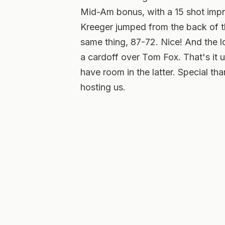
Mid-Am bonus, with a 15 shot imp
Kreeger jumped from the back of th
same thing, 87-72. Nice! And the 
a cardoff over Tom Fox. That's it 
have room in the latter. Special t
hosting us.