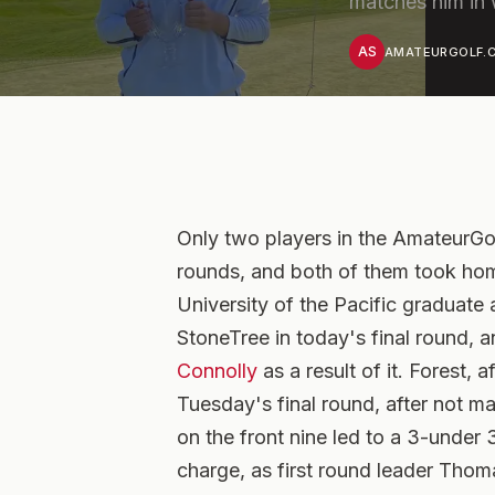
matches him in 
AS
AMATEURGOLF.C
Only two players in the AmateurG
rounds, and both of them took home
University of the Pacific graduat
StoneTree in today's final round, 
Connolly
as a result of it. Forest, a
Tuesday's final round, after not m
on the front nine led to a 3-under 
charge, as first round leader Thom