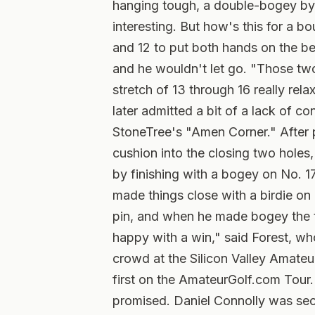
hanging tough, a double-bogey by 
interesting. But how's this for a 
and 12 to put both hands on the be
and he wouldn't let go. "Those tw
stretch of 13 through 16 really rel
later admitted a bit of a lack of c
StoneTree's "Amen Corner." After p
cushion into the closing two holes,
by finishing with a bogey on No. 1
made things close with a birdie on N
pin, and when he made bogey the ti
happy with a win," said Forest, wh
crowd at the Silicon Valley Amateu
first on the AmateurGolf.com Tour. 
promised. Daniel Connolly was seco