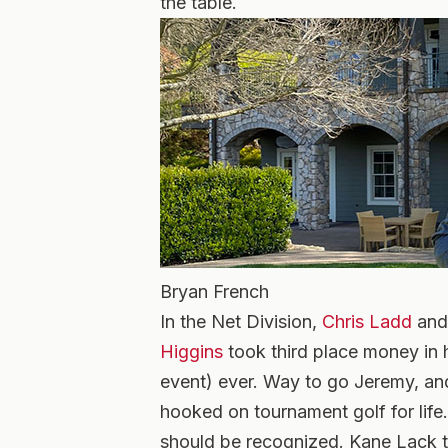
the table.
Bryan French
In the Net Division,
Chris Ladd
an
Higgins
took third place money in 
event) ever. Way to go Jeremy, an
hooked on tournament golf for life
should be recognized. Kane Lack t