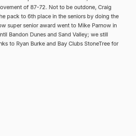
rovement of 87-72. Not to be outdone, Craig
e pack to 6th place in the seniors by doing the
low super senior award went to Mike Parnow in
until Bandon Dunes and Sand Valley; we still
hanks to Ryan Burke and Bay Clubs StoneTree for