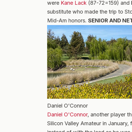
were
Kane Lack
(87-72=159) and
substitute who made the trip to S
Mid-Am honors.
SENIOR AND NET
Daniel O'Connor
Daniel O'Connor
, another player t
Silicon Valley Amateur in January, 