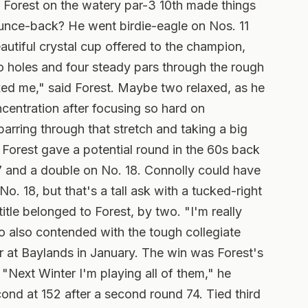
Forest on the watery par-3 10th made things
bounce-back? He went birdie-eagle on Nos. 11
autiful crystal cup offered to the champion,
o holes and four steady pars through the rough
axed me," said Forest.
Maybe two relaxed, as he
oncentration after focusing so hard on
arring through that stretch and taking a big
 Forest gave a potential round in the 60s back
7 and a double on No. 18. Connolly could have
o. 18, but that's a tall ask with a tucked-right
tle belonged to Forest, by two. "I'm really
o also contended with the tough collegiate
r at Baylands in January. The win was Forest's
"Next Winter I'm playing all of them," he
nd at 152 after a second round 74. Tied third