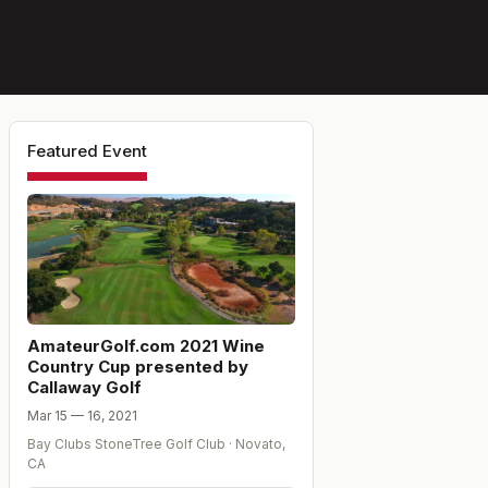
Featured Event
AmateurGolf.com 2021 Wine
Country Cup presented by
Callaway Golf
Mar 15 — 16, 2021
Bay Clubs StoneTree Golf Club
·
Novato
,
CA