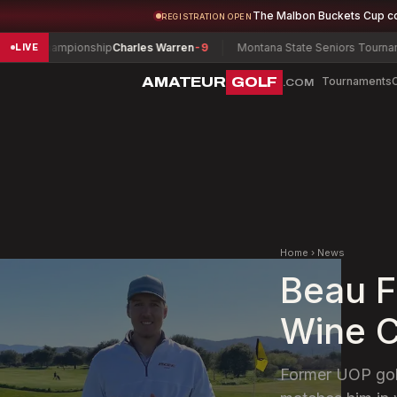
The Malbon Buckets Cup c
REGISTRATION OPEN
hampionship
Charles Warren
-9
Montana State Seniors Tournament
Jerry
LIVE
AMATEUR
GOLF
Tournaments
.COM
Home
›
News
Beau F
Wine C
Former UOP golf