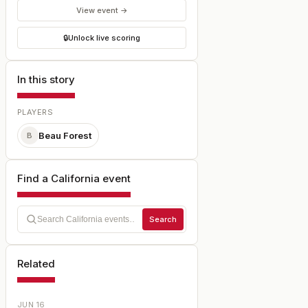
View event →
🔒
Unlock live scoring
In this story
PLAYERS
Beau Forest
B
Find a California event
Search
Related
JUN 16