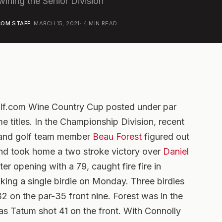
wining the Senior Division
OM STAFF
·
MARCH 15, 2021
·
4
MIN READ
olf.com Wine Country Cup posted under par
 titles. In the Championship Division, recent
e and golf team member
Beau Forest
figured out
and took home a two stroke victory over
Daniel
fter opening with a 79, caught fire fire in
aking a single birdie on Monday. Three birdies
32 on the par-35 front nine. Forest was in the
as Tatum shot 41 on the front. With Connolly