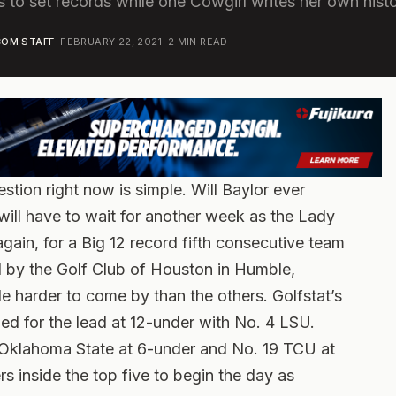
s to set records while one Cowgirl writes her own hist
OM STAFF
·
FEBRUARY 22, 2021
·
2
MIN READ
tion right now is simple. Will Baylor ever
will have to wait for another week as the Lady
gain, for a Big 12 record fifth consecutive team
ed by the Golf Club of Houston in Humble,
le harder to come by than the others. Golfstat’s
ed for the lead at 12-under with No. 4 LSU.
 Oklahoma State at 6-under and No. 19 TCU at
s inside the top five to begin the day as