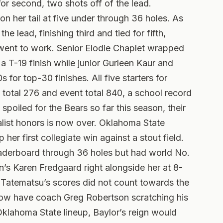
for second, two shots off of the lead.
 her tail at five under through 36 holes.
As
 lead, finishing third and tied for fifth,
s went to work. Senior Elodie Chaplet wrapped
a T-19 finish while junior Gurleen Kaur and
or top-30 finishes. All five starters for
 total 276 and event total 840, a school record
 spoiled for the Bears so far this season, their
ist honors is now over. Oklahoma State
er first collegiate win against a stout field.
aderboard through 36 holes but had world No.
’s Karen Fredgaard right alongside her at 8-
 Tatematsu’s scores did not count towards the
ow have coach Greg Robertson scratching his
klahoma State lineup, Baylor’s reign would