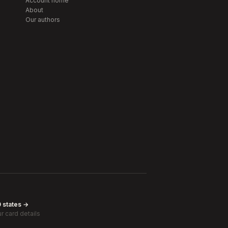
Account home
About
Our authors
0 states →
r card details