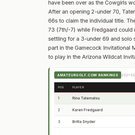
have been over as the Cowgirls wo
After an opening 2-under 70, Tate
66s to claim the individual title. T
73 (7th/-7) while Fredgaard could
settling for a 3-under 69 and solo 
part in the Gamecock Invitational
to play in the Arizona Wildcat Invi
AMATEURGOLF.COM RANKINGS
2021
SE
POS
PLAYER
1
Rina Tatematsu
2
Karen Fredgaard
3
Britta Snyder