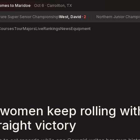
omes to Maridoe
Oct 6 · Carrollton, TX
er Senior Championship
West, David
-2
Northern Junior Championship
Z
Courses
Tour
Majors
Live
Rankings
News
Equipment
 women keep rolling wit
traight victory