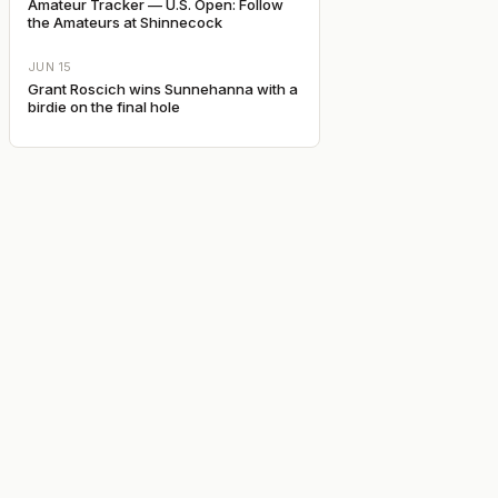
Amateur Tracker — U.S. Open: Follow
the Amateurs at Shinnecock
JUN 15
Grant Roscich wins Sunnehanna with a
birdie on the final hole