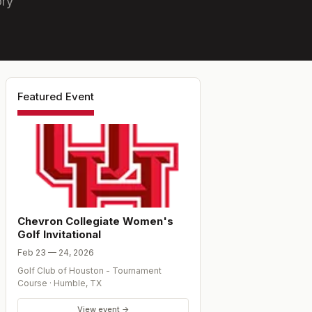
ory
Featured Event
Chevron Collegiate Women's
Golf Invitational
Feb 23 — 24, 2026
Golf Club of Houston - Tournament
Course
·
Humble
,
TX
View event →