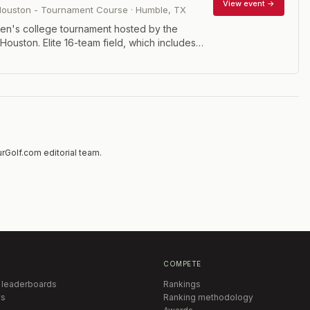
View event →
 Houston - Tournament Course
·
Humble
,
TX
n's college tournament hosted by the
 Houston. Elite 16-team field, which includes
ty of Houston plus Arkansas, Illinois, Indiana,
ate, Maryland, Mississippi State, North Texas,
xas A&M, Texas State, Texas Tech, Tulsa
m (best four scores out of five players) and
mpetitions.
rGolf.com editorial team.
COMPETE
 leaderboards
Rankings
s
Ranking methodology