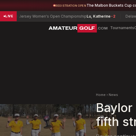
The Malbon Buckets Cup c
REGISTRATION OPEN
w Jersey Women's Open Championship
Lu, Katherine
-2
Delaware Sup
LIVE
AMATEUR
GOLF
Tournaments
.COM
Home
›
News
Baylor
fifth s