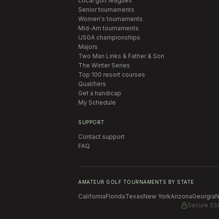
Local golf leagues
Senior tournaments
Women's tournaments
Mid-Am tournaments
USGA championships
Majors
Two Man Links & Father & Son
The Winter Series
Top 100 resort courses
Qualifiers
Get a handicap
My Schedule
SUPPORT
Contact support
FAQ
AMATEUR GOLF TOURNAMENTS BY STATE
California
Florida
Texas
New York
Arizona
Georgia
N
Secure SS