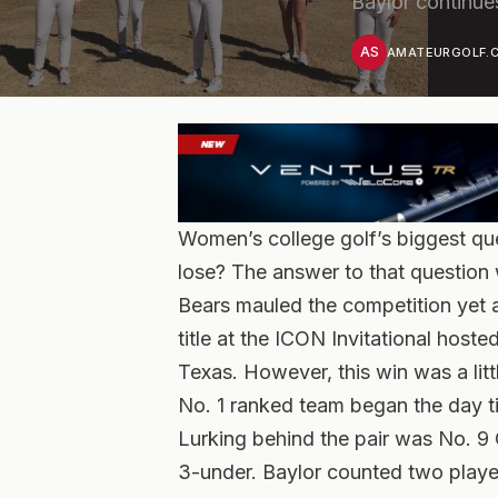
Baylor continue
AS
AMATEURGOLF.C
Women’s college golf’s biggest ques
lose? The answer to that question 
Bears mauled the competition yet a
title at the ICON Invitational host
Texas. However, this win was a litt
No. 1 ranked team began the day ti
Lurking behind the pair was No. 9
3-under. Baylor counted two player