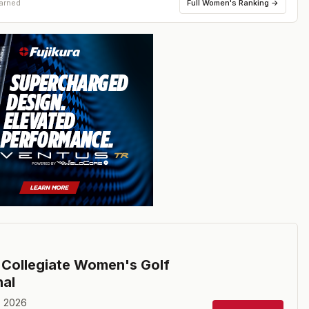
Full
Women's Ranking
→
earned
Collegiate Women's Golf
nal
, 2026