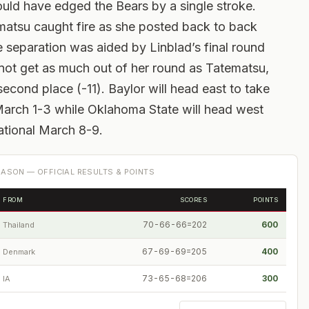
uld have edged the Bears by a single stroke.
matsu caught fire as she posted back to back
he separation was aided by Linblad’s final round
 not get as much out of her round as Tatematsu,
second place (-11). Baylor will head east to take
 March 1-3 while Oklahoma State will head west
tational March 8-9.
ASON — OFFICIAL RESULTS & POINTS
FROM
SCORES
POINTS
70-66-66=202
600
Thailand
67-69-69=205
400
Denmark
73-65-68=206
300
IA