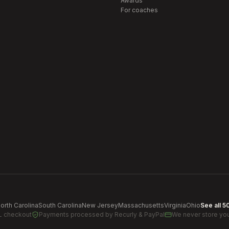
Awards
For coaches
orth Carolina
South Carolina
New Jersey
Massachusetts
Virginia
Ohio
See all 5
L checkout
Payments processed by
Recurly & PayPal
We never store you