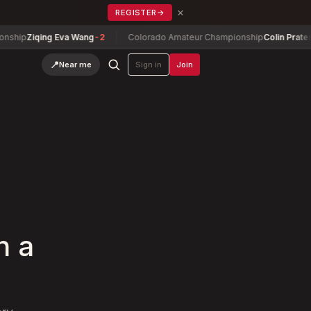
×
REGISTER
→
iqing Eva Wang
-2
Colorado Amateur Championship
Colin Prater
-10
📍
Near me
Sign in
Join
h a