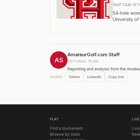
Golf Club of
54-hole wome
University of
host Universi
Iowa, Iowa St
SMU, TCU, Te
and UTSA.Tea
individual co
AmateurGolf.com Staff
AS
EDITORIAL TEAM
Reporting and analysis from the Amateu
Twitter
LinkedIn
Copy link
SHARE
PLAY
LIVE
Find a tournament
Live
Browse by state
New