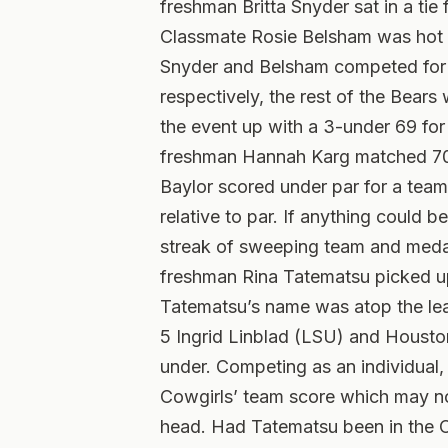
freshman Britta Snyder sat in a tie 
Classmate Rosie Belsham was hot on
Snyder and Belsham competed for the
respectively, the rest of the Bear
the event up with a 3-under 69 for 
freshman Hannah Karg matched 70s f
Baylor scored under par for a team
relative to par. If anything could be
streak of sweeping team and medal
freshman Rina Tatematsu picked up h
Tatematsu’s name was atop the le
5 Ingrid Linblad (LSU) and Houston
under. Competing as an individual,
Cowgirls’ team score which may n
head. Had Tatematsu been in the O