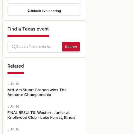
🔒
Unlock live scoring
Find a Texas event
Search
Related
JUN 16
Mid-Am Stuart Grehan wins The
Amateur Championship
JUN 16
FINAL RESULTS: Western Junior at
Knollwood Club - Lake Forest, Illinois
JUN 16