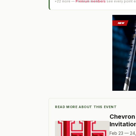
+
22
more —
Premium members
see every point 
READ MORE ABOUT THIS EVENT
Chevron 
Invitatio
Feb 23 — 24