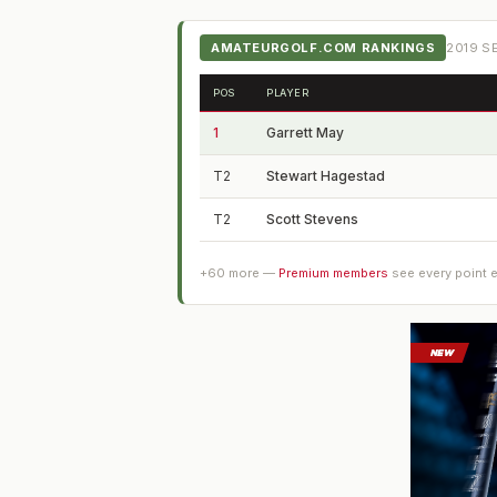
AMATEURGOLF.COM RANKINGS
2019
SE
POS
PLAYER
1
Garrett May
T2
Stewart Hagestad
T2
Scott Stevens
+
60
more —
Premium members
see every point 