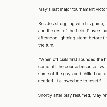
May's last major tournament victo
Besides struggling with his game, 
and the rest of the field. Players h
afternoon lightning storm before f
the turn.
“When officials first sounded the h
come off the course because I was
some of the guys and chilled out a li
needed. It allowed me to reset.”
Shortly after play resumed, May re