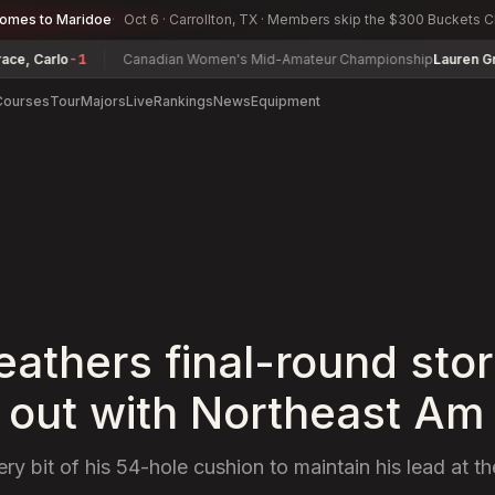
comes to Maridoe
Oct 6 · Carrollton, TX · Members skip the $300 Buckets 
Carlo
-1
Canadian Women's Mid-Amateur Championship
Lauren Greenli
Courses
Tour
Majors
Live
Rankings
News
Equipment
athers final-round sto
out with Northeast Am
y bit of his 54-hole cushion to maintain his lead at t