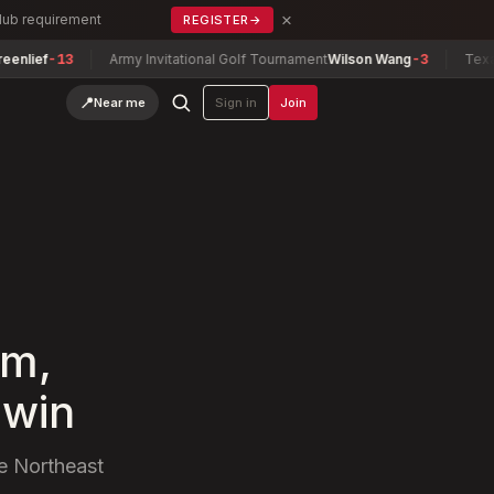
×
Club requirement
REGISTER
→
ef
-13
Army Invitational Golf Tournament
Wilson Wang
-3
Texas Nor
📍
Near me
Sign in
Join
rm,
 win
he Northeast