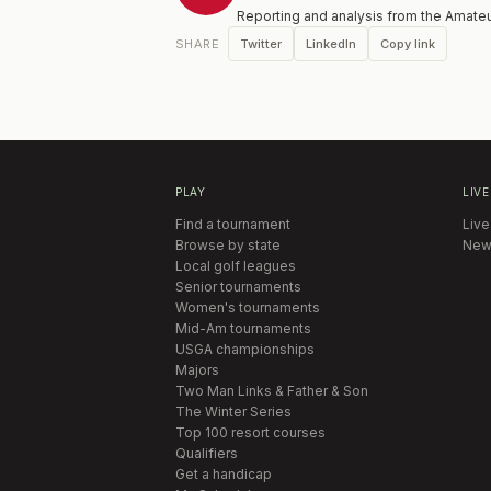
Reporting and analysis from the Amateu
Twitter
LinkedIn
Copy link
SHARE
PLAY
LIVE
Find a tournament
Live
Browse by state
New
Local golf leagues
Senior tournaments
Women's tournaments
Mid-Am tournaments
USGA championships
Majors
Two Man Links & Father & Son
The Winter Series
Top 100 resort courses
Qualifiers
Get a handicap