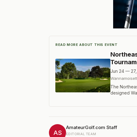
READ MORE ABOUT THIS EVENT
Northeas
Tournam
Jun 24 — 27
Wannamoisett
The Northeas
designed Wan
featuring 90
holes with a c
has crowned 
Johnson, Col
Preston Stout
AmateurGolf.com Staff
9-under-par.
AS
EDITORIAL TEAM