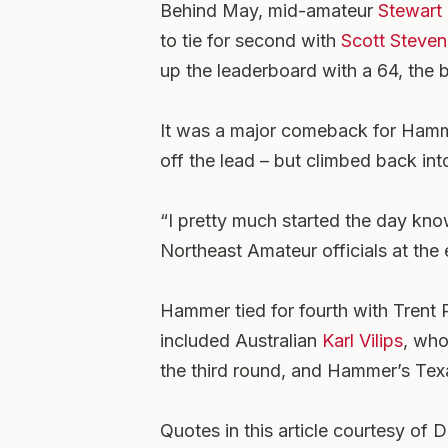
Behind May, mid-amateur
Stewart
to tie for second with
Scott Steven
up the leaderboard with a 64, the 
It was a major comeback for Hamm
off the lead – but climbed back int
“I pretty much started the day kn
Northeast Amateur officials at the 
Hammer tied for fourth with Trent Ph
included Australian
Karl Vilips
, who
the third round, and Hammer’s Te
Quotes in this article courtesy of