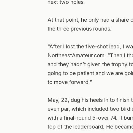
next two holes.
At that point, he only had a share o
the three previous rounds.
“After I lost the five-shot lead, I 
NortheastAmateur.com. “Then I thoug
and they hadn’t given the trophy to
going to be patient and we are goi
to move forward.”
May, 22, dug his heels in to finish
even par, which included two birdi
with a final-round 5-over 74. It bum
top of the leaderboard. He became t