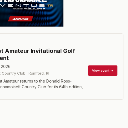
t Amateur Invitational Golf
ent
, 2026
View event →
 Country Club
·
Rumford
,
RI
t Amateur returns to the Donald Ross-
namoisett Country Club for its 64th edition,
 elite players competing in twosomes over 72
ut after 54 holes. This prestigious invitational
champions including Ben Crenshaw, Dustin
lin Morikawa, Luke Donald, and 2025 winner
, who dominated the field by eight strokes at