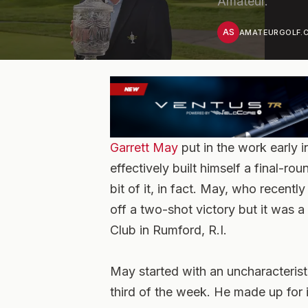
Amateur.
AS
AMATEURGOLF.C
Garrett May
put in the work early 
effectively built himself a final-r
bit of it, in fact. May, who recentl
off a two-shot victory but it was
Club in Rumford, R.I.
May started with an uncharacterist
third of the week. He made up for it