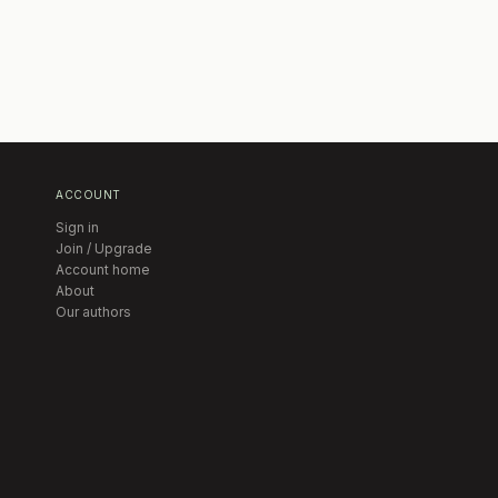
ACCOUNT
Sign in
Join / Upgrade
Account home
About
Our authors