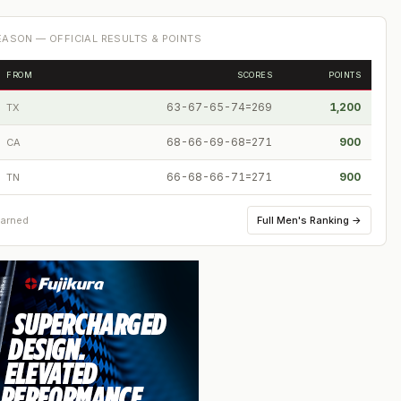
ASON — OFFICIAL RESULTS & POINTS
FROM
SCORES
POINTS
63-67-65-74=269
1,200
TX
68-66-69-68=271
900
CA
66-68-66-71=271
900
TN
Full
Men's Ranking
→
earned