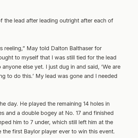
f the lead after leading outright after each of
was reeling,” May told Dalton Balthaser for
ht to myself that I was still tied for the lead
 anyone else yet. I just dug in and said, ‘We are
ng to do this.’ My lead was gone and I needed
 the day. He played the remaining 14 holes in
es and a double bogey at No. 17 and finished
ped him to 7 under, which still left him at the
he first Baylor player ever to win this event.