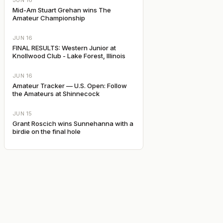
JUN 16
Mid-Am Stuart Grehan wins The
Amateur Championship
JUN 16
FINAL RESULTS: Western Junior at
Knollwood Club - Lake Forest, Illinois
JUN 16
Amateur Tracker — U.S. Open: Follow
the Amateurs at Shinnecock
JUN 15
Grant Roscich wins Sunnehanna with a
birdie on the final hole