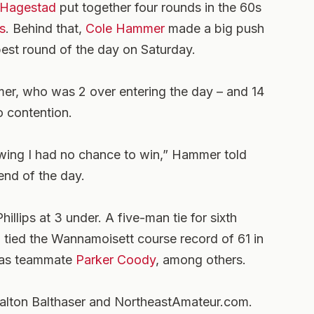
 Hagestad
put together four rounds in the 60s
s
. Behind that,
Cole Hammer
made a big push
best round of the day on Saturday.
er, who was 2 over entering the day – and 14
o contention.
owing I had no chance to win,” Hammer told
end of the day.
illips at 3 under. A five-man tie for sixth
 tied the Wannamoisett course record of 61 in
xas teammate
Parker Coody
, among others.
 Dalton Balthaser and NortheastAmateur.com.