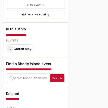
View event →
🔒
Unlock live scoring
In this story
PLAYERS
Garrett May
G
Find a Rhode Island event
Search
Related