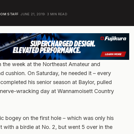
OM STAFF
·
JUNE 21, 2019
·
3
MIN READ
in the week at the Northeast Amateur and
ound cushion. On Saturday, he needed it – every
y completed his senior season at Baylor, pulled
 a nerve-wracking day at Wannamoisett Country
ic bogey on the first hole – which was only his
 with a birdie at No. 2, but went 5 over in the