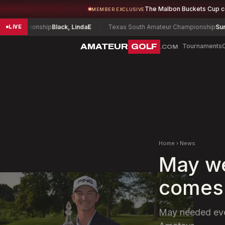
The Malbon Buckets Cup 
MEMBER EXCLUSIVE
hampionship
Black, Linda
E
Texas South Amateur Championship
Surace, 
LIVE
AMATEUR
GOLF
Tournaments
.COM
Home
›
News
May we
comes 
May needed ever