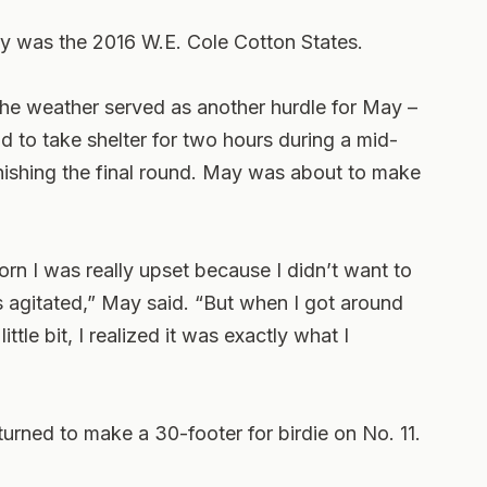
ry was the 2016 W.E. Cole Cotton States.
the weather served as another hurdle for May –
ad to take shelter for two hours during a mid-
inishing the final round. May was about to make
orn I was really upset because I didn’t want to
 agitated,” May said. “But when I got around
ttle bit, I realized it was exactly what I
turned to make a 30-footer for birdie on No. 11.