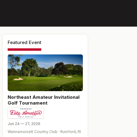
Featured Event
Northeast Amateur Invitational
Golf Tournament
Jun 24 — 27, 2026
Wannamoisett Country Club
·
Rumford
,
RI