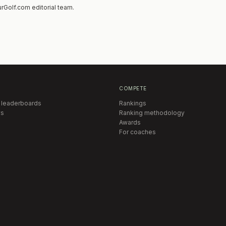
rGolf.com editorial team.
COMPETE
 leaderboards
Rankings
s
Ranking methodology
Awards
For coaches