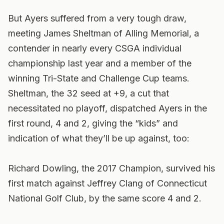
But Ayers suffered from a very tough draw,
meeting James Sheltman of Alling Memorial, a
contender in nearly every CSGA individual
championship last year and a member of the
winning Tri-State and Challenge Cup teams.
Sheltman, the 32 seed at +9, a cut that
necessitated no playoff, dispatched Ayers in the
first round, 4 and 2, giving the “kids” and
indication of what they’ll be up against, too:
Richard Dowling, the 2017 Champion, survived his
first match against Jeffrey Clang of Connecticut
National Golf Club, by the same score 4 and 2.