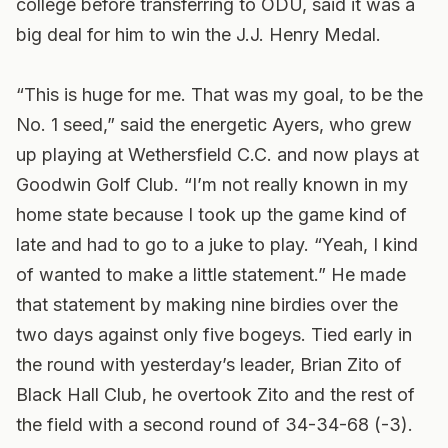
college before transferring to ODU, said it was a
big deal for him to win the J.J. Henry Medal.
“This is huge for me. That was my goal, to be the
No. 1 seed,” said the energetic Ayers, who grew
up playing at Wethersfield C.C. and now plays at
Goodwin Golf Club. “I’m not really known in my
home state because I took up the game kind of
late and had to go to a juke to play. “Yeah, I kind
of wanted to make a little statement.” He made
that statement by making nine birdies over the
two days against only five bogeys. Tied early in
the round with yesterday’s leader, Brian Zito of
Black Hall Club, he overtook Zito and the rest of
the field with a second round of 34-34-68 (-3).