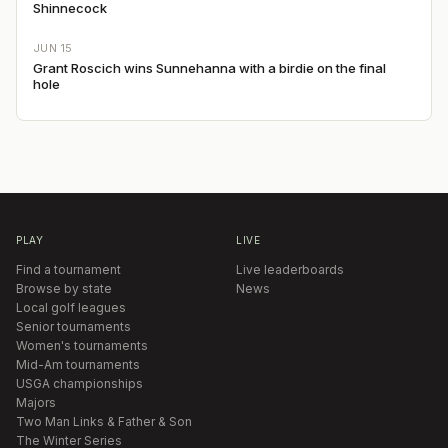
Shinnecock
JUN 15
Grant Roscich wins Sunnehanna with a birdie on the final
hole
PLAY
LIVE
Find a tournament
Live leaderboards
Browse by state
News
Local golf leagues
Senior tournaments
Women's tournaments
Mid-Am tournaments
USGA championships
Majors
Two Man Links & Father & Son
The Winter Series