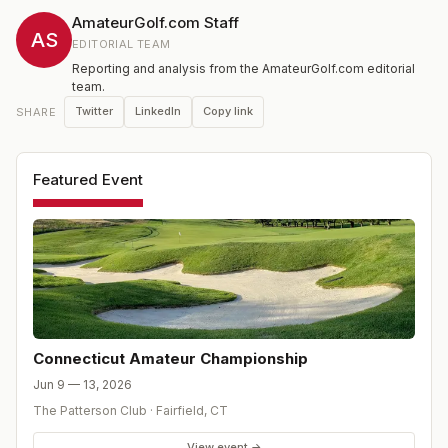
amateur player in Connecticut.
AmateurGolf.com Staff
AS
EDITORIAL TEAM
Reporting and analysis from the AmateurGolf.com editorial
team.
Twitter
LinkedIn
Copy link
SHARE
Featured Event
Connecticut Amateur Championship
Jun 9 — 13, 2026
The Patterson Club
·
Fairfield
,
CT
View event →