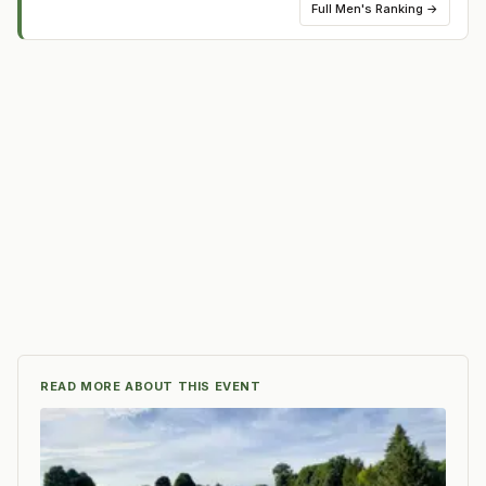
Full
Men's Ranking
→
READ MORE ABOUT THIS EVENT