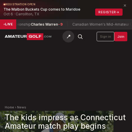
×
REGISTRATION OPEN
The Malbon Buckets Cup comes to Maridoe
REGISTER
→
Oct 6 · Carrollton, TX
hampionship
Charles Warren
-9
Canadian Women's Mid-Amateur Champ
LIVE
📍
AMATEUR
GOLF
Sign in
Join
.COM
Home
›
News
The kids impress as Connecticut
Amateur match play begins