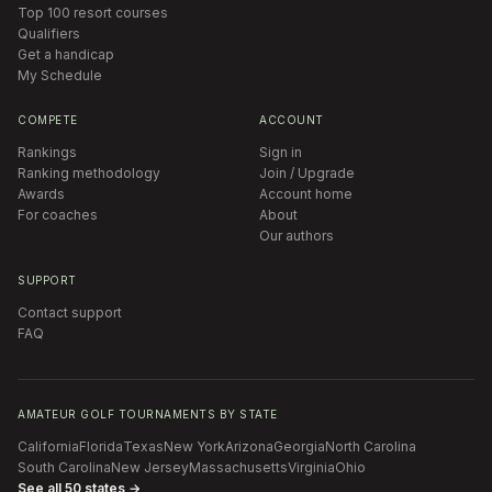
Top 100 resort courses
Qualifiers
Get a handicap
My Schedule
COMPETE
ACCOUNT
Rankings
Sign in
Ranking methodology
Join / Upgrade
Awards
Account home
For coaches
About
Our authors
SUPPORT
Contact support
FAQ
AMATEUR GOLF TOURNAMENTS BY STATE
California
Florida
Texas
New York
Arizona
Georgia
North Carolina
South Carolina
New Jersey
Massachusetts
Virginia
Ohio
See all 50 states →