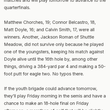
matches and will play tomorrow to advance to the
quarterfinals.
Matthew Chorches, 19; Connor Belcastro, 18,
Matt Doyle, 16; and Calvin Smith, 17, were all
winners. Another, Jackson Roman of Shuttle
Meadow, did not survive only because he played
one of the youngsters, keeping his match against
Doyle alive until the 16th hole by, among other
things, driving a 384-yard par 4 and making a 50-
foot putt for eagle two. No typos there.
If the youth brigade could advance tomorrow,
they’ll play Friday morning in the semis and have a
chance to make an 18-hole final on Friday