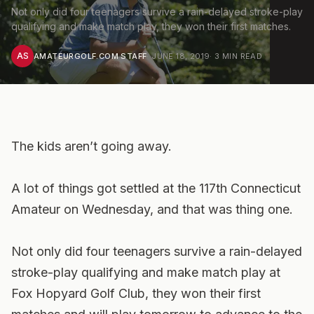
Not only did four teenagers survive a rain-delayed stroke-play
qualifying and make match play, they won their first matches.
AS
AMATEURGOLF.COM STAFF
·
JUNE 18, 2019
·
3
MIN READ
The kids aren’t going away.
A lot of things got settled at the 117th Connecticut
Amateur on Wednesday, and that was thing one.
Not only did four teenagers survive a rain-delayed
stroke-play qualifying and make match play at
Fox Hopyard Golf Club, they won their first