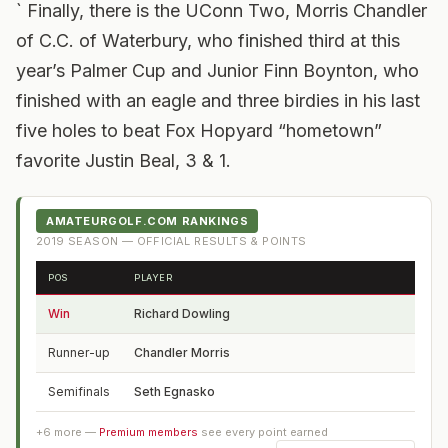
` Finally, there is the UConn Two, Morris Chandler
of C.C. of Waterbury, who finished third at this
year’s Palmer Cup and Junior Finn Boynton, who
finished with an eagle and three birdies in his last
five holes to beat Fox Hopyard “hometown”
favorite Justin Beal, 3 & 1.
AMATEURGOLF.COM RANKINGS
2019
SEASON — OFFICIAL RESULTS & POINTS
POS
PLAYER
FROM
Win
Richard Dowling
CT
Runner-up
Chandler Morris
FL
Semifinals
Seth Egnasko
CT
+
6
more —
Premium members
see every point earned