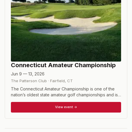
Connecticut Amateur Championship
Jun 9 — 13, 2026
The Patterson Club
·
Fairfield
,
CT
The Connecticut Amateur Championship is one of the
nation’s oldest state amateur golf championships and is
one of 19 championship tournaments conducted by the
Connecticut State Golf Association. The challenging
View event →
format tests the state's best amateur golfers over two
rounds of stroke play to determine the low thirty-two
match play qualifiers. Two rounds of match play each
day culminate in a thirty-six hole final to crown the top