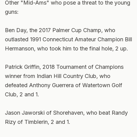
Other "Mid-Ams" who pose a threat to the young
guns:
Ben Day, the 2017 Palmer Cup Champ, who
outlasted 1991 Connecticut Amateur Champion Bill
Hermanson, who took him to the final hole, 2 up.
Patrick Griffin, 2018 Tournament of Champions
winner from Indian Hill Country Club, who
defeated Anthony Guerrera of Watertown Golf
Club, 2 and 1.
Jason Jaworski of Shorehaven, who beat Randy
Rizy of Timblerin, 2 and 1.