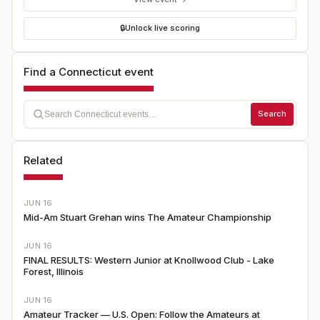
🔒
Unlock live scoring
Find a Connecticut event
Search
Related
JUN 16
Mid-Am Stuart Grehan wins The Amateur Championship
JUN 16
FINAL RESULTS: Western Junior at Knollwood Club - Lake
Forest, Illinois
JUN 16
Amateur Tracker — U.S. Open: Follow the Amateurs at