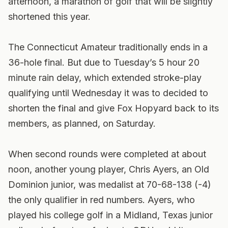
afternoon, a marathon of golf that will be slightly
shortened this year.
The Connecticut Amateur traditionally ends in a
36-hole final. But due to Tuesday’s 5 hour 20
minute rain delay, which extended stroke-play
qualifying until Wednesday it was to decided to
shorten the final and give Fox Hopyard back to its
members, as planned, on Saturday.
When second rounds were completed at about
noon, another young player, Chris Ayers, an Old
Dominion junior, was medalist at 70-68-138 (-4)
the only qualifier in red numbers. Ayers, who
played his college golf in a Midland, Texas junior