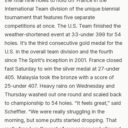
the final nine holes to hold off France in the
International Team division of the unique biennial
tournament that features five separate
competitions at once. The U.S. Team finished the
weather-shortened event at 33-under 399 for 54
holes. It’s the third consecutive gold medal for the
U.S. in the overall team division and the fourth
since The Spirit’s inception in 2001. France closed
fast Saturday to win the silver medal at 27-under
405. Malaysia took the bronze with a score of
25-under 407. Heavy rains on Wednesday and
Thursday washed out one round and scaled back
to championship to 54 holes. “It feels great,” said
Scheffler. “We were really struggling in the
morning, but some putts started dropping. That