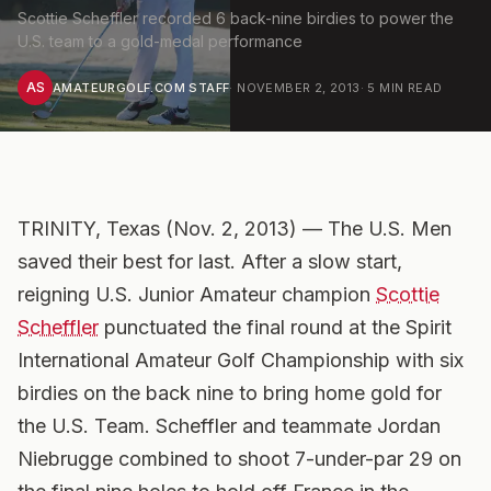
Scottie Scheffler recorded 6 back-nine birdies to power the
U.S. team to a gold-medal performance
AS
AMATEURGOLF.COM STAFF
·
NOVEMBER 2, 2013
·
5
MIN READ
TRINITY, Texas (Nov. 2, 2013) — The U.S. Men
saved their best for last. After a slow start,
reigning U.S. Junior Amateur champion
Scottie
Scheffler
punctuated the final round at the Spirit
International Amateur Golf Championship with six
birdies on the back nine to bring home gold for
the U.S. Team. Scheffler and teammate Jordan
Niebrugge combined to shoot 7-under-par 29 on