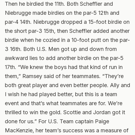
Then he birdied the 11th. Both Scheffler and
Niebrugge made birdies on the par-5 12th and
par-4 14th. Niebrugge dropped a 15-foot birdie on
the short par-3 15th, then Scheffler added another
birdie when he cozied in a 10-foot putt on the par-
3 16th. Both U.S. Men got up and down from
awkward lies to add another birdie on the par-5
17th. “We knew the boys had that kind of run in
them,” Ramsey said of her teammates. “They’re
both great player and even better people. Ally and
I wish he had played better, but this is a team
event and that’s what teammates are for. We’re
thrilled to win the gold. Scottie and Jordan got it
done for us.” For U.S. Team captain Paige
MacKenzie, her team’s success was a measure of