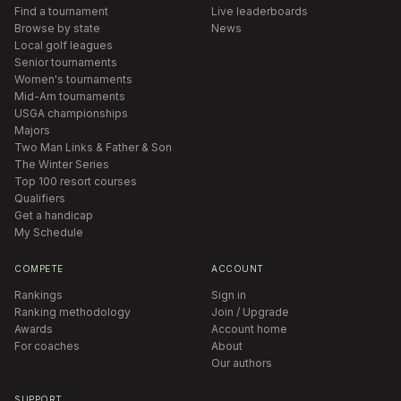
Find a tournament
Live leaderboards
Browse by state
News
Local golf leagues
Senior tournaments
Women's tournaments
Mid-Am tournaments
USGA championships
Majors
Two Man Links & Father & Son
The Winter Series
Top 100 resort courses
Qualifiers
Get a handicap
My Schedule
COMPETE
ACCOUNT
Rankings
Sign in
Ranking methodology
Join / Upgrade
Awards
Account home
For coaches
About
Our authors
SUPPORT