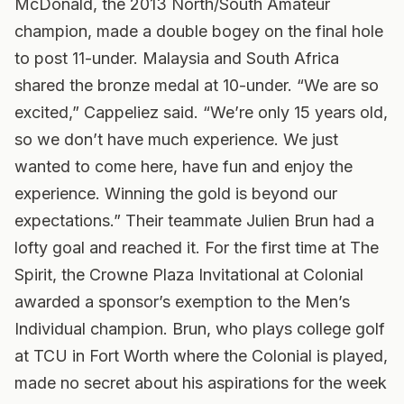
McDonald, the 2013 North/South Amateur
champion, made a double bogey on the final hole
to post 11-under. Malaysia and South Africa
shared the bronze medal at 10-under. “We are so
excited,” Cappeliez said. “We’re only 15 years old,
so we don’t have much experience. We just
wanted to come here, have fun and enjoy the
experience. Winning the gold is beyond our
expectations.” Their teammate Julien Brun had a
lofty goal and reached it. For the first time at The
Spirit, the Crowne Plaza Invitational at Colonial
awarded a sponsor’s exemption to the Men’s
Individual champion. Brun, who plays college golf
at TCU in Fort Worth where the Colonial is played,
made no secret about his aspirations for the week