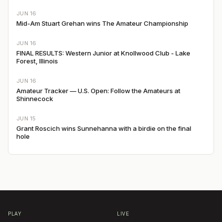
JUN 16
Mid-Am Stuart Grehan wins The Amateur Championship
JUN 16
FINAL RESULTS: Western Junior at Knollwood Club - Lake
Forest, Illinois
JUN 16
Amateur Tracker — U.S. Open: Follow the Amateurs at
Shinnecock
JUN 15
Grant Roscich wins Sunnehanna with a birdie on the final
hole
PLAY
LIVE