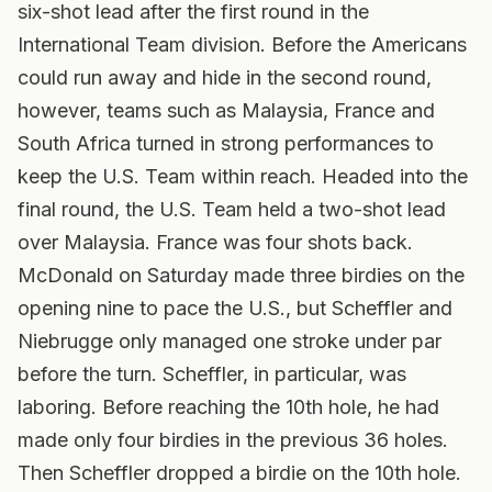
six-shot lead after the first round in the
International Team division. Before the Americans
could run away and hide in the second round,
however, teams such as Malaysia, France and
South Africa turned in strong performances to
keep the U.S. Team within reach. Headed into the
final round, the U.S. Team held a two-shot lead
over Malaysia. France was four shots back.
McDonald on Saturday made three birdies on the
opening nine to pace the U.S., but Scheffler and
Niebrugge only managed one stroke under par
before the turn. Scheffler, in particular, was
laboring. Before reaching the 10th hole, he had
made only four birdies in the previous 36 holes.
Then Scheffler dropped a birdie on the 10th hole.