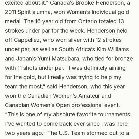
excited about it.” Canada’s Brooke Henderson, a
2011 Spirit alumna, won Women’s Individual gold
medal. The 16 year old from Ontario totaled 13
strokes under par for the week. Henderson held
off Cappeliez, who won silver with 12 strokes
under par, as well as South Africa’s Kim Williams
and Japan’s Yumi Matsubara, who tied for bronze
with 11 shots under par. “I was definitely aiming
for the gold, but I really was trying to help my
team the most,” said Henderson, who this year
won the Canadian Women’s Amateur and
Canadian Women’s Open professional event.
“This is one of my absolute favorite tournaments.
I’ve wanted to come back ever since I was here
two years ago.” The U.S. Team stormed out to a