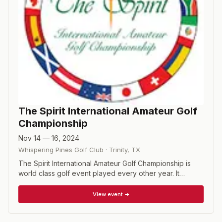
The Spirit International Amateur Golf
Championship
Nov 14 — 16, 2024
Whispering Pines Golf Club
·
Trinity
,
TX
The Spirit International Amateur Golf Championship is
world class golf event played every other year. It
features the world’s best amateur men and amateur
women golfers as they represent their respective
View event →
country in team and individual competitions. The 96
participants enjoy an Olympic-like experience from the