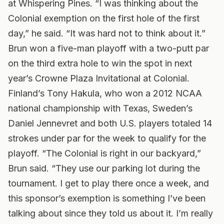
at Whispering Pines. “I was thinking about the
Colonial exemption on the first hole of the first
day,” he said. “It was hard not to think about it.”
Brun won a five-man playoff with a two-putt par
on the third extra hole to win the spot in next
year’s Crowne Plaza Invitational at Colonial.
Finland’s Tony Hakula, who won a 2012 NCAA
national championship with Texas, Sweden’s
Daniel Jennevret and both U.S. players totaled 14
strokes under par for the week to qualify for the
playoff. “The Colonial is right in our backyard,”
Brun said. “They use our parking lot during the
tournament. I get to play there once a week, and
this sponsor’s exemption is something I’ve been
talking about since they told us about it. I’m really