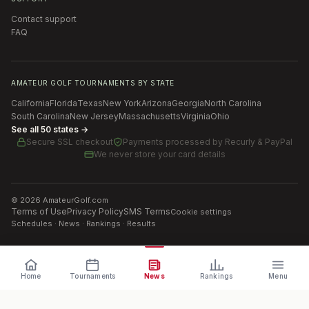
Contact support
FAQ
AMATEUR GOLF TOURNAMENTS BY STATE
California
Florida
Texas
New York
Arizona
Georgia
North Carolina
South Carolina
New Jersey
Massachusetts
Virginia
Ohio
See all 50 states →
Secure SSL checkout
Payments processed by
Recurly & PayPal
We never store your card details
©
2026
AmateurGolf.com
Terms of Use
Privacy Policy
SMS Terms
Cookie settings
Schedules · News · Rankings · Results
Home
Tournaments
News
Rankings
Menu