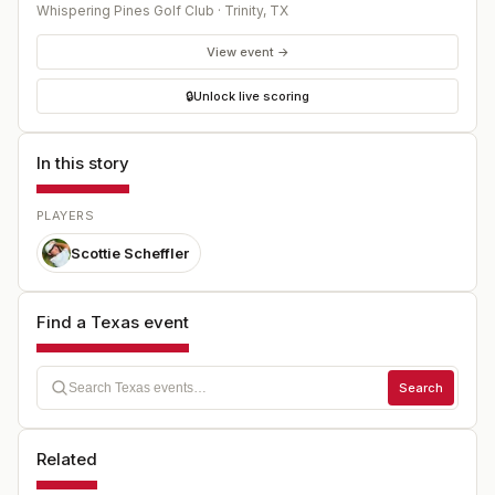
Whispering Pines Golf Club
·
Trinity
,
TX
View event →
🔒
Unlock live scoring
In this story
PLAYERS
Scottie Scheffler
Find a Texas event
Search
Related