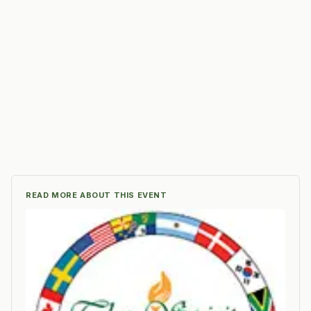
READ MORE ABOUT THIS EVENT