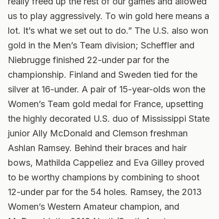
really freed up the rest of our games and allowed
us to play aggressively. To win gold here means a
lot. It’s what we set out to do.” The U.S. also won
gold in the Men’s Team division; Scheffler and
Niebrugge finished 22-under par for the
championship. Finland and Sweden tied for the
silver at 16-under. A pair of 15-year-olds won the
Women’s Team gold medal for France, upsetting
the highly decorated U.S. duo of Mississippi State
junior Ally McDonald and Clemson freshman
Ashlan Ramsey. Behind their braces and hair
bows, Mathilda Cappeliez and Eva Gilley proved
to be worthy champions by combining to shoot
12-under par for the 54 holes. Ramsey, the 2013
Women’s Western Amateur champion, and