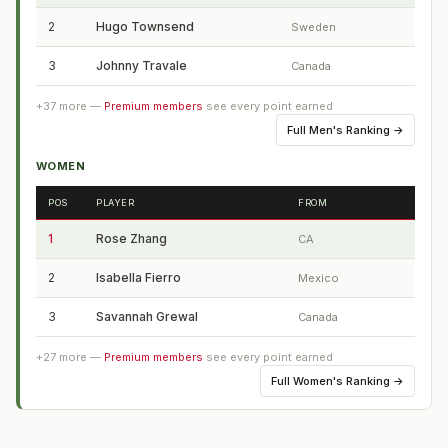
2
Hugo Townsend
Sweden
3
Johnny Travale
Canada
+
37
more —
Premium members
see every point earned
Full
Men's Ranking
→
WOMEN
POS
PLAYER
FROM
1
Rose Zhang
CA
2
Isabella Fierro
Mexico
3
Savannah Grewal
Canada
+
27
more —
Premium members
see every point earned
Full
Women's Ranking
→