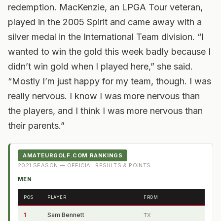
redemption. MacKenzie, an LPGA Tour veteran,
played in the 2005 Spirit and came away with a
silver medal in the International Team division. “I
wanted to win the gold this week badly because I
didn’t win gold when I played here,” she said.
“Mostly I’m just happy for my team, though. I was
really nervous. I know I was more nervous than
the players, and I think I was more nervous than
their parents.”
AMATEURGOLF.COM RANKINGS
2021
SEASON — OFFICIAL RESULTS & POINTS
MEN
POS
PLAYER
FROM
1
Sam Bennett
TX