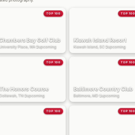
ated photography.
TOP 100
TOP 100
Chambers Bay Golf Club
Kiawah Island Resort
University Place, WA
·
2
upcoming
Kiawah Island, SC
·
2
upcoming
TOP 100
TOP 100
The Honors Course
Baltimore Country Club
Ooltewah, TN
·
2
upcoming
Baltimore, MD
·
1
upcoming
TOP 100
TOP 100