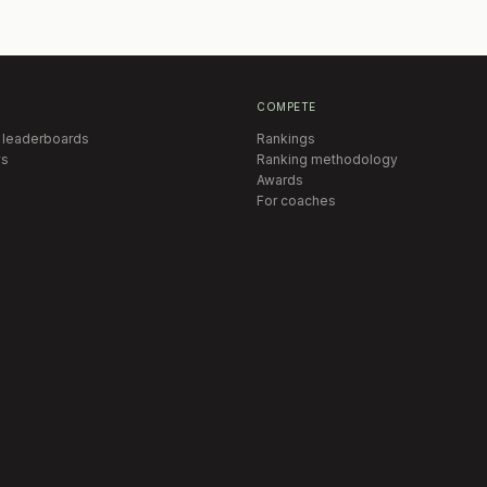
COMPETE
 leaderboards
Rankings
s
Ranking methodology
Awards
For coaches