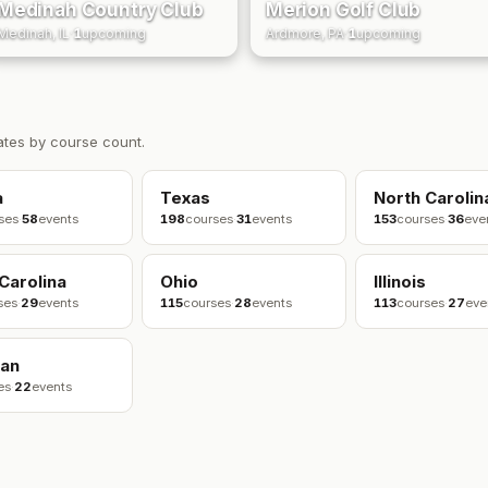
Medinah Country Club
Merion Golf Club
Medinah, IL
·
1
upcoming
Ardmore, PA
·
1
upcoming
ates by course count.
a
Texas
North Carolin
ses
·
58
events
198
courses
·
31
events
153
courses
·
36
eve
Carolina
Ohio
Illinois
ses
·
29
events
115
courses
·
28
events
113
courses
·
27
eve
gan
es
·
22
events