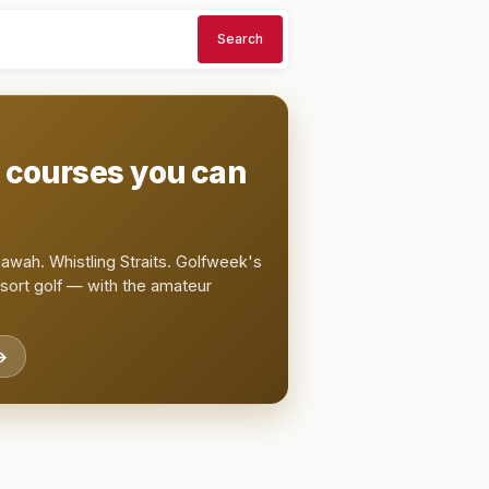
Search
t courses you can
awah. Whistling Straits. Golfweek's
esort golf — with the amateur
→