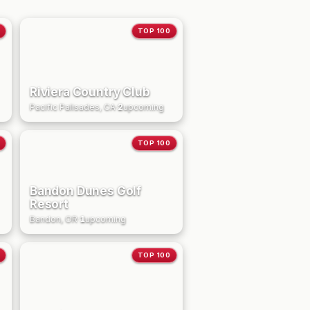
TOP 100
Riviera Country Club
Pacific Palisades, CA
·
2
upcoming
TOP 100
Bandon Dunes Golf
Resort
Bandon, OR
·
1
upcoming
TOP 100