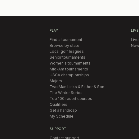
PLAY
LIVE
Find a tournament
Live
Browse by state
New
Local golf leagues
Senior tournaments
Women's tournaments
Mid-Am tournaments
USGA championships
Majors
Two Man Links & Father & Son
The Winter Series
Top 100 resort courses
Qualifiers
Get a handicap
My Schedule
SUPPORT
Contact support