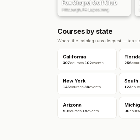
Fox Chapel Golf Club
Pittsburgh, PA
·
1
upcoming
Courses by state
Where the catalog runs deepest — top st
California
Florid
307
courses
·
102
events
256
cour
New York
South 
145
courses
·
38
events
123
cour
Arizona
Michi
90
courses
·
19
events
90
cours