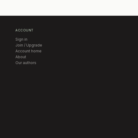
ACCOUNT
Sign in
Join / Upgrade
Account home
About
Our authors