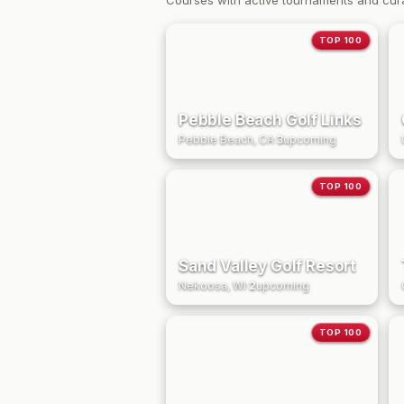
Courses with active tournaments and cur
TOP 100
Pebble Beach Golf Links
Pebble Beach, CA
·
3
upcoming
TOP 100
Sand Valley Golf Resort
Nekoosa, WI
·
2
upcoming
TOP 100