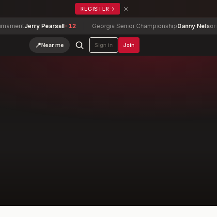
×
REGISTER
→
nt
Jerry Pearsall
-12
Georgia Senior Championship
Danny Nelson
-7
📍
Near me
Sign in
Join