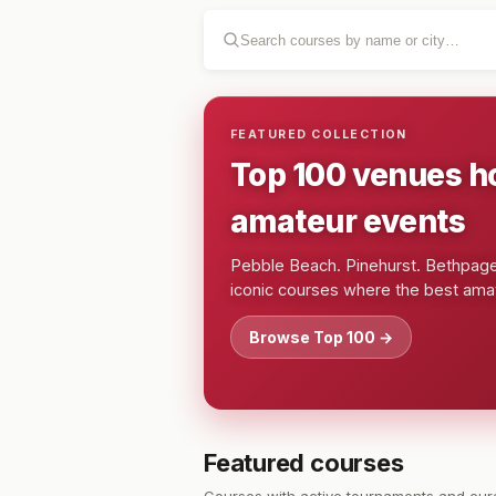
FEATURED COLLECTION
Top 100 venues h
amateur events
Pebble Beach. Pinehurst. Bethpage.
iconic courses where the best amat
Browse Top 100 →
Featured courses