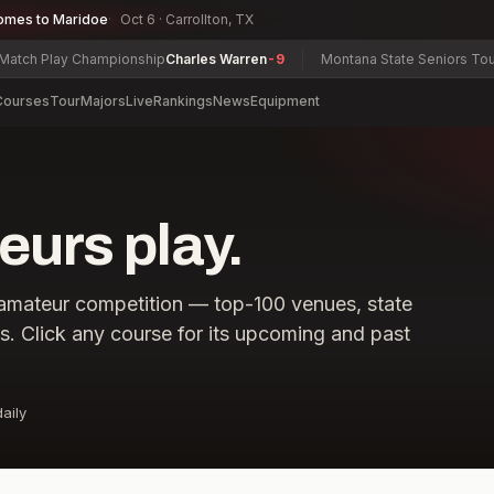
omes to Maridoe
Oct 6 · Carrollton, TX
 Play Championship
Charles Warren
-9
Montana State Seniors Tourname
Courses
Tour
Majors
Live
Rankings
News
Equipment
urs play.
amateur competition — top-100 venues, state
ls. Click any course for its upcoming and past
aily