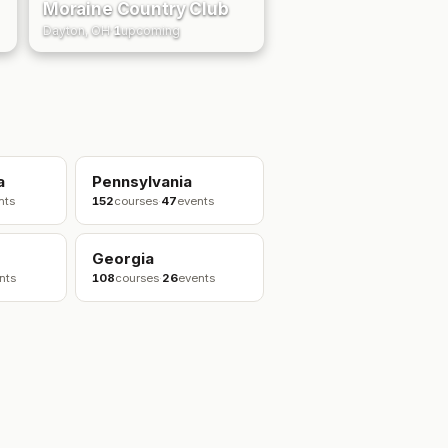
Moraine Country Club
Dayton, OH
·
1
upcoming
a
Pennsylvania
nts
152
courses
·
47
events
Georgia
nts
108
courses
·
26
events