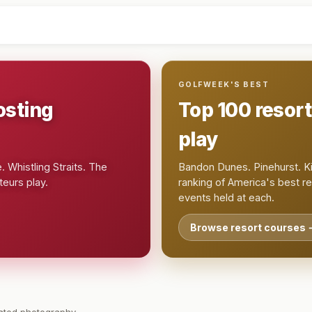
GOLFWEEK'S BEST
osting
Top 100 resor
play
 Whistling Straits. The
Bandon Dunes. Pinehurst. Ki
eurs play.
ranking of America's best r
events held at each.
Browse resort courses 