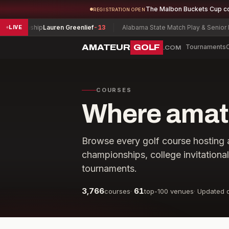
The Malbon Buckets Cup c
REGISTRATION OPEN
ionship
Lauren Greenlief
-13
Alabama State Match Play & Senior Match
LIVE
AMATEUR
GOLF
Tournaments
.COM
COURSES
Where amate
Browse every golf course hosting 
championships, college invitationa
tournaments.
3,766
61
courses
·
top-100 venues
·
Updated d