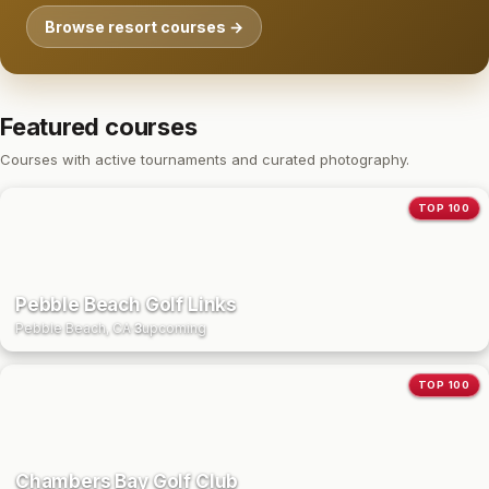
Browse resort courses →
Featured courses
Courses with active tournaments and curated photography.
TOP 100
Pebble Beach Golf Links
Pebble Beach, CA
·
3
upcoming
TOP 100
Chambers Bay Golf Club