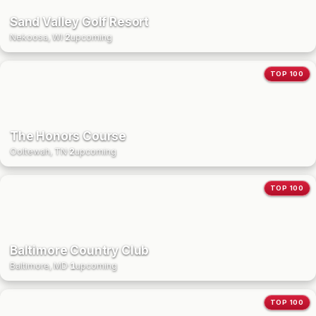
Sand Valley Golf Resort
Nekoosa, WI
·
2
upcoming
TOP 100
The Honors Course
Ooltewah, TN
·
2
upcoming
TOP 100
Baltimore Country Club
Baltimore, MD
·
1
upcoming
TOP 100