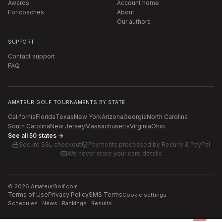
Awards
Account home
For coaches
About
Our authors
SUPPORT
Contact support
FAQ
AMATEUR GOLF TOURNAMENTS BY STATE
California
Florida
Texas
New York
Arizona
Georgia
North Carolina
South Carolina
New Jersey
Massachusetts
Virginia
Ohio
See all 50 states →
Secure SSL checkout
Payments processed by
Recurly & PayPal
We never store your card details
©
2026
AmateurGolf.com
Terms of Use
Privacy Policy
SMS Terms
Cookie settings
Schedules · News · Rankings · Results