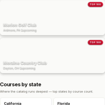
TOP 100
Merion Golf Club
Ardmore, PA
·
1
upcoming
TOP 100
Moraine Country Club
Dayton, OH
·
1
upcoming
Courses by state
Where the catalog runs deepest — top states by course count.
California
Florida