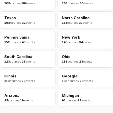
309
courses
·
98
events
258
courses
·
60
events
Texas
North Carolina
198
courses
·
32
events
153
courses
·
37
events
Pennsylvania
New York
152
courses
·
45
events
145
courses
·
34
events
South Carolina
Ohio
123
courses
·
28
events
116
courses
·
23
events
Illinois
Georgia
113
courses
·
26
events
108
courses
·
26
events
Arizona
Michigan
95
courses
·
19
events
91
courses
·
22
events