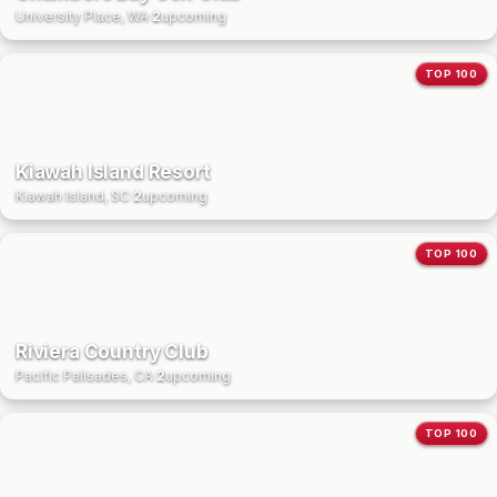
University Place, WA
·
2
upcoming
TOP 100
Kiawah Island Resort
Kiawah Island, SC
·
2
upcoming
TOP 100
Riviera Country Club
Pacific Palisades, CA
·
2
upcoming
TOP 100