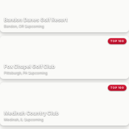
Bandon Dunes Golf Resort
Bandon, OR
·
1
upcoming
TOP 100
Fox Chapel Golf Club
Pittsburgh, PA
·
1
upcoming
TOP 100
Medinah Country Club
Medinah, IL
·
1
upcoming