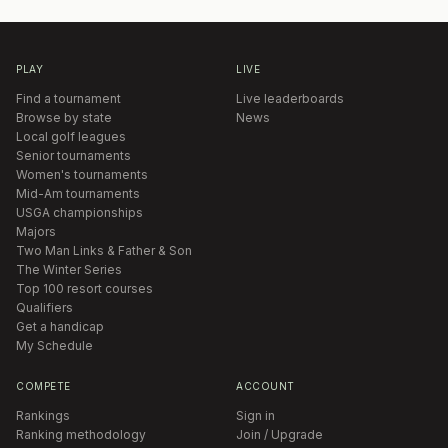
PLAY
LIVE
Find a tournament
Live leaderboards
Browse by state
News
Local golf leagues
Senior tournaments
Women's tournaments
Mid-Am tournaments
USGA championships
Majors
Two Man Links & Father & Son
The Winter Series
Top 100 resort courses
Qualifiers
Get a handicap
My Schedule
COMPETE
ACCOUNT
Rankings
Sign in
Ranking methodology
Join / Upgrade