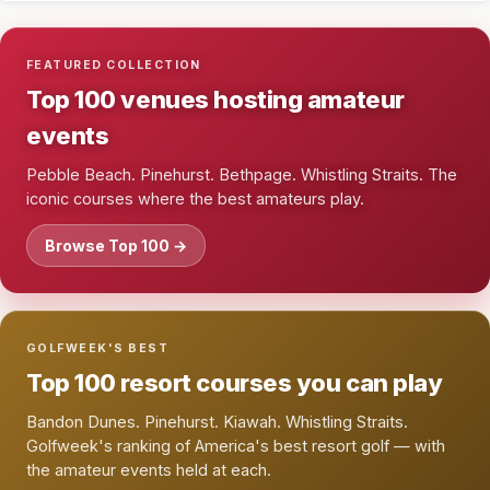
FEATURED COLLECTION
Top 100 venues hosting amateur
events
Pebble Beach. Pinehurst. Bethpage. Whistling Straits. The
iconic courses where the best amateurs play.
Browse Top 100 →
GOLFWEEK'S BEST
Top 100 resort courses you can play
Bandon Dunes. Pinehurst. Kiawah. Whistling Straits.
Golfweek's ranking of America's best resort golf — with
the amateur events held at each.