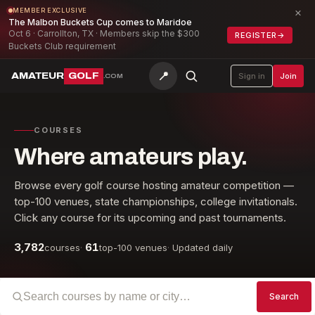
×
MEMBER EXCLUSIVE
The Malbon Buckets Cup comes to Maridoe
Oct 6 · Carrollton, TX · Members skip the $300
REGISTER
→
Buckets Club requirement
📍
AMATEUR
GOLF
Sign in
Join
.COM
COURSES
Where amateurs play.
Browse every golf course hosting amateur competition —
top-100 venues, state championships, college invitationals.
Click any course for its upcoming and past tournaments.
3,782
61
courses
·
top-100 venues
·
Updated daily
Search