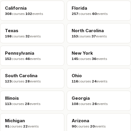
California
Florida
308
courses
·
102
events
257
courses
·
60
events
Texas
North Carolina
198
courses
·
32
events
153
courses
·
37
events
Pennsylvania
New York
152
courses
·
46
events
145
courses
·
36
events
South Carolina
Ohio
123
courses
·
28
events
116
courses
·
24
events
Illinois
Georgia
113
courses
·
28
events
108
courses
·
26
events
Michigan
Arizona
91
courses
·
22
events
90
courses
·
20
events