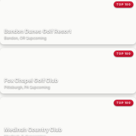
TOP 100
Bandon Dunes Golf Resort
Bandon, OR
·
1
upcoming
TOP 100
Fox Chapel Golf Club
Pittsburgh, PA
·
1
upcoming
TOP 100
Medinah Country Club