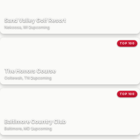
Sand Valley Golf Resort
Nekoosa, WI
·
2
upcoming
TOP 100
The Honors Course
Ooltewah, TN
·
2
upcoming
TOP 100
Baltimore Country Club
Baltimore, MD
·
1
upcoming