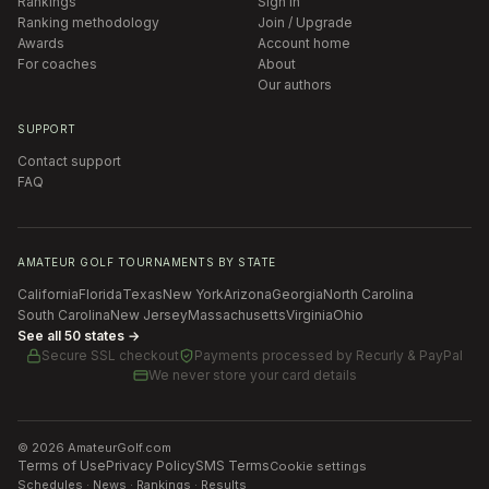
Rankings
Sign in
Ranking methodology
Join / Upgrade
Awards
Account home
For coaches
About
Our authors
SUPPORT
Contact support
FAQ
AMATEUR GOLF TOURNAMENTS BY STATE
California
Florida
Texas
New York
Arizona
Georgia
North Carolina
South Carolina
New Jersey
Massachusetts
Virginia
Ohio
See all 50 states →
Secure SSL checkout
Payments processed by
Recurly & PayPal
We never store your card details
©
2026
AmateurGolf.com
Terms of Use
Privacy Policy
SMS Terms
Cookie settings
Schedules · News · Rankings · Results