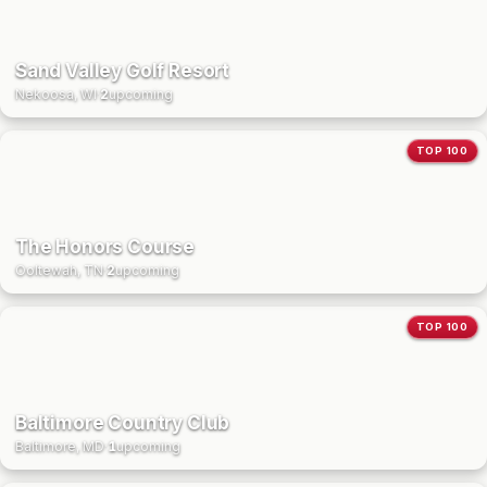
Sand Valley Golf Resort
Nekoosa, WI
·
2
upcoming
TOP 100
The Honors Course
Ooltewah, TN
·
2
upcoming
TOP 100
Baltimore Country Club
Baltimore, MD
·
1
upcoming