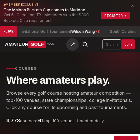
×
MEMBER EXCLUSIVE
The Malbon Buckets Cup comes to Maridoe
Oct 6 · Carrollton, TX · Members skip the $300
REGISTER
→
Buckets Club requirement
Army Invitational Golf Tournament
Wilson Wang
-3
South Carolina Wom
LIVE
📍
AMATEUR
GOLF
Sign in
Join
.COM
COURSES
Where amateurs play.
Browse every golf course hosting amateur competition —
top-100 venues, state championships, college invitationals.
Click any course for its upcoming and past tournaments.
3,773
61
courses
·
top-100 venues
·
Updated daily