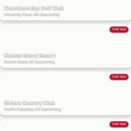
Chambers Bay Golf Club
University Place, WA
·
2
upcoming
TOP 100
Kiawah Island Resort
Kiawah Island, SC
·
2
upcoming
TOP 100
Riviera Country Club
Pacific Palisades, CA
·
2
upcoming
TOP 100