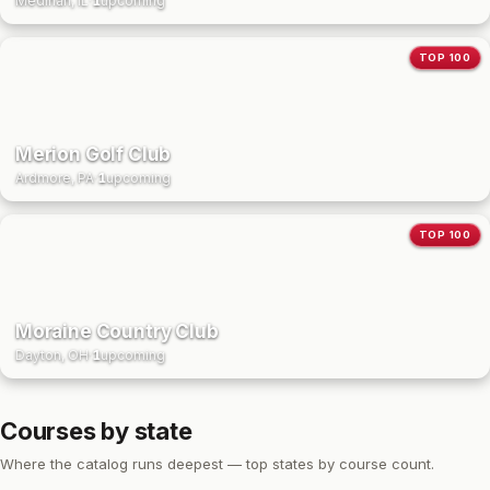
Medinah, IL
·
1
upcoming
TOP 100
Merion Golf Club
Ardmore, PA
·
1
upcoming
TOP 100
Moraine Country Club
Dayton, OH
·
1
upcoming
Courses by state
Where the catalog runs deepest — top states by course count.