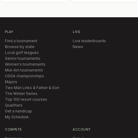
PLAY
LIVE
Find a tournament
Live leaderboards
Browse by state
News
Local golf leagues
Senior tournaments
Women's tournaments
Mid-Am tournaments
USGA championships
Majors
Two Man Links & Father & Son
The Winter Series
Top 100 resort courses
Qualifiers
Get a handicap
My Schedule
COMPETE
ACCOUNT