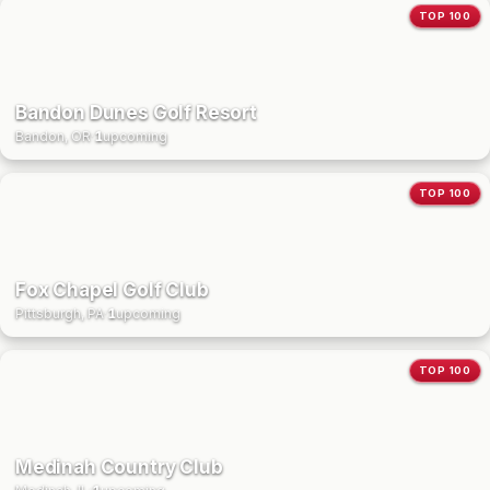
TOP 100
Bandon Dunes Golf Resort
Bandon, OR
·
1
upcoming
TOP 100
Fox Chapel Golf Club
Pittsburgh, PA
·
1
upcoming
TOP 100
Medinah Country Club