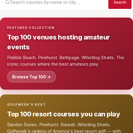
Search
FEATURED COLLECTION
Top 100 venues hosting amateur
events
Pebble Beach. Pinehurst. Bethpage. Whistling Straits. The
iconic courses where the best amateurs play.
Browse Top 100 →
GOLFWEEK'S BEST
Top 100 resort courses you can play
Bandon Dunes. Pinehurst. Kiawah. Whistling Straits.
Golfweek's ranking of America's best resort golf — with