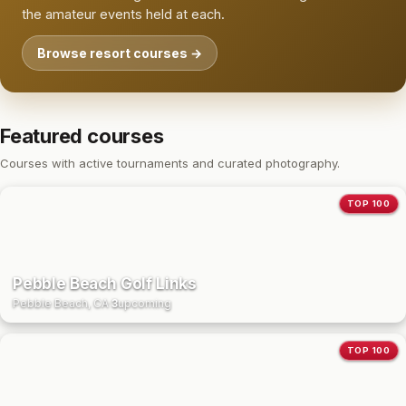
the amateur events held at each.
Browse resort courses →
Featured courses
Courses with active tournaments and curated photography.
TOP 100
Pebble Beach Golf Links
Pebble Beach, CA
·
3
upcoming
TOP 100