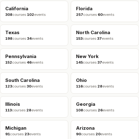
California
Florida
308
courses
·
102
events
257
courses
·
60
events
Texas
North Carolina
198
courses
·
34
events
153
courses
·
37
events
Pennsylvania
New York
152
courses
·
46
events
145
courses
·
37
events
South Carolina
Ohio
123
courses
·
30
events
116
courses
·
28
events
Illinois
Georgia
113
courses
·
28
events
108
courses
·
26
events
Michigan
Arizona
91
courses
·
23
events
90
courses
·
20
events